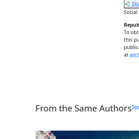
Sh
Social
Repub
To obt
this p
public
at
wir
From the Same Authors
See