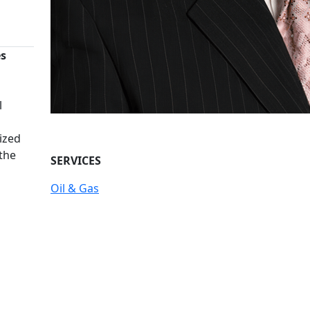
es
n
l
ized
 the
SERVICES
Oil & Gas