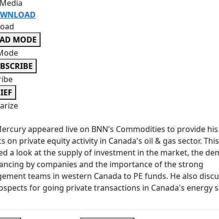
 Media
WNLOAD
oad
EAD MODE
Mode
BSCRIBE
ribe
IEF
rize
ercury appeared live on BNN's Commodities to provide his
ts on private equity activity in Canada's oil & gas sector. This
ed a look at the supply of investment in the market, the d
nancing by companies and the importance of the strong
ement teams in western Canada to PE funds. He also disc
ospects for going private transactions in Canada's energy s