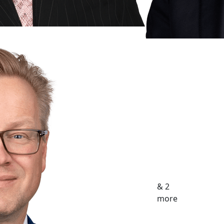
& 2
more