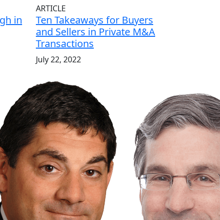
ARTICLE
gh in
Ten Takeaways for Buyers
and Sellers in Private M&A
Transactions
July 22, 2022