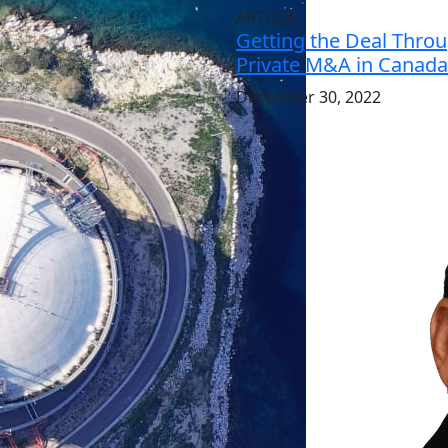
ARTICLE
Getting the Deal Throu
Private M&A in Canada
December 30, 2022