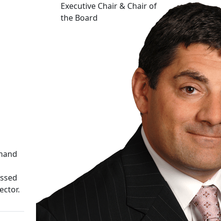
Executive Chair & Chair of
the Board
emand
ussed
ector.