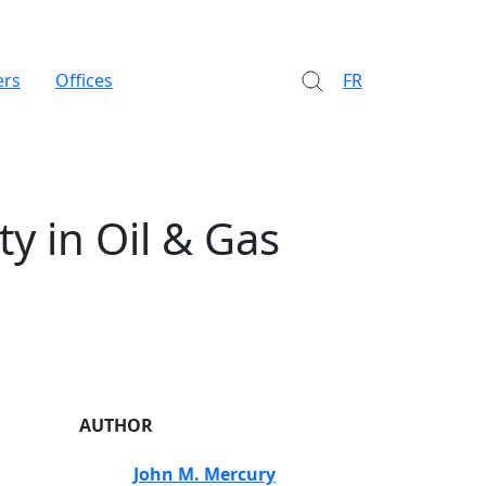
ers
Offices
FR
y in Oil & Gas
AUTHOR
John M. Mercury