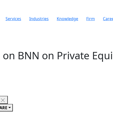
Services
Industries
Knowledge
Firm
Care
 on BNN on Private Equit
ARE