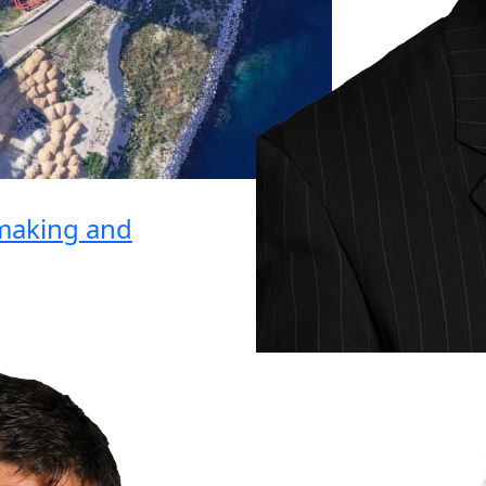
lmaking and