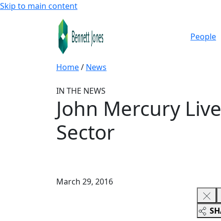
Skip to main content
People
Home
/
News
IN THE NEWS
John Mercury Live
Sector
March 29, 2016
SH