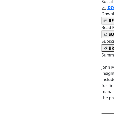
Social
DO
Downl
R
Read 
SU
Subsc
BR
Summa
John M
insigh
includ
for fi
manag
the pr