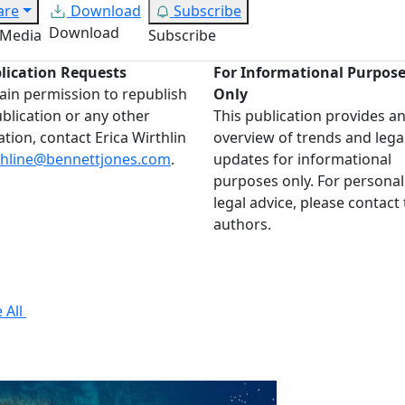
are
Download
Subscribe
Download
 Media
Subscribe
lication Requests
For Informational Purpos
ain permission to republish
Only
ublication or any other
This publication provides a
ation, contact Erica Wirthlin
overview of trends and lega
thline@bennettjones.com
.
updates for informational
purposes only. For personal
legal advice, please contact
authors.
 All