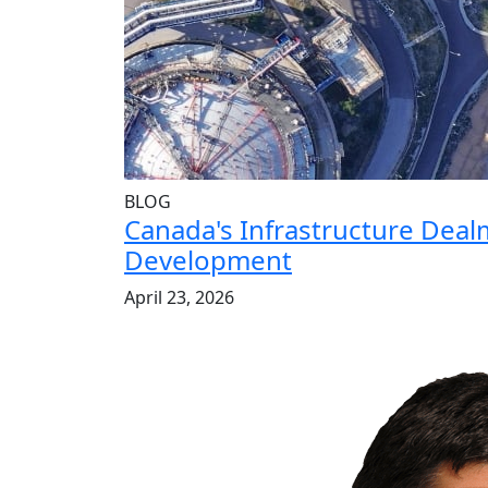
BLOG
Canada's Infrastructure Dea
Development
April 23, 2026