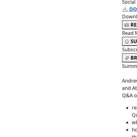
Social
DO
Downl
R
Read 
SU
Subsc
BR
Summa
Andrew
and At
Q&A o
re
Q
wh
ho
th