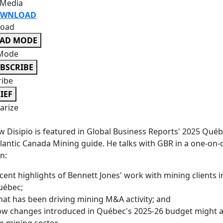
 Media
WNLOAD
oad
EAD MODE
Mode
BSCRIBE
ribe
IEF
rize
 Disipio is featured in Global Business Reports' 2025 Qué
lantic Canada Mining guide. He talks with GBR in a one-on-
n:
cent highlights of Bennett Jones' work with mining clients i
uébec;
at has been driving mining M&A activity; and
w changes introduced in Québec's 2025-26 budget might a
e mining sector.