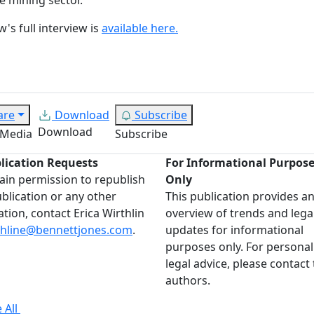
's full interview is
available here.
are
Download
Subscribe
Download
 Media
Subscribe
lication Requests
For Informational Purpos
ain permission to republish
Only
ublication or any other
This publication provides a
ation, contact Erica Wirthlin
overview of trends and lega
thline@bennettjones.com
.
updates for informational
purposes only. For personal
legal advice, please contact
authors.
 All