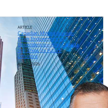
ARTICLE
Canadian Mining Journal:
From Endowment to
Dependence—Why Canada
Still Ships Its Future
Offshore
April 7, 2026