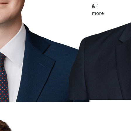
& 1
more