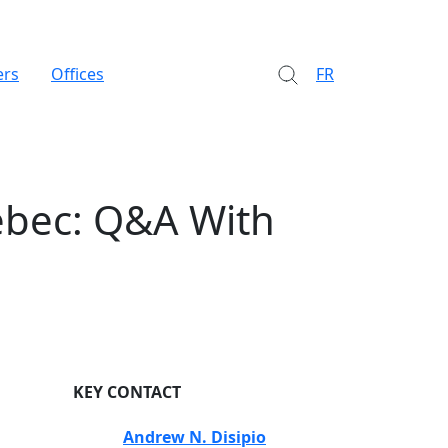
ers
Offices
FR
ébec: Q&A With
KEY CONTACT
Andrew N. Disipio