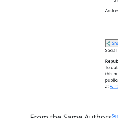
Andrew
Sh
Social
Repub
To obt
this p
public
at
wir
From the Same Authors
See