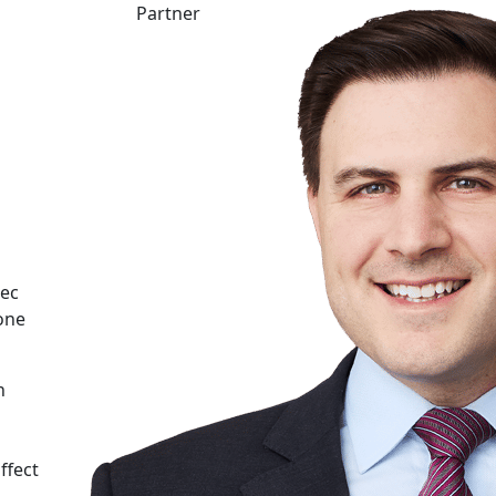
Partner
bec
one
n
ffect