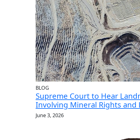
BLOG
Supreme Court to Hear Land
Involving Mineral Rights and
June 3, 2026