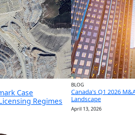
BLOG
mark Case
Canada's Q1 2026 M&
Landscape
 Licensing Regimes
April 13, 2026