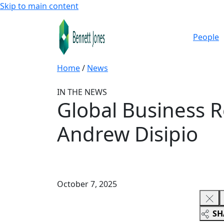
Skip to main content
People
Home
/
News
IN THE NEWS
Global Business 
Andrew Disipio
October 7, 2025
SH