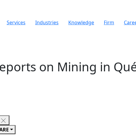
Services
Industries
Knowledge
Firm
Care
Reports on Mining in Qu
ARE