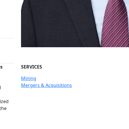
es
SERVICES
Mining
n
Mergers & Acquisitions
l
ized
 the