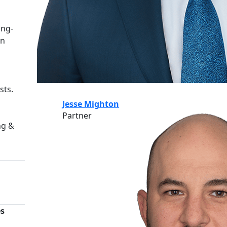
ing-
an
sts.
Jesse Mighton
Partner
ng &
es