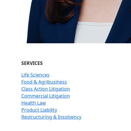
SERVICES
Life Sciences
Food & Agribusiness
Class Action Litigation
Commercial Litigation
Health Law
Product Liability
Restructuring & Insolvency