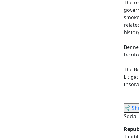
The re
govern
smoker
relate
histor
Bennet
territ
The Be
Litiga
Insolv
Sh
Social
Repub
To obt