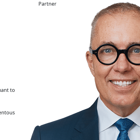
Partner
uant to
entous