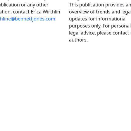
ublication or any other
This publication provides a
ation, contact Erica Wirthlin
overview of trends and lega
thline@bennettjones.com
.
updates for informational
purposes only. For personal
legal advice, please contact
authors.