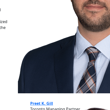
n
l
ized
 the
Preet K. Gill
Toronto Managing Partner