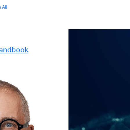
 All
Handbook