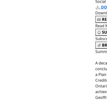
Social
DO
Downl
R
Read 
SU
Subsc
BR
Summa
A deca
conclu
a Pla
Credit
Ontari
achiev
Geoff