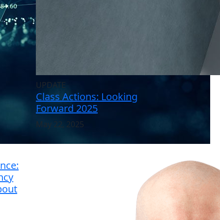
UPDATE
Class Actions: Looking
Forward 2025
May 22, 2025
nce:
ncy
bout