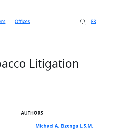
ers
Offices
FR
acco Litigation
AUTHORS
Michael A. Eizenga L.S.M.