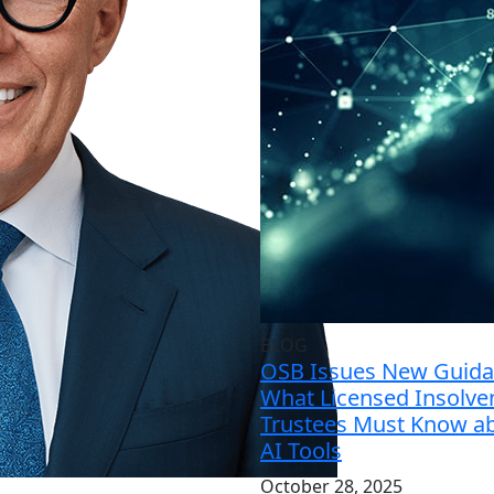
BLOG
OSB Issues New Guida
What Licensed Insolve
Trustees Must Know a
AI Tools
October 28, 2025