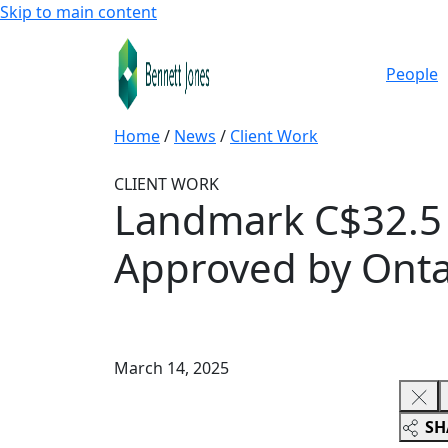
Skip to main content
People
Home
/
News
/
Client Work
CLIENT WORK
Landmark C$32.5 B
Approved by Onta
March 14, 2025
SH