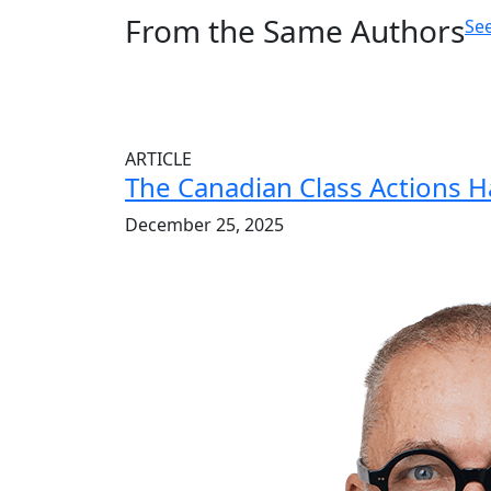
From the Same Authors
See
ARTICLE
The Canadian Class Actions 
December 25, 2025