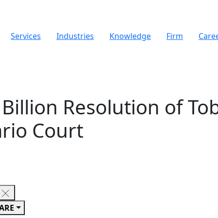
Services
Industries
Knowledge
Firm
Care
illion Resolution of Tob
rio Court
ARE