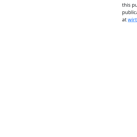
this p
public
at
wir