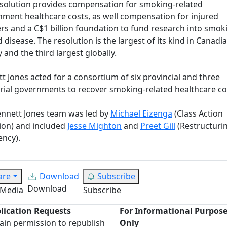
solution provides compensation for smoking-related
ment healthcare costs, as well compensation for injured
s and a C$1 billion foundation to fund research into smok
d disease. The resolution is the largest of its kind in Canadi
y and the third largest globally.
t Jones acted for a consortium of six provincial and three
orial governments to recover smoking-related healthcare co
nnett Jones team was led by
Michael Eizenga
(Class Action
tion) and included
Jesse Mighton
and
Preet Gill
(Restructuri
ency).
are
Download
Subscribe
Download
 Media
Subscribe
lication Requests
For Informational Purpos
ain permission to republish
Only