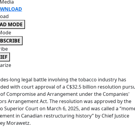
 Media
WNLOAD
oad
EAD MODE
Mode
BSCRIBE
ribe
IEF
rize
des-long legal battle involving the tobacco industry has
ded with court approval of a C$32.5 billion resolution purs
n of Compromise and Arrangement under the Companies'
ors Arrangement Act. The resolution was approved by the
o Superior Court on March 6, 2025, and was called a “mom
ement in Canadian restructuring history” by Chief Justice
rey Morawetz.