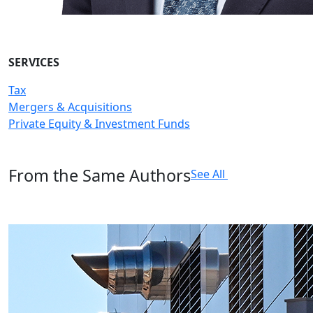
SERVICES
Tax
Mergers & Acquisitions
Private Equity & Investment Funds
From the Same Authors
See All