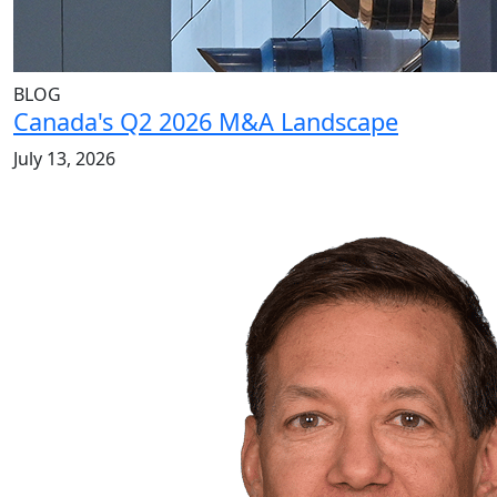
BLOG
Canada's Q2 2026 M&A Landscape
July 13, 2026