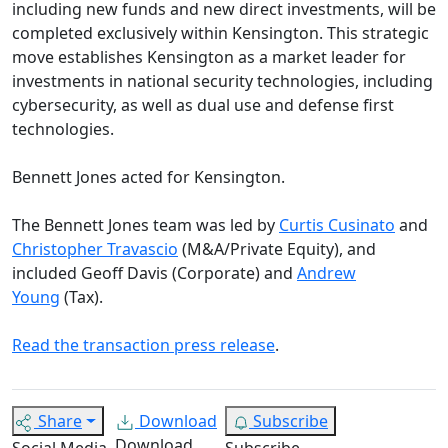
including new funds and new direct investments, will be
completed exclusively within Kensington. This strategic
move establishes Kensington as a market leader for
investments in national security technologies, including
cybersecurity, as well as dual use and defense first
technologies.
Bennett Jones acted for Kensington.
The Bennett Jones team was led by
Curtis Cusinato
and
Christopher Travascio
(M&A/Private Equity), and
included Geoff Davis (Corporate) and
Andrew
Young
(Tax).
Read the transaction press release
.
Share
Download
Subscribe
Download