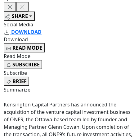
SHARE
Social Media
DOWNLOAD
Download
READ MODE
Read Mode
SUBSCRIBE
Subscribe
BRIEF
Summarize
Kensington Capital Partners has announced the
acquisition of the venture capital investment business
of ONE9, the Ottawa-based team led by founder and
Managing Partner Glenn Cowan. Upon completion of
the transaction, all ONE9’s future investment activities,