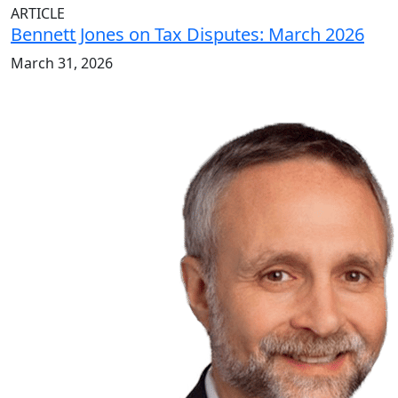
ARTICLE
Bennett Jones on Tax Disputes: March 2026
March 31, 2026