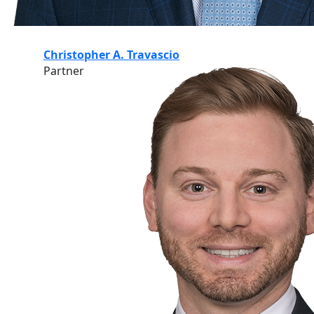
Christopher A. Travascio
Partner