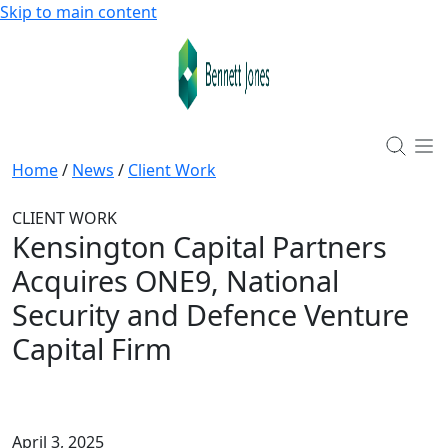
Skip to main content
Home
/
News
/
Client Work
CLIENT WORK
Kensington Capital Partners
Acquires ONE9, National
Security and Defence Venture
Capital Firm
April 3, 2025