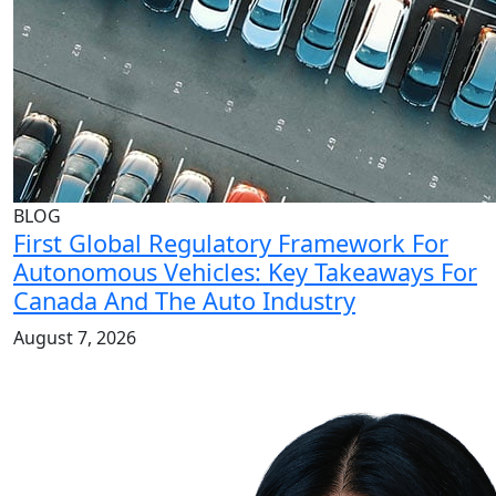
BLOG
First Global Regulatory Framework For
Autonomous Vehicles: Key Takeaways For
Canada And The Auto Industry
August 7, 2026