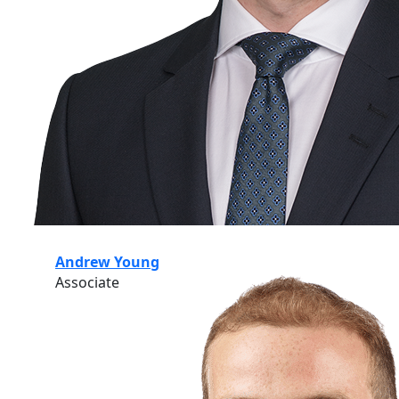
Andrew Young
Associate