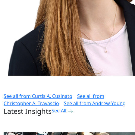
See all from
Curtis A. Cusinato
See all from
Christopher A. Travascio
See all from
Andrew Young
Latest Insights
See All