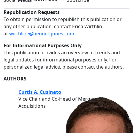
Social Media
Subscribe
Republication Requests
To obtain permission to republish this publication or
any other publication, contact Erica Wirthlin
at
wirthline@bennettjones.com
.
For Informational Purposes Only
This publication provides an overview of trends and
legal updates for informational purposes only. For
personalized legal advice, please contact the authors.
AUTHORS
Curtis A. Cusinato
Vice Chair and Co-Head of Mergers &
Acquisitions