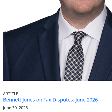
ARTICLE
Bennett Jones on Tax Disputes: June 2026
June 30, 2026