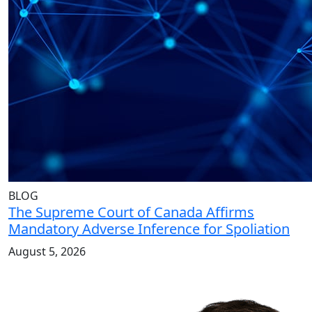
BLOG
The Supreme Court of Canada Affirms
Mandatory Adverse Inference for Spoliation
August 5, 2026