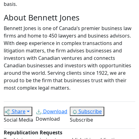
basis.
About Bennett Jones
Bennett Jones is one of Canada’s premier business law
firms and home to 450 lawyers and business advisors.
With deep experience in complex transactions and
litigation matters, the firm advises businesses and
investors with Canadian ventures and connects
Canadian businesses and investors with opportunities
around the world. Serving clients since 1922, we are
proud to be the firm that businesses trust with their
most complex legal matters.
Share
Download
Subscribe
Download
Social Media
Subscribe
Republication Requests