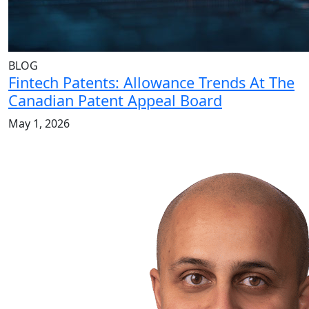
BLOG
Fintech Patents: Allowance Trends At The
Canadian Patent Appeal Board
May 1, 2026