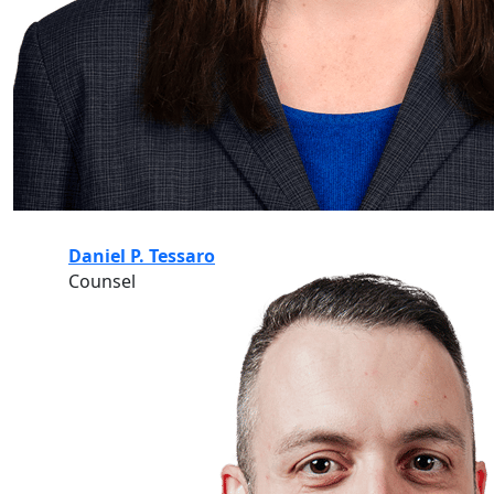
Daniel P. Tessaro
Counsel