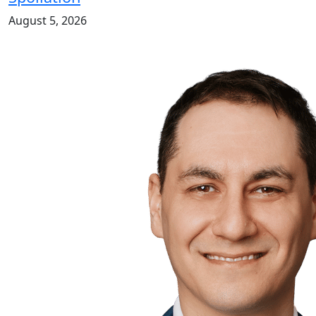
August 5, 2026