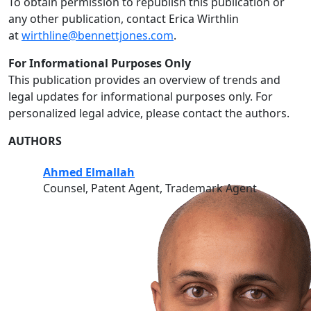
To obtain permission to republish this publication or
any other publication, contact Erica Wirthlin
at
wirthline@bennettjones.com
.
For Informational Purposes Only
This publication provides an overview of trends and
legal updates for informational purposes only. For
personalized legal advice, please contact the authors.
AUTHORS
Ahmed Elmallah
Counsel, Patent Agent, Trademark Agent