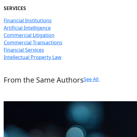
SERVICES
Financial Institutions
Artificial Intelligence
Commercial Litigation
Commercial Transactions
Financial Services
Intellectual Property Law
From the Same Authors
See All