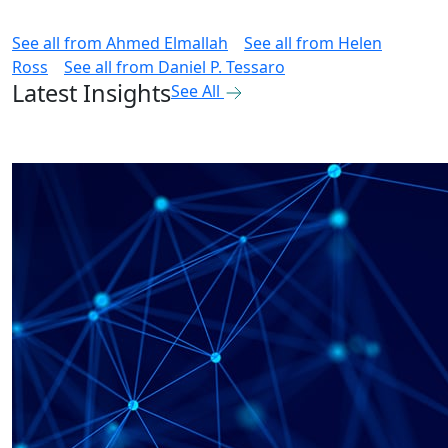
See all from
Ahmed Elmallah
See all from
Helen
Ross
See all from
Daniel P. Tessaro
Latest Insights
See All