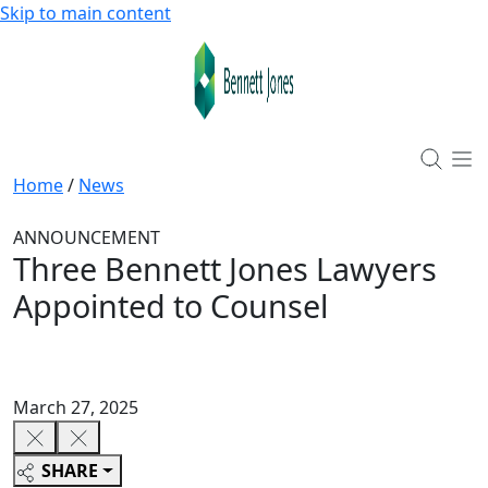
Skip to main content
Home
/
News
ANNOUNCEMENT
Three Bennett Jones Lawyers
Appointed to Counsel
March 27, 2025
SHARE