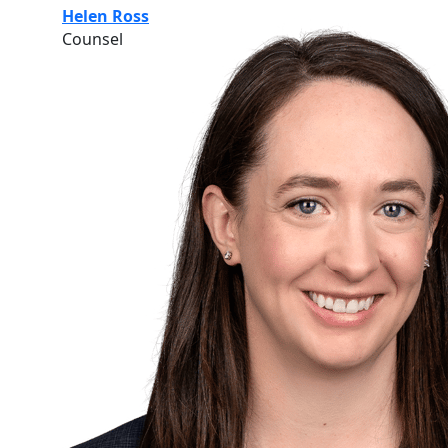
Helen Ross
Counsel