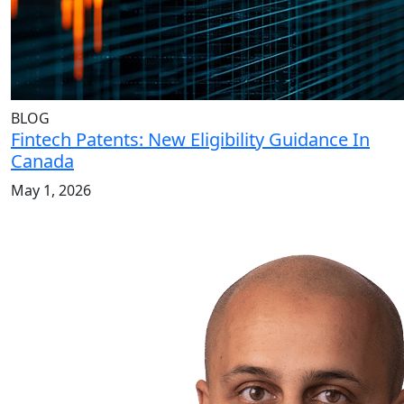
BLOG
Fintech Patents: New Eligibility Guidance In
Canada
May 1, 2026