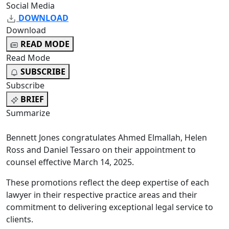
Social Media
DOWNLOAD
Download
READ MODE
Read Mode
SUBSCRIBE
Subscribe
BRIEF
Summarize
Bennett Jones congratulates Ahmed Elmallah, Helen
Ross and Daniel Tessaro on their appointment to
counsel effective March 14, 2025.
These promotions reflect the deep expertise of each
lawyer in their respective practice areas and their
commitment to delivering exceptional legal service to
clients.