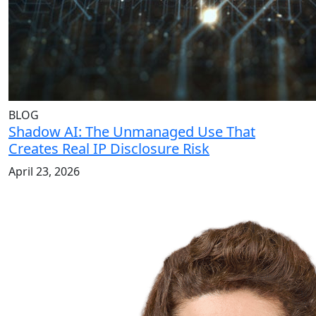
BLOG
Shadow AI: The Unmanaged Use That
Creates Real IP Disclosure Risk
April 23, 2026