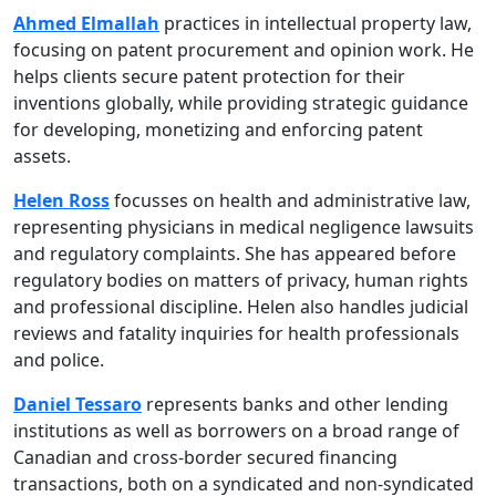
Ahmed Elmallah
practices in intellectual property law,
focusing on patent procurement and opinion work. He
helps clients secure patent protection for their
inventions globally, while providing strategic guidance
for developing, monetizing and enforcing patent
assets.
Helen Ross
focusses on health and administrative law,
representing physicians in medical negligence lawsuits
and regulatory complaints. She has appeared before
regulatory bodies on matters of privacy, human rights
and professional discipline. Helen also handles judicial
reviews and fatality inquiries for health professionals
and police.
Daniel Tessaro
represents banks and other lending
institutions as well as borrowers on a broad range of
Canadian and cross-border secured financing
transactions, both on a syndicated and non-syndicated