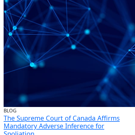
BLOG
The Supreme Court of Canada Affirms
Mandatory Adverse Inference for
Spoliation