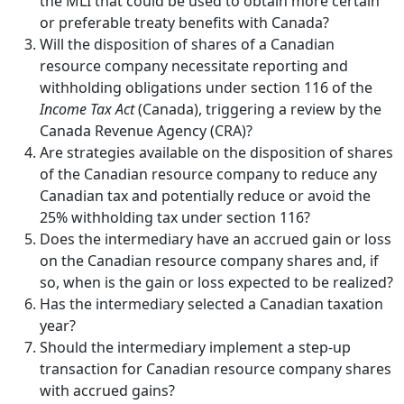
the MLI that could be used to obtain more certain
or preferable treaty benefits with Canada?
Will the disposition of shares of a Canadian
resource company necessitate reporting and
withholding obligations under section 116 of the
Income Tax Act
(Canada), triggering a review by the
Canada Revenue Agency (CRA)?
Are strategies available on the disposition of shares
of the Canadian resource company to reduce any
Canadian tax and potentially reduce or avoid the
25% withholding tax under section 116?
Does the intermediary have an accrued gain or loss
on the Canadian resource company shares and, if
so, when is the gain or loss expected to be realized?
Has the intermediary selected a Canadian taxation
year?
Should the intermediary implement a step-up
transaction for Canadian resource company shares
with accrued gains?