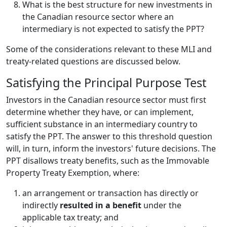
What is the best structure for new investments in
the Canadian resource sector where an
intermediary is not expected to satisfy the PPT?
Some of the considerations relevant to these MLI and
treaty-related questions are discussed below.
Satisfying the Principal Purpose Test
Investors in the Canadian resource sector must first
determine whether they have, or can implement,
sufficient substance in an intermediary country to
satisfy the PPT. The answer to this threshold question
will, in turn, inform the investors' future decisions. The
PPT disallows treaty benefits, such as the Immovable
Property Treaty Exemption, where:
an arrangement or transaction has directly or
indirectly
resulted in a benefit
under the
applicable tax treaty; and