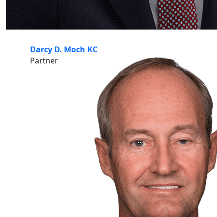
Darcy D. Moch KC
Partner