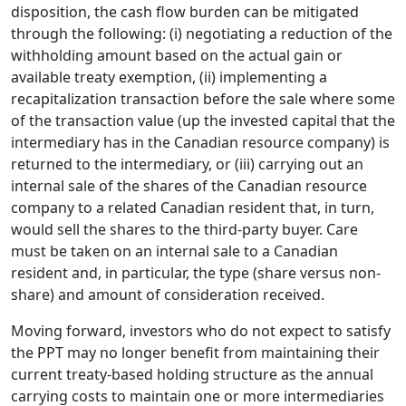
disposition, the cash flow burden can be mitigated
through the following: (i) negotiating a reduction of the
withholding amount based on the actual gain or
available treaty exemption, (ii) implementing a
recapitalization transaction before the sale where some
of the transaction value (up the invested capital that the
intermediary has in the Canadian resource company) is
returned to the intermediary, or (iii) carrying out an
internal sale of the shares of the Canadian resource
company to a related Canadian resident that, in turn,
would sell the shares to the third-party buyer. Care
must be taken on an internal sale to a Canadian
resident and, in particular, the type (share versus non-
share) and amount of consideration received.
Moving forward, investors who do not expect to satisfy
the PPT may no longer benefit from maintaining their
current treaty-based holding structure as the annual
carrying costs to maintain one or more intermediaries