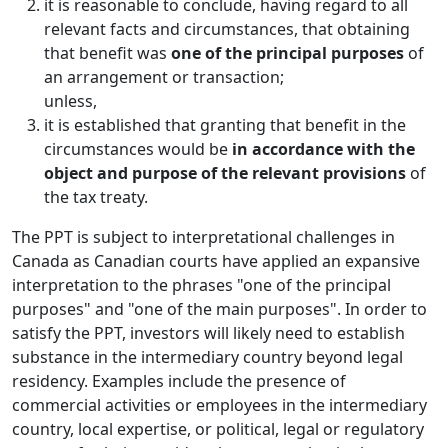
it is reasonable to conclude, having regard to all
relevant facts and circumstances, that obtaining
that benefit was
one of the principal purposes
of
an arrangement or transaction;
unless,
it is established that granting that benefit in the
circumstances would be
in accordance with the
object and purpose of the relevant provisions
of
the tax treaty.
The PPT is subject to interpretational challenges in
Canada as Canadian courts have applied an expansive
interpretation to the phrases "one of the principal
purposes" and "one of the main purposes". In order to
satisfy the PPT, investors will likely need to establish
substance in the intermediary country beyond legal
residency. Examples include the presence of
commercial activities or employees in the intermediary
country, local expertise, or political, legal or regulatory