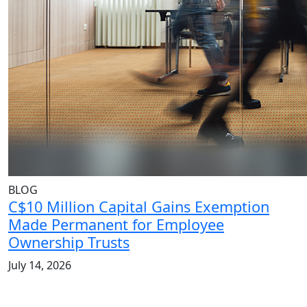
BLOG
C$10 Million Capital Gains Exemption
Made Permanent for Employee
Ownership Trusts
July 14, 2026