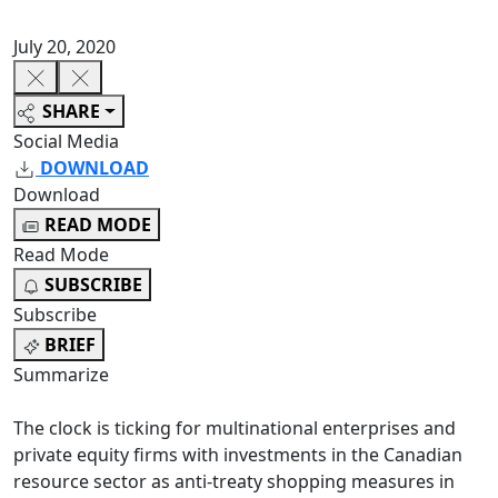
July 20, 2020
SHARE
Social Media
DOWNLOAD
Download
READ MODE
Read Mode
SUBSCRIBE
Subscribe
BRIEF
Summarize
The clock is ticking for multinational enterprises and
private equity firms with investments in the Canadian
resource sector as anti-treaty shopping measures in