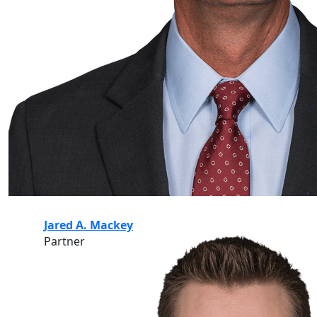
Jared A. Mackey
Partner