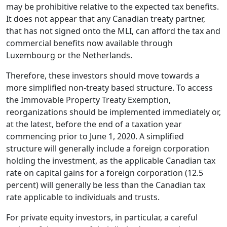
may be prohibitive relative to the expected tax benefits.
It does not appear that any Canadian treaty partner,
that has not signed onto the MLI, can afford the tax and
commercial benefits now available through
Luxembourg or the Netherlands.
Therefore, these investors should move towards a
more simplified non-treaty based structure. To access
the Immovable Property Treaty Exemption,
reorganizations should be implemented immediately or,
at the latest, before the end of a taxation year
commencing prior to June 1, 2020. A simplified
structure will generally include a foreign corporation
holding the investment, as the applicable Canadian tax
rate on capital gains for a foreign corporation (12.5
percent) will generally be less than the Canadian tax
rate applicable to individuals and trusts.
For private equity investors, in particular, a careful