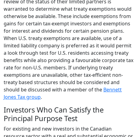
review of the status of their limited partners is
warranted to determine what treaty exemptions would
otherwise be available. These include exemptions from
gains for certain tax-exempt investors and exemptions
for interest and dividends for certain pension plans.
When U.S. treaty exemptions are available, use of a
limited liability company is preferred as it would permit
a look through test for U.S. residents accessing treaty
benefits while also providing a favourable corporate tax
rate for non-U.S. members. If underlying treaty
exemptions are unavailable, other tax-efficient non-
treaty based structures should be considered and
should be discussed with a member of the
Bennett
Jones Tax group
.
Investors Who Can Satisfy the
Principal Purpose Test
For existing and new investors in the Canadian
resource sector with a real and substantial economic or