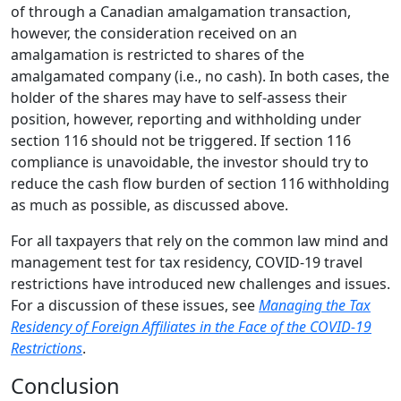
of through a Canadian amalgamation transaction,
however, the consideration received on an
amalgamation is restricted to shares of the
amalgamated company (i.e., no cash). In both cases, the
holder of the shares may have to self-assess their
position, however, reporting and withholding under
section 116 should not be triggered. If section 116
compliance is unavoidable, the investor should try to
reduce the cash flow burden of section 116 withholding
as much as possible, as discussed above.
For all taxpayers that rely on the common law mind and
management test for tax residency, COVID-19 travel
restrictions have introduced new challenges and issues.
For a discussion of these issues, see
Managing the Tax
Residency of Foreign Affiliates in the Face of the COVID-19
Restrictions
.
Conclusion