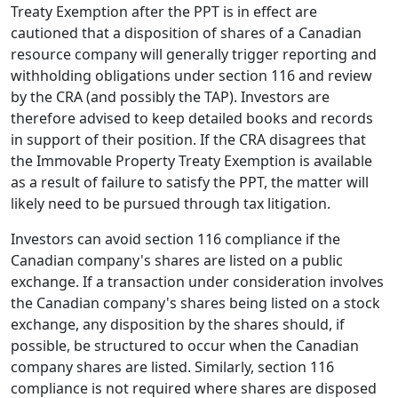
Treaty Exemption after the PPT is in effect are
cautioned that a disposition of shares of a Canadian
resource company will generally trigger reporting and
withholding obligations under section 116 and review
by the CRA (and possibly the TAP). Investors are
therefore advised to keep detailed books and records
in support of their position. If the CRA disagrees that
the Immovable Property Treaty Exemption is available
as a result of failure to satisfy the PPT, the matter will
likely need to be pursued through tax litigation.
Investors can avoid section 116 compliance if the
Canadian company's shares are listed on a public
exchange. If a transaction under consideration involves
the Canadian company's shares being listed on a stock
exchange, any disposition by the shares should, if
possible, be structured to occur when the Canadian
company shares are listed. Similarly, section 116
compliance is not required where shares are disposed