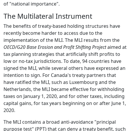
of "national importance".
The Multilateral Instrument
The benefits of treaty-based holding structures have
recently become harder to access due to the
implementation of the MLI. The MLI results from the
OECD/G20 Base Erosion and Profit Shifting Project
aimed at
tax planning strategies that artificially shift profits to
low or no-tax jurisdictions. To date, 94 countries have
signed the MLI, while several others have expressed an
intention to sign. For Canada's treaty partners that
have ratified the MLI, such as Luxembourg and the
Netherlands, the MLI became effective for withholding
taxes on January 1, 2020, and for other taxes, including
capital gains, for tax years beginning on or after June 1,
2020.
The MLI contains a broad anti-avoidance "principal
purpose test" (PPT) that can deny a treaty benefit, such