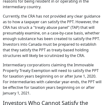
reasons for being resident in or operating in the
intermediary country.
Currently, the CRA has not provided any clear guidance
as to how a taxpayer can satisfy the PPT. However, the
CRA has struck a "treaty abuse panel" (TAP) that will
presumably examine, on a case-by-case basis, whether
enough substance has been created to satisfy the PPT.
Investors into Canada must be prepared to establish
that they satisfy the PPT as treaty-based holding
structures will likely be scrutinized by the CRA.
Intermediary corporations claiming the Immovable
Property Treaty Exemption will need to satisfy the PPT
for taxation years beginning on or after June 1, 2020.
For intermediaries with calendar year-ends, the PPT will
be effective for taxation years beginning on or after
January 1, 2021.
Investors Who Cannot Satisfy the