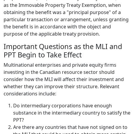
as the Immovable Property Treaty Exemption, when
obtaining the benefit was a "principal purpose" of a
particular transaction or arrangement, unless granting
the benefit is in accordance with the object and
purpose of the applicable treaty provision.
Important Questions as the MLI and
PPT Begin to Take Effect
Multinational enterprises and private equity firms
investing in the Canadian resource sector should
consider how the MLI will affect their investment and
whether they can improve their structure. Relevant
considerations include:
Do intermediary corporations have enough
substance in the intermediary country to satisfy the
PPT?
Are there any countries that have not signed on to