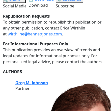
Download
Social Media
Subscribe
Republication Requests
To obtain permission to republish this publication or
any other publication, contact Erica Wirthlin
at
wirthline@bennettjones.com
.
For Informational Purposes Only
This publication provides an overview of trends and
legal updates for informational purposes only. For
personalized legal advice, please contact the authors.
AUTHORS
Greg M. Johnson
Partner