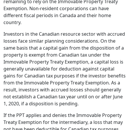
remaining to rely on the Immovable Property Treaty
Exemption. Non-resident corporations can have
different fiscal periods in Canada and their home
country.
Investors in the Canadian resource sector with accrued
losses face similar planning considerations. On the
same basis that a capital gain from the disposition of a
property is exempt from Canadian tax under the
Immovable Property Treaty Exemption, a capital loss is
generally unavailable for deduction against capital
gains for Canadian tax purposes if the investor benefits
from the Immovable Property Treaty Exemption. As a
result, investors with accrued losses should generally
not establish a Canadian tax year until on or after June
1, 2020, if a disposition is pending.
If the PPT applies and denies the Immovable Property
Treaty Exemption for the intermediary, a loss that may
not have been deductible for Canadian tax purposes