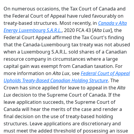
On numerous occasions, the Tax Court of Canada and
the Federal Court of Appeal have ruled favourably on
treaty-based structures. Most recently, in
Canada v Alta
Energy Luxembourg S.A.R.L.
, 2020 FCA 43 [
Alta Lux
], the
Federal Court Appeal affirmed the Tax Court's finding
that the Canada-Luxembourg tax treaty was not abused
when a Luxembourg S.A.R.L. sold shares of a Canadian
resource company in circumstances where a large
capital gain was exempt from Canadian taxation. For
more information on
Alta Lux
, see
Federal Court of Appeal
Upholds Treaty-Based Canadian Holding Structure
. The
Crown has since applied for leave to appeal in the
Alta
Lux
decision to the Supreme Court of Canada. If the
leave application succeeds, the Supreme Court of
Canada will hear the merits of the case and render a
final decision on the use of treaty-based holding
structures. Leave applications are discretionary and
must meet the added threshold of possessing an issue