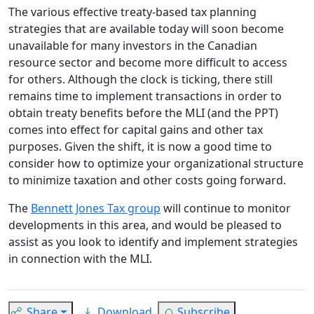
The various effective treaty-based tax planning
strategies that are available today will soon become
unavailable for many investors in the Canadian
resource sector and become more difficult to access
for others. Although the clock is ticking, there still
remains time to implement transactions in order to
obtain treaty benefits before the MLI (and the PPT)
comes into effect for capital gains and other tax
purposes. Given the shift, it is now a good time to
consider how to optimize your organizational structure
to minimize taxation and other costs going forward.
The
Bennett Jones Tax group
will continue to monitor
developments in this area, and would be pleased to
assist as you look to identify and implement strategies
in connection with the MLI.
Share
Download
Subscribe