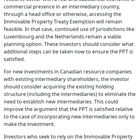
commercial presence in an intermediary country,
through a head office or otherwise, accessing the
Immovable Property Treaty Exemption will remain
feasible. In that case, continued use of jurisdictions like
Luxembourg and the Netherlands remain a viable
planning option. These investors should consider what
additional steps can be taken now to ensure the PPT is
satisfied.
For new investments in Canadian resource companies
with existing intermediary shareholders, the investor
should consider acquiring the existing holding
structure (including the intermediaries) to eliminate the
need to establish new intermediaries. This could
improve the argument that the PPT is satisfied relative
to the case of incorporating new intermediaries only to
make the investment.
Investors who seek to rely on the Immovable Property