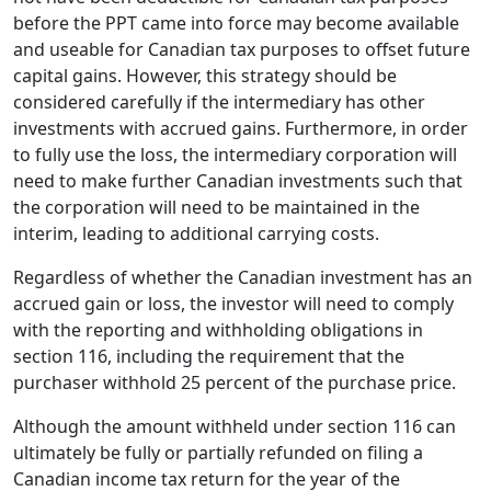
before the PPT came into force may become available
and useable for Canadian tax purposes to offset future
capital gains. However, this strategy should be
considered carefully if the intermediary has other
investments with accrued gains. Furthermore, in order
to fully use the loss, the intermediary corporation will
need to make further Canadian investments such that
the corporation will need to be maintained in the
interim, leading to additional carrying costs.
Regardless of whether the Canadian investment has an
accrued gain or loss, the investor will need to comply
with the reporting and withholding obligations in
section 116, including the requirement that the
purchaser withhold 25 percent of the purchase price.
Although the amount withheld under section 116 can
ultimately be fully or partially refunded on filing a
Canadian income tax return for the year of the