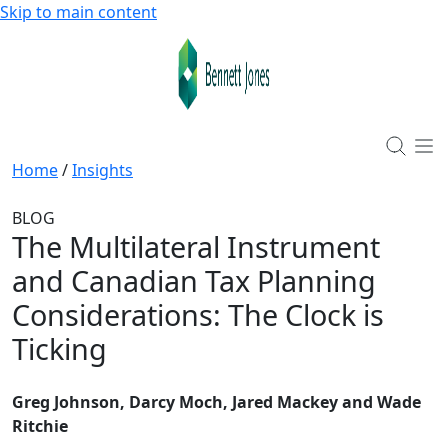
Skip to main content
Home
/
Insights
BLOG
The Multilateral Instrument
and Canadian Tax Planning
Considerations: The Clock is
Ticking
Greg Johnson, Darcy Moch, Jared Mackey and Wade
Ritchie