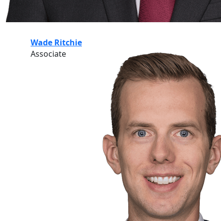
Wade Ritchie
Associate