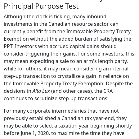
Principal Purpose Test
Although the clock is ticking, many inbound
investments in the Canadian resource sector can
currently benefit from the Immovable Property Treaty
Exemption without the added burden of satisfying the
PPT. Investors with accrued capital gains should
consider triggering their gains. For some investors, this
may mean expediting a sale to an arm's length party,
while for others, it may mean considering an internal
step-up transaction to crystallize a gain in reliance on
the Immovable Property Treaty Exemption. Despite the
decisions in
Alta Lux
(and other cases), the CRA
continues to scrutinize step-up transactions.
For many corporate intermediaries that have not
previously established a Canadian tax year-end, they
may be able to select a taxation year beginning shortly
before June 1, 2020, to maximize the time they have