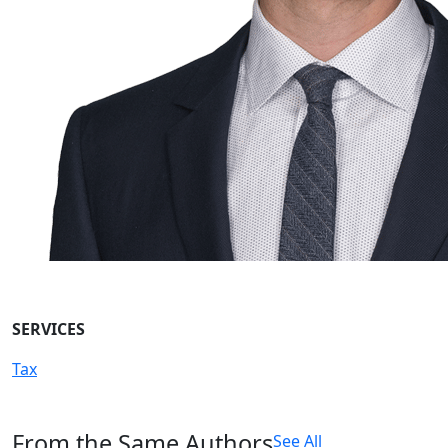
SERVICES
Tax
From the Same Authors
See All