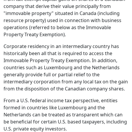
company that derive their value principally from
"immovable property" situated in Canada (including
resource property) used in connection with business
operations (referred to below as the Immovable
Property Treaty Exemption).
Corporate residency in an intermediary country has
historically been all that is required to access the
Immovable Property Treaty Exemption. In addition,
countries such as Luxembourg and the Netherlands
generally provide full or partial relief to the
intermediary corporation from any local tax on the gain
from the disposition of the Canadian company shares.
From a U.S. federal income tax perspective, entities
formed in countries like Luxembourg and the
Netherlands can be treated as transparent which can
be beneficial for certain U.S. based taxpayers, including
U.S. private equity investors.