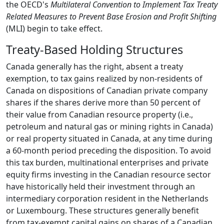
the OECD's
Multilateral Convention to Implement Tax Treaty
Related Measures to Prevent Base Erosion and Profit Shifting
(MLI) begin to take effect.
Treaty-Based Holding Structures
Canada generally has the right, absent a treaty
exemption, to tax gains realized by non-residents of
Canada on dispositions of Canadian private company
shares if the shares derive more than 50 percent of
their value from Canadian resource property (i.e.,
petroleum and natural gas or mining rights in Canada)
or real property situated in Canada, at any time during
a 60-month period preceding the disposition. To avoid
this tax burden, multinational enterprises and private
equity firms investing in the Canadian resource sector
have historically held their investment through an
intermediary corporation resident in the Netherlands
or Luxembourg. These structures generally benefit
from tax-exempt capital gains on shares of a Canadian