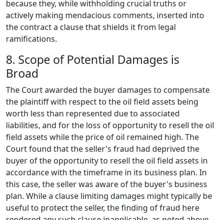
because they, while withholding crucial truths or
actively making mendacious comments, inserted into
the contract a clause that shields it from legal
ramifications.
8. Scope of Potential Damages is
Broad
The Court awarded the buyer damages to compensate
the plaintiff with respect to the oil field assets being
worth less than represented due to associated
liabilities, and for the loss of opportunity to resell the oil
field assets while the price of oil remained high. The
Court found that the seller's fraud had deprived the
buyer of the opportunity to resell the oil field assets in
accordance with the timeframe in its business plan. In
this case, the seller was aware of the buyer's business
plan. While a clause limiting damages might typically be
useful to protect the seller, the finding of fraud here
rendered any such clause inapplicable, as noted above.