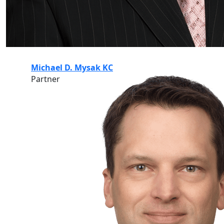
Michael D. Mysak KC
Partner