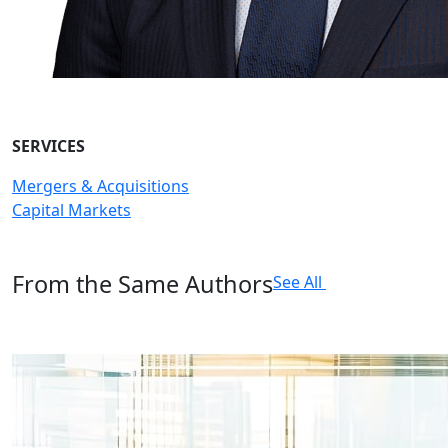
SERVICES
Mergers & Acquisitions
Capital Markets
From the Same Authors
See All