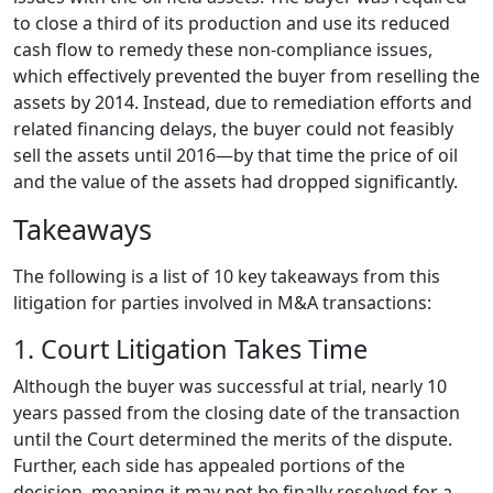
to close a third of its production and use its reduced
cash flow to remedy these non-compliance issues,
which effectively prevented the buyer from reselling the
assets by 2014. Instead, due to remediation efforts and
related financing delays, the buyer could not feasibly
sell the assets until 2016—by that time the price of oil
and the value of the assets had dropped significantly.
Takeaways
The following is a list of 10 key takeaways from this
litigation for parties involved in M&A transactions:
1. Court Litigation Takes Time
Although the buyer was successful at trial, nearly 10
years passed from the closing date of the transaction
until the Court determined the merits of the dispute.
Further, each side has appealed portions of the
decision, meaning it may not be finally resolved for a