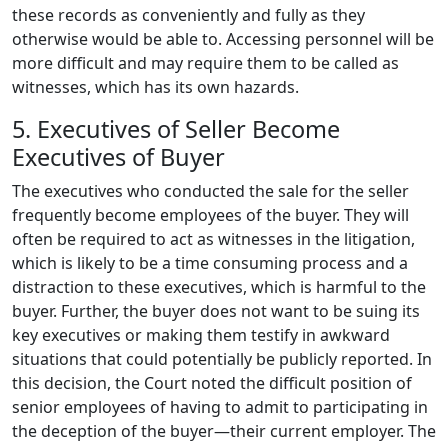
these records as conveniently and fully as they
otherwise would be able to. Accessing personnel will be
more difficult and may require them to be called as
witnesses, which has its own hazards.
5. Executives of Seller Become
Executives of Buyer
The executives who conducted the sale for the seller
frequently become employees of the buyer. They will
often be required to act as witnesses in the litigation,
which is likely to be a time consuming process and a
distraction to these executives, which is harmful to the
buyer. Further, the buyer does not want to be suing its
key executives or making them testify in awkward
situations that could potentially be publicly reported. In
this decision, the Court noted the difficult position of
senior employees of having to admit to participating in
the deception of the buyer—their current employer. The