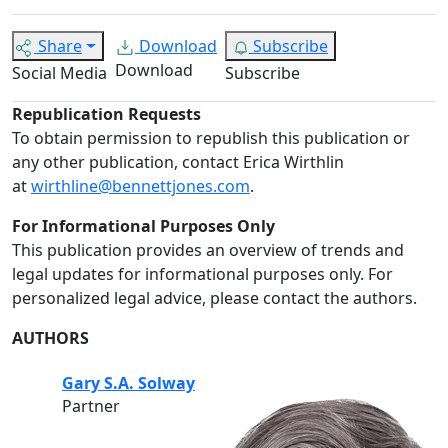
Share
Download
Subscribe
Download
Social Media
Subscribe
Republication Requests
To obtain permission to republish this publication or
any other publication, contact Erica Wirthlin
at
wirthline@bennettjones.com
.
For Informational Purposes Only
This publication provides an overview of trends and
legal updates for informational purposes only. For
personalized legal advice, please contact the authors.
AUTHORS
Gary S.A. Solway
Partner