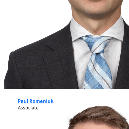
Paul Romaniuk
Associate