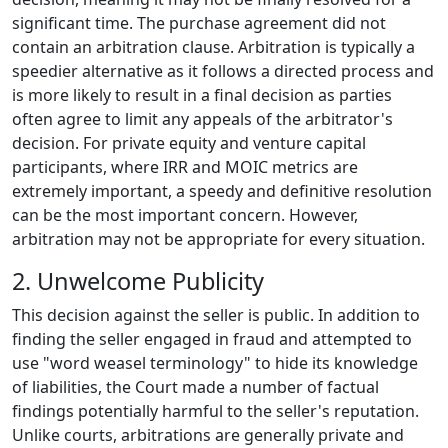
significant time. The purchase agreement did not
contain an arbitration clause. Arbitration is typically a
speedier alternative as it follows a directed process and
is more likely to result in a final decision as parties
often agree to limit any appeals of the arbitrator's
decision. For private equity and venture capital
participants, where IRR and MOIC metrics are
extremely important, a speedy and definitive resolution
can be the most important concern. However,
arbitration may not be appropriate for every situation.
2. Unwelcome Publicity
This decision against the seller is public. In addition to
finding the seller engaged in fraud and attempted to
use "word weasel terminology" to hide its knowledge
of liabilities, the Court made a number of factual
findings potentially harmful to the seller's reputation.
Unlike courts, arbitrations are generally private and