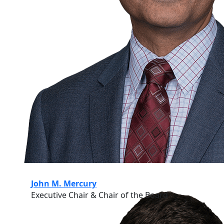
John M. Mercury
Executive Chair & Chair of the Board