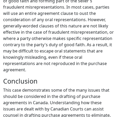
of good faith and forming part of the seller's
fraudulent misrepresentations. In most cases, parties
will use an entire agreement clause to oust the
consideration of any oral representations. However,
generally-worded clauses of this nature are not likely
effective in the case of fraudulent misrepresentation, or
where a party otherwise makes specific representation
contrary to the party's duty of good faith. As a result, it
may be difficult to escape oral statements that are
knowingly misleading, even if these oral
representations are not reproduced in the purchase
agreement.
Conclusion
This case demonstrates some of the many issues that
should be considered in the drafting of purchase
agreements in Canada. Understanding how these
issues are dealt with by Canadian Courts can assist
counsel in drafting purchase agreements to eliminate,