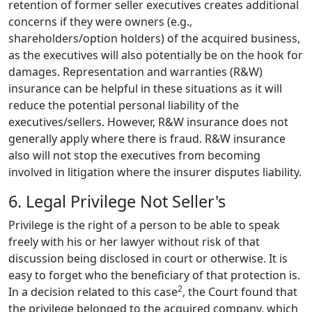
retention of former seller executives creates additional
concerns if they were owners (e.g.,
shareholders/option holders) of the acquired business,
as the executives will also potentially be on the hook for
damages. Representation and warranties (R&W)
insurance can be helpful in these situations as it will
reduce the potential personal liability of the
executives/sellers. However, R&W insurance does not
generally apply where there is fraud. R&W insurance
also will not stop the executives from becoming
involved in litigation where the insurer disputes liability.
6. Legal Privilege Not Seller's
Privilege is the right of a person to be able to speak
freely with his or her lawyer without risk of that
discussion being disclosed in court or otherwise. It is
easy to forget who the beneficiary of that protection is.
2
In a decision related to this case
,
the Court found that
the privilege belonged to the acquired company, which