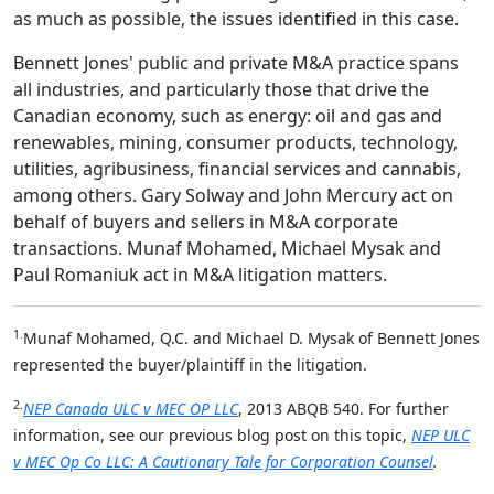
as much as possible, the issues identified in this case.
Bennett Jones' public and private M&A practice spans
all industries, and particularly those that drive the
Canadian economy, such as energy: oil and gas and
renewables, mining, consumer products, technology,
utilities, agribusiness, financial services and cannabis,
among others. Gary Solway and John Mercury act on
behalf of buyers and sellers in M&A corporate
transactions. Munaf Mohamed, Michael Mysak and
Paul Romaniuk act in M&A litigation matters.
1.
Munaf Mohamed, Q.C. and Michael D. Mysak of Bennett Jones
represented the buyer/plaintiff in the litigation.
2.
NEP Canada ULC v MEC OP LLC
, 2013 ABQB 540. For further
information, see our previous blog post on this topic,
NEP ULC
v MEC Op Co LLC: A Cautionary Tale for Corporation Counsel
.