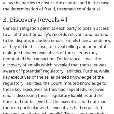
allow the parties to ensure the dispute, and in this case
the determination of fraud, to remain confidential.
3. Discovery Reveals All
Canadian litigation permits each party to obtain access
to all of the other party's records relevant and material
to the dispute, including emails. Emails have a tendency,
as they did in this case, to reveal telling and unhelpful
dialogue between executives of the seller as they
negotiated the transaction. For instance, it was the
discovery of emails which revealed that the seller was
aware of "potential" regulatory liabilities. Further, while
key executives of the seller denied knowledge of the
regulatory liabilities, the Court imputed knowledge to
these key executives as they had repeatedly received
emails discussing these regulatory liabilities and the
Court did not believe that the executives had not read
them (in particular as the executives had requested
they be copied on such emails). There is not much that