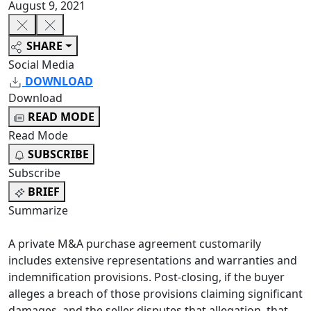
August 9, 2021
SHARE
Social Media
DOWNLOAD
Download
READ MODE
Read Mode
SUBSCRIBE
Subscribe
BRIEF
Summarize
A private M&A purchase agreement customarily
includes extensive representations and warranties and
indemnification provisions. Post-closing, if the buyer
alleges a breach of those provisions claiming significant
damages, and the seller disputes that allegation, that