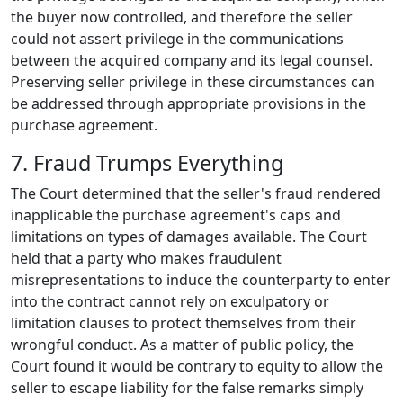
the buyer now controlled, and therefore the seller
could not assert privilege in the communications
between the acquired company and its legal counsel.
Preserving seller privilege in these circumstances can
be addressed through appropriate provisions in the
purchase agreement.
7. Fraud Trumps Everything
The Court determined that the seller's fraud rendered
inapplicable the purchase agreement's caps and
limitations on types of damages available. The Court
held that a party who makes fraudulent
misrepresentations to induce the counterparty to enter
into the contract cannot rely on exculpatory or
limitation clauses to protect themselves from their
wrongful conduct. As a matter of public policy, the
Court found it would be contrary to equity to allow the
seller to escape liability for the false remarks simply