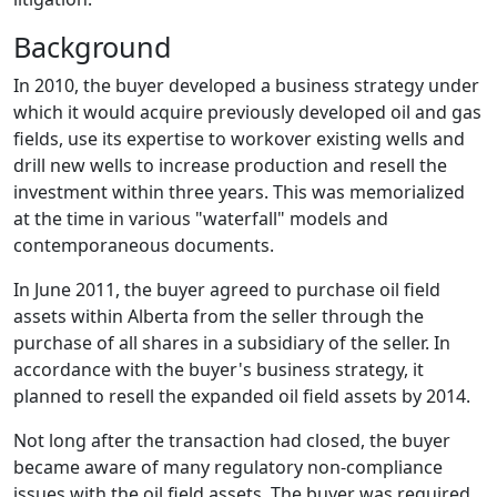
Background
In 2010, the buyer developed a business strategy under
which it would acquire previously developed oil and gas
fields, use its expertise to workover existing wells and
drill new wells to increase production and resell the
investment within three years. This was memorialized
at the time in various "waterfall" models and
contemporaneous documents.
In June 2011, the buyer agreed to purchase oil field
assets within Alberta from the seller through the
purchase of all shares in a subsidiary of the seller. In
accordance with the buyer's business strategy, it
planned to resell the expanded oil field assets by 2014.
Not long after the transaction had closed, the buyer
became aware of many regulatory non-compliance
issues with the oil field assets. The buyer was required