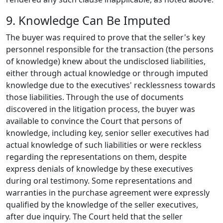
9. Knowledge Can Be Imputed
The buyer was required to prove that the seller's key
personnel responsible for the transaction (the persons
of knowledge) knew about the undisclosed liabilities,
either through actual knowledge or through imputed
knowledge due to the executives' recklessness towards
those liabilities. Through the use of documents
discovered in the litigation process, the buyer was
available to convince the Court that persons of
knowledge, including key, senior seller executives had
actual knowledge of such liabilities or were reckless
regarding the representations on them, despite
express denials of knowledge by these executives
during oral testimony. Some representations and
warranties in the purchase agreement were expressly
qualified by the knowledge of the seller executives,
after due inquiry. The Court held that the seller