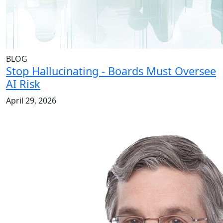
BLOG
Stop Hallucinating - Boards Must Oversee
AI Risk
April 29, 2026