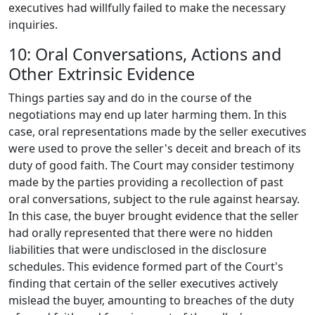
executives had willfully failed to make the necessary
inquiries.
10: Oral Conversations, Actions and
Other Extrinsic Evidence
Things parties say and do in the course of the
negotiations may end up later harming them. In this
case, oral representations made by the seller executives
were used to prove the seller's deceit and breach of its
duty of good faith. The Court may consider testimony
made by the parties providing a recollection of past
oral conversations, subject to the rule against hearsay.
In this case, the buyer brought evidence that the seller
had orally represented that there were no hidden
liabilities that were undisclosed in the disclosure
schedules. This evidence formed part of the Court's
finding that certain of the seller executives actively
mislead the buyer, amounting to breaches of the duty