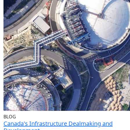
BLOG
Canada's Infrastructure Dealmaking and