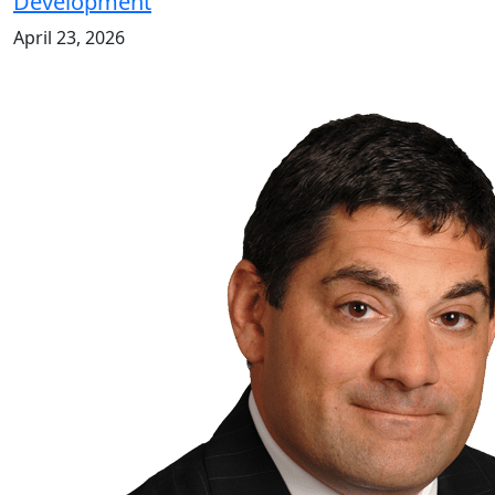
Development
April 23, 2026