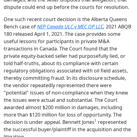
dispute could end up before the courts for resolution.
One such recent court decision is the Alberta Queens
Bench case of
NEP Canada ULC v MEC OP LLC
,
2021 ABQB
180 released April 1, 2021. The case provides some
useful lessons for participants in private M&A
transactions in Canada. The Court found that the
private equity-backed seller had purposefully lied, or
told half-truths, about its compliance with certain
regulatory obligations associated with oil field assets,
thereby committing fraud. In its disclosure schedule,
the vendor repeatedly represented there were
"potential" issues of non-compliance when they knew
the issues were actual and substantial. The Court
awarded almost $200 million in damages, including
more than $120 million for loss of opportunity. The
1
decision is under appeal. Bennett Jones
represented
the successful buyer/plaintiff in the acquisition and the
litigation.