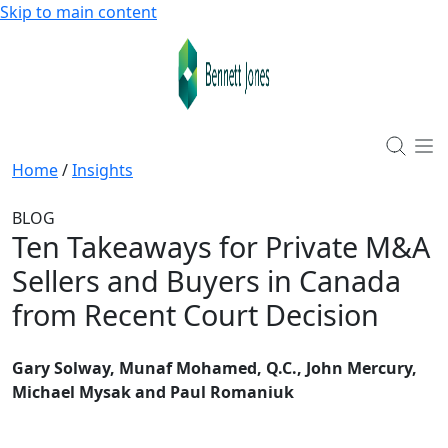
Skip to main content
Home
/
Insights
BLOG
Ten Takeaways for Private M&A
Sellers and Buyers in Canada
from Recent Court Decision
Gary Solway, Munaf Mohamed, Q.C., John Mercury,
Michael Mysak and Paul Romaniuk