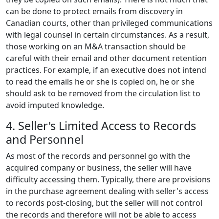
can be done to protect emails from discovery in
Canadian courts, other than privileged communications
with legal counsel in certain circumstances. As a result,
those working on an M&A transaction should be
careful with their email and other document retention
practices. For example, if an executive does not intend
to read the emails he or she is copied on, he or she
should ask to be removed from the circulation list to
avoid imputed knowledge.
4. Seller's Limited Access to Records
and Personnel
As most of the records and personnel go with the
acquired company or business, the seller will have
difficulty accessing them. Typically, there are provisions
in the purchase agreement dealing with seller's access
to records post-closing, but the seller will not control
the records and therefore will not be able to access