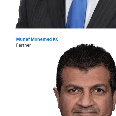
Munaf Mohamed KC
Partner