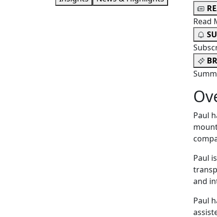
R
Read 
SU
Subsc
BR
Summa
Ov
Paul h
mounta
compan
Paul i
transp
and in
Paul h
assist