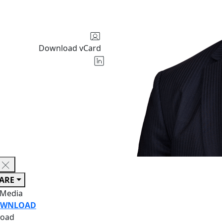
Download vCard
ARE
 Media
WNLOAD
oad