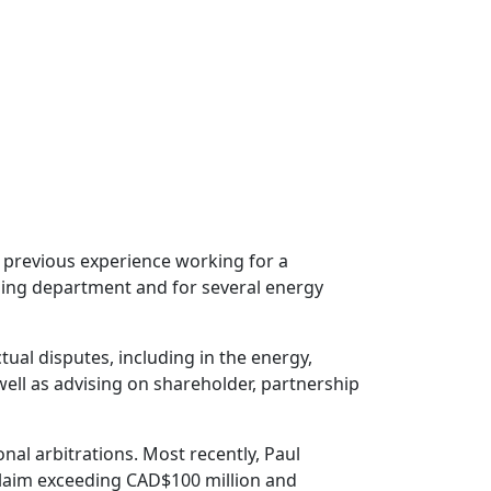
 previous experience working for a
ning department and for several energy
tual disputes, including in the energy,
ell as advising on shareholder, partnership
al arbitrations. Most recently, Paul
 claim exceeding CAD$100 million and