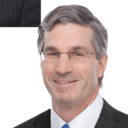
& 2
more