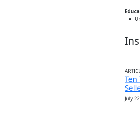
Educa
Un
Ins
ARTIC
Ten 
Sell
July 2