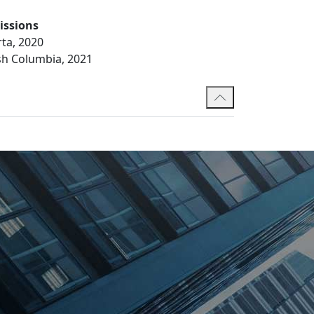
issions
rta, 2020
ish Columbia, 2021