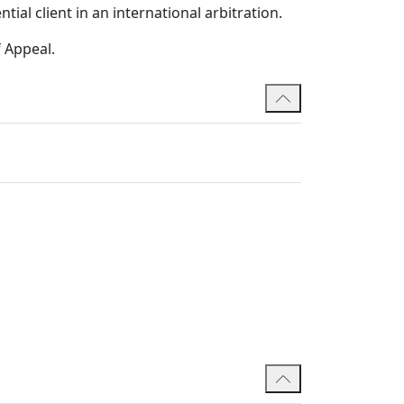
ial client in an international arbitration.
f Appeal.