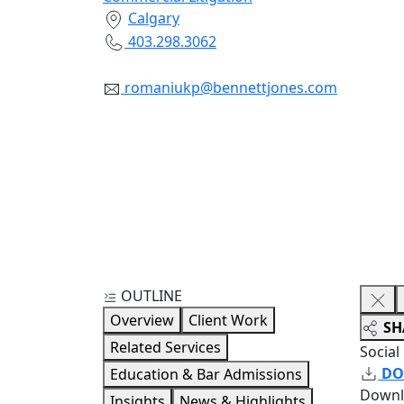
Calgary
403.298.3062
romaniukp@bennettjones.com
OUTLINE
Overview
Client Work
SH
Related Services
Social
DO
Education & Bar Admissions
Downl
Insights
News & Highlights