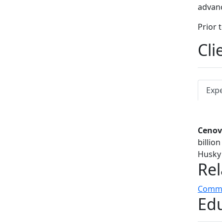
advanc
Prior 
Cli
Exp
Cenov
billio
Husky 
Rel
Commer
Edu