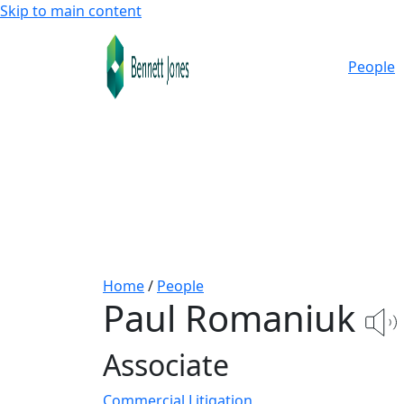
Skip to main content
People
Home
/
People
Paul Romaniuk
Associate
Commercial Litigation