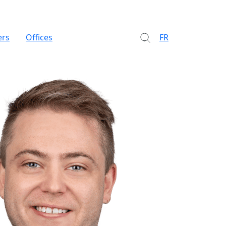
ers
Offices
FR