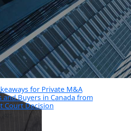
akeaways for Private M&A
rs and Buyers in Canada from
t Court Decision
, 2021