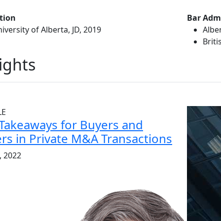
tion
Bar Adm
iversity of Alberta, JD, 2019
Albe
Brit
ights
LE
Takeaways for Buyers and
ers in Private M&A Transactions
2, 2022