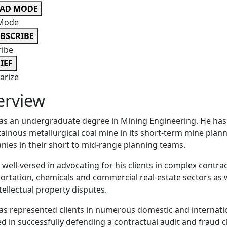
EAD MODE
Mode
BSCRIBE
ribe
IEF
rize
erview
as an undergraduate degree in Mining Engineering. He has
inous metallurgical coal mine in its short-term mine plan
ies in their short to mid-range planning teams.
s well-versed in advocating for his clients in complex contrac
ortation, chemicals and commercial real-estate sectors as w
tellectual property disputes.
as represented clients in numerous domestic and internation
ed in successfully defending a contractual audit and fraud