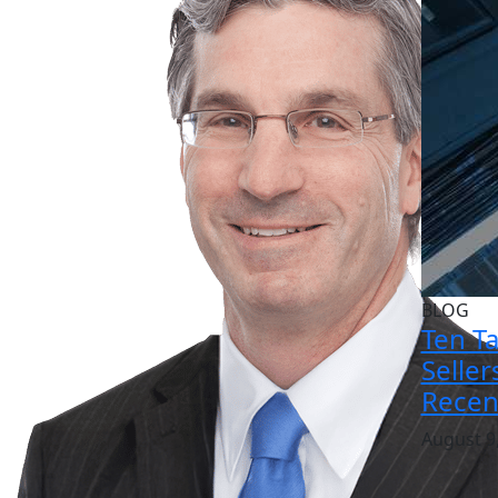
BLOG
Ten T
Selle
Recen
August 9