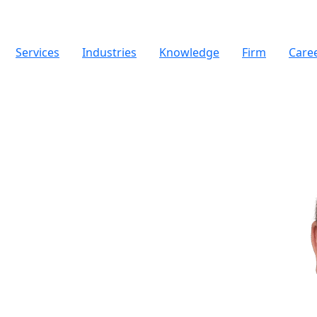
Services
Industries
Knowledge
Firm
Care