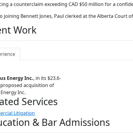
ing a counterclaim exceeding CAD $50 million for a confident
to joining Bennett Jones, Paul clerked at the Alberta Court o
ent Work
erience
us Energy Inc.
, in its $23.6-
n proposed acquisition of
Energy Inc.
ated Services
cial Litigation
cation & Bar Admissions