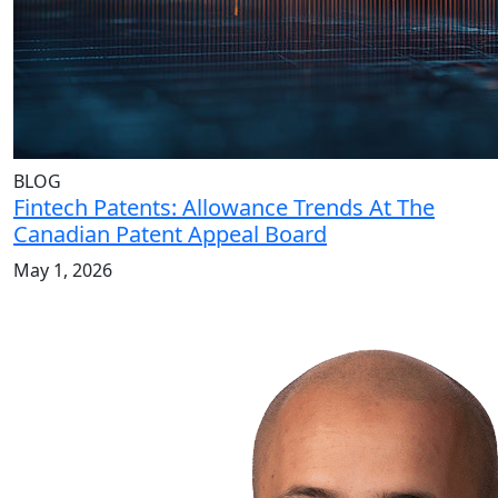
BLOG
Fintech Patents: Allowance Trends At The
Canadian Patent Appeal Board
May 1, 2026