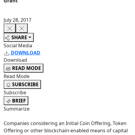
Grant
July 28, 2017
SHARE
Social Media
DOWNLOAD
Download
READ MODE
Read Mode
SUBSCRIBE
Subscribe
BRIEF
Summarize
Companies considering an Initial Coin Offering, Token
Offering or other blockchain-enabled means of capital