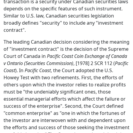
transaction is a security under Canadian securities laws
depends on the specific features of such instrument.
Similar to U.S. law, Canadian securities legislation
broadly defines "security" to include any "investment
contract".
The leading Canadian decision considering the meaning
of "investment contract" is the decision of the Supreme
Court of Canada in
Pacific Coast Coin Exchange of Canada
v Ontario (Securities Commission)
, [1978] 2 SCR 112 (
Pacific
Coast
). In
Pacific Coast
, the Court adopted the U.S.
Howey Test with two refinements. First, the efforts of
others upon which the investor relies to realize profits
must be "the undeniably significant ones, those
essential managerial efforts which affect the failure or
success of the enterprise". Second, the Court defined
"common enterprise" as "one in which the fortunes of
the investor are interwoven with and dependent upon
the efforts and success of those seeking the investment