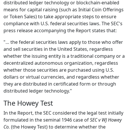
distributed ledger technology or blockchain-enabled
means for capital raising (such as Initial Coin Offerings
or Token Sales) to take appropriate steps to ensure
compliance with U.S. federal securities laws. The SEC's
press release accompanying the Report states that:
"… the federal securities laws apply to those who offer
and sell securities in the United States, regardless
whether the issuing entity is a traditional company or a
decentralized autonomous organization, regardless
whether those securities are purchased using U.S.
dollars or virtual currencies, and regardless whether
they are distributed in certificated form or through
distributed ledger technology."
The Howey Test
In the Report, the SEC considered the legal test initially
formulated in the seminal 1946 case of
SEC v WJ Howey
Co.
(the Howey Test) to determine whether the