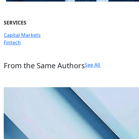
SERVICES
Capital Markets
Fintech
From the Same Authors
See All