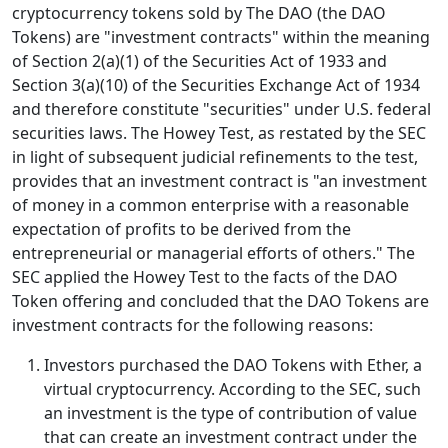
cryptocurrency tokens sold by The DAO (the DAO
Tokens) are "investment contracts" within the meaning
of Section 2(a)(1) of the Securities Act of 1933 and
Section 3(a)(10) of the Securities Exchange Act of 1934
and therefore constitute "securities" under U.S. federal
securities laws. The Howey Test, as restated by the SEC
in light of subsequent judicial refinements to the test,
provides that an investment contract is "an investment
of money in a common enterprise with a reasonable
expectation of profits to be derived from the
entrepreneurial or managerial efforts of others." The
SEC applied the Howey Test to the facts of the DAO
Token offering and concluded that the DAO Tokens are
investment contracts for the following reasons:
Investors purchased the DAO Tokens with Ether, a
virtual cryptocurrency. According to the SEC, such
an investment is the type of contribution of value
that can create an investment contract under the