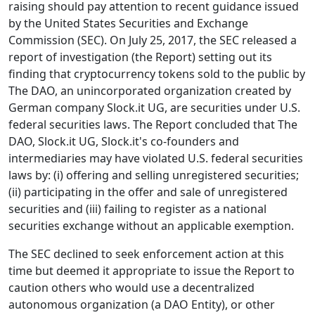
raising should pay attention to recent guidance issued
by the United States Securities and Exchange
Commission (SEC). On July 25, 2017, the SEC released a
report of investigation (the Report) setting out its
finding that cryptocurrency tokens sold to the public by
The DAO, an unincorporated organization created by
German company Slock.it UG, are securities under U.S.
federal securities laws. The Report concluded that The
DAO, Slock.it UG, Slock.it's co-founders and
intermediaries may have violated U.S. federal securities
laws by: (i) offering and selling unregistered securities;
(ii) participating in the offer and sale of unregistered
securities and (iii) failing to register as a national
securities exchange without an applicable exemption.
The SEC declined to seek enforcement action at this
time but deemed it appropriate to issue the Report to
caution others who would use a decentralized
autonomous organization (a DAO Entity), or other