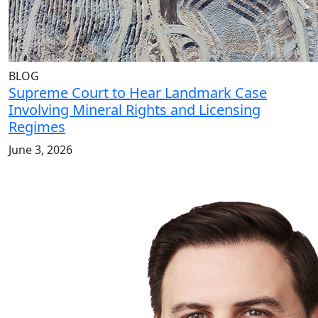
BLOG
Supreme Court to Hear Landmark Case
Involving Mineral Rights and Licensing
Regimes
June 3, 2026