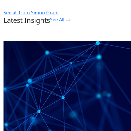
See all from
Simon Grant
Latest Insights
See All