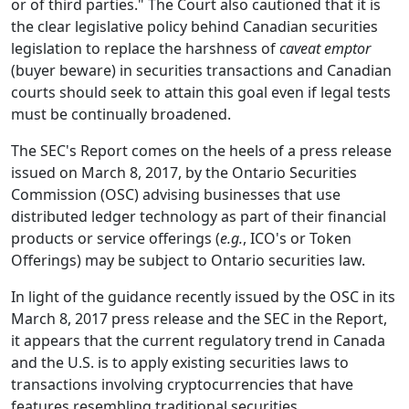
or of third parties." The Court also cautioned that it is
the clear legislative policy behind Canadian securities
legislation to replace the harshness of
caveat emptor
(buyer beware) in securities transactions and Canadian
courts should seek to attain this goal even if legal tests
must be continually broadened.
The SEC's Report comes on the heels of a press release
issued on March 8, 2017, by the Ontario Securities
Commission (OSC) advising businesses that use
distributed ledger technology as part of their financial
products or service offerings (
e.g.
, ICO's or Token
Offerings) may be subject to Ontario securities law.
In light of the guidance recently issued by the OSC in its
March 8, 2017 press release and the SEC in the Report,
it appears that the current regulatory trend in Canada
and the U.S. is to apply existing securities laws to
transactions involving cryptocurrencies that have
features resembling traditional securities,