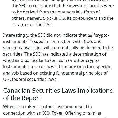
the SEC to conclude that the investors' profits were
to be derived from the managerial efforts of
others, namely, Slock.it UG, its co-founders and the
curators of The DAO.
Interestingly, the SEC did not indicate that
all
"crypto-
instruments" issued in connection with ICO's and
similar transactions will automatically be deemed to be
securities. The SEC has indicated a determination of
whether a particular token, coin or other crypto-
instrument is a security will be made on a fact-specific
analysis based on existing fundamental principles of
U.S. federal securities laws.
Canadian Securities Laws Implications
of the Report
Whether a token or other instrument sold in
connection with an ICO, Token Offering or similar