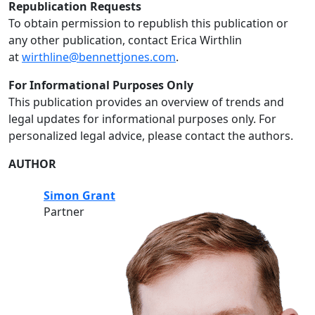
Republication Requests
To obtain permission to republish this publication or
any other publication, contact Erica Wirthlin
at
wirthline@bennettjones.com
.
For Informational Purposes Only
This publication provides an overview of trends and
legal updates for informational purposes only. For
personalized legal advice, please contact the authors.
AUTHOR
Simon Grant
Partner