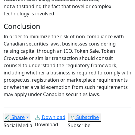
notwithstanding the fact that novel or complex
technology is involved.
Conclusion
In order to minimize the risk of non-compliance with
Canadian securities laws, businesses considering
raising capital through an ICO, Token Sale, Token
Crowdsale or similar transaction should consult
counsel to understand the regulatory framework,
including whether a business is required to comply with
prospectus, registration or marketplace requirements
or whether a valid exemption from such requirements
may apply under Canadian securities laws.
Share
Download
Subscribe
Download
Social Media
Subscribe