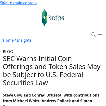
Skip to main content
Home
/
Insights
BLOG
SEC Warns Initial Coin
Offerings and Token Sales May
be Subject to U.S. Federal
Securities Law
Steve Gow and Conrad Druzeta, with contributions
from Michael Whitt, Andrew Pollock and Simon