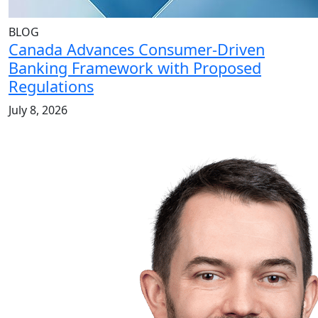
BLOG
Canada Advances Consumer-Driven
Banking Framework with Proposed
Regulations
July 8, 2026