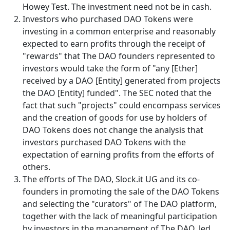
Howey Test. The investment need not be in cash.
Investors who purchased DAO Tokens were
investing in a common enterprise and reasonably
expected to earn profits through the receipt of
"rewards" that The DAO founders represented to
investors would take the form of "any [Ether]
received by a DAO [Entity] generated from projects
the DAO [Entity] funded". The SEC noted that the
fact that such "projects" could encompass services
and the creation of goods for use by holders of
DAO Tokens does not change the analysis that
investors purchased DAO Tokens with the
expectation of earning profits from the efforts of
others.
The efforts of The DAO, Slock.it UG and its co-
founders in promoting the sale of the DAO Tokens
and selecting the "curators" of The DAO platform,
together with the lack of meaningful participation
by investors in the management of The DAO, led