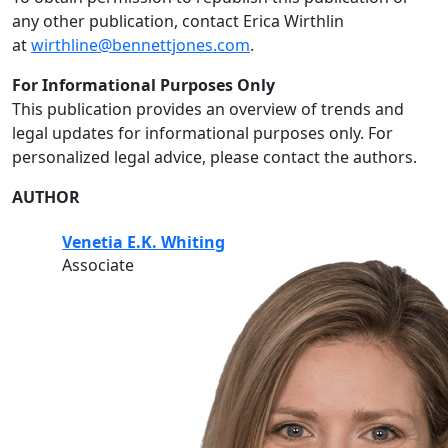
any other publication, contact Erica Wirthlin
at
wirthline@bennettjones.com
.
For Informational Purposes Only
This publication provides an overview of trends and
legal updates for informational purposes only. For
personalized legal advice, please contact the authors.
AUTHOR
Venetia E.K. Whiting
Associate