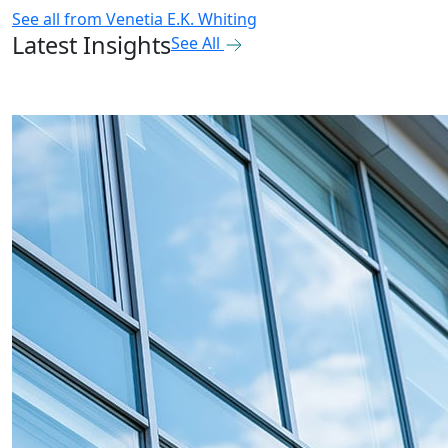
See all from
Venetia E.K. Whiting
Latest Insights
See All