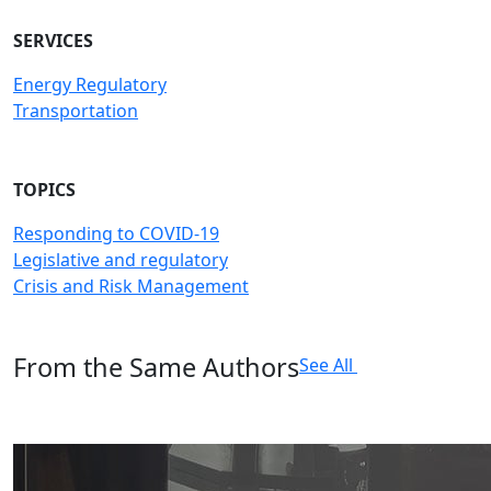
SERVICES
Energy Regulatory
Transportation
TOPICS
Responding to COVID-19
Legislative and regulatory
Crisis and Risk Management
From the Same Authors
See All