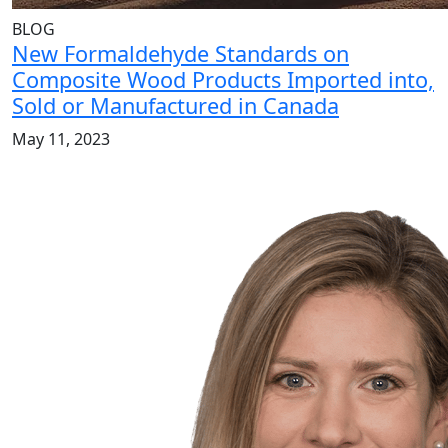
BLOG
New Formaldehyde Standards on
Composite Wood Products Imported into,
Sold or Manufactured in Canada
May 11, 2023