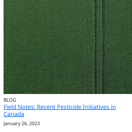
BLOG
Field Notes: Recent Pesticide Initiatives in
Canada
January 26, 2023