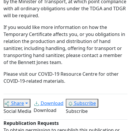
by the Minister of Transport, at which point compliance
with all ordinary obligations under the TDGA and TDGR
will be required.
If you would like more information on how the
Temporary Certificate affects you, or you obligations in
relation the production and distribution of hand
sanitizer, including handling, offering for transport or
transporting hand sanitizer, please contact a member
of the Bennett Jones team.
Please visit our COVID-19 Resource Centre for other
COVID-19-related materials.
Share
Download
Subscribe
Download
Social Media
Subscribe
Republication Requests
To obtain permission to republish this publication or