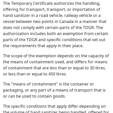
The Temporary Certificate authorizes the handling,
offering for transport, transport, or importation of
hand sanitizer in a road vehicle, railway vehicle or a
vessel between two points in Canada in a manner that
does not comply with certain parts of the TDGR. The
authorization includes both an exemption from certain
parts of the TDGR and specific conditions that set out
the requirements that apply in their place.
The scope of the exemption depends on the capacity of
the means of containment used, and differs for means
of containment that are less than or equal to 30 litres,
or less than or equal to 450 litres.
The "means of containment" is the container or
packaging, or any part of a means of transport that is
or can be used to contain goods.
The specific conditions that apply differ depending on
the volume of hand sanitizer being handled, offered for