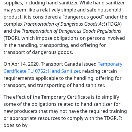
supplies, including hand sanitizer. While hand sanitizer
may seem like a relatively simple and safe household
product, it is considered a "dangerous good" under the
complex
Transportation of Dangerous Goods Act
(TDGA)
and the
Transportation of Dangerous Goods Regulations
(TDGR), which impose obligations on persons involved
in the handling, transporting, and offering for
transport of dangerous goods.
On April 4, 2020, Transport Canada issued
Temporary
Certificate TU 0752: Hand Sanitizer
, relaxing certain
requirements applicable to the handling, offering for
transport, and transporting of hand sanitizer.
The effect of the Temporary Certificate is to simplify
some of the obligations related to hand sanitizer for
new producers that may not have the required training
or appropriate resources to comply with the TDGR. It
does so by: