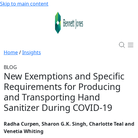
Skip to main content
Home
/
Insights
BLOG
New Exemptions and Specific
Requirements for Producing
and Transporting Hand
Sanitizer During COVID-19
Radha Curpen, Sharon G.K. Singh, Charlotte Teal and
Venetia Whiting