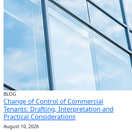
BLOG
Change of Control of Commercial
Tenants: Drafting, Interpretation and
Practical Considerations
August 10, 2026