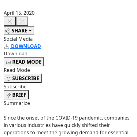
April 15, 2020
SHARE
Social Media
DOWNLOAD
Download
READ MODE
Read Mode
SUBSCRIBE
Subscribe
BRIEF
Summarize
Since the onset of the COVID-19 pandemic, companies
in various industries have quickly shifted their
operations to meet the growing demand for essential