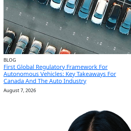
BLOG
First Global Regulatory Framework For
Autonomous Vehicles: Key Takeaways For
Canada And The Auto Industry
August 7, 2026