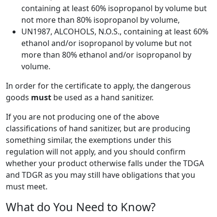
containing at least 60% isopropanol by volume but
not more than 80% isopropanol by volume,
UN1987, ALCOHOLS, N.O.S., containing at least 60%
ethanol and/or isopropanol by volume but not
more than 80% ethanol and/or isopropanol by
volume.
In order for the certificate to apply, the dangerous
goods
must
be used as a hand sanitizer.
If you are not producing one of the above
classifications of hand sanitizer, but are producing
something similar, the exemptions under this
regulation will not apply, and you should confirm
whether your product otherwise falls under the TDGA
and TDGR as you may still have obligations that you
must meet.
What do You Need to Know?