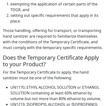
exempting the application of certain parts of the
TDGR, and
setting out specific requirements that apply in its
place.
Those handling, offering for transport, or transporting
hand sanitizer are required to familiarize themselves
with the conditions of the Temporary Certificate, and
must comply with the temporary specific requirements.
Does the Temporary Certificate Apply
to your Product?
For the Temporary Certificate to apply, the hand
sanitizer must be one of the following:
UN1170, ETHYL ALCOHOL SOLUTION or ETHANOL
SOLUTION containing at least 60% ethanol by
volume but not more than 80% ethanol by volume,
UN1219, ISOPROPYL ALCOHOL or ISOPROPANOL