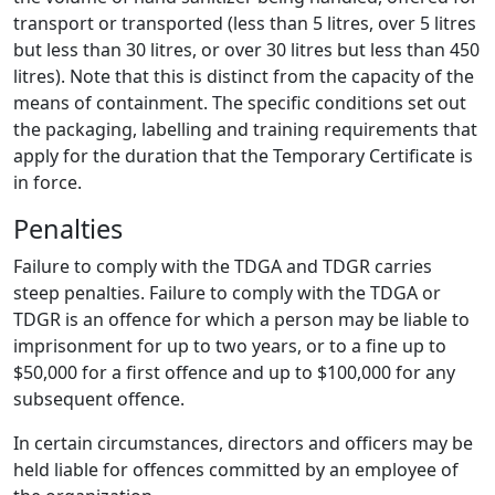
transport or transported (less than 5 litres, over 5 litres
but less than 30 litres, or over 30 litres but less than 450
litres). Note that this is distinct from the capacity of the
means of containment. The specific conditions set out
the packaging, labelling and training requirements that
apply for the duration that the Temporary Certificate is
in force.
Penalties
Failure to comply with the TDGA and TDGR carries
steep penalties. Failure to comply with the TDGA or
TDGR is an offence for which a person may be liable to
imprisonment for up to two years, or to a fine up to
$50,000 for a first offence and up to $100,000 for any
subsequent offence.
In certain circumstances, directors and officers may be
held liable for offences committed by an employee of