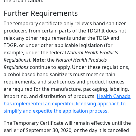
the organization.
Further Requirements
The temporary certificate only relieves hand sanitizer
producers from certain parts of the TDGR It does not
relax any other requirements under the TDGA and
TDGR, or under other applicable legislation (for
example, under the federal
Natural Health Products
Regulations
).
Note:
the
Natural Health Products
Regulations
continue to apply. Under these regulations,
alcohol based hand sanitizers must meet certain
requirements, and site licences and product licences
are required for the manufacture, packaging, labeling,
importing, and distribution of products.
Health Canada
has implemented an expedited licensing approach to
simplify and expedite the application process
.
The Temporary Certificate will remain effective until the
earlier of September 30, 2020, or the day it is cancelled