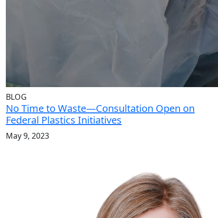
BLOG
No Time to Waste—Consultation Open on
Federal Plastics Initiatives
May 9, 2023