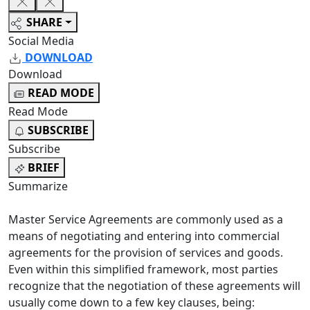
SHARE
Social Media
DOWNLOAD
Download
READ MODE
Read Mode
SUBSCRIBE
Subscribe
BRIEF
Summarize
Master Service Agreements are commonly used as a
means of negotiating and entering into commercial
agreements for the provision of services and goods.
Even within this simplified framework, most parties
recognize that the negotiation of these agreements will
usually come down to a few key clauses, being: