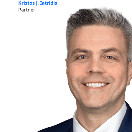
Kristos J. Iatridis
Partner