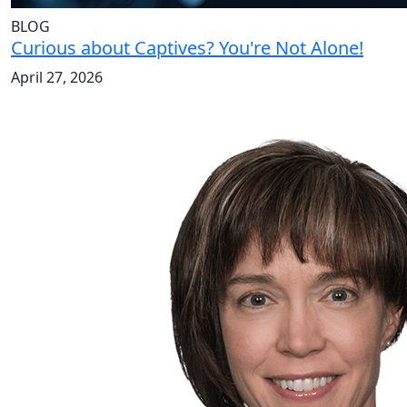
BLOG
Curious about Captives? You're Not Alone!
April 27, 2026