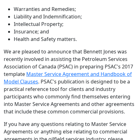
Warranties and Remedies;
Liability and Indemnification;
Intellectual Property;
Insurance; and
Health and Safety matters.
We are pleased to announce that Bennett Jones was
recently involved in assisting the Petroleum Services
Association of Canada (PSAC) in preparing PSAC's 2017
template
Master Service Agreement and Handbook of
Model Clauses
. PSAC's publication is designed to be a
practical reference tool for clients and industry
participants who commonly find themselves entering
into Master Service Agreements and other agreements
that include these common commercial provisions.
If you have any questions relating to Master Service
Agreements or anything else relating to commercial
agreements in the oilfield services industry, please