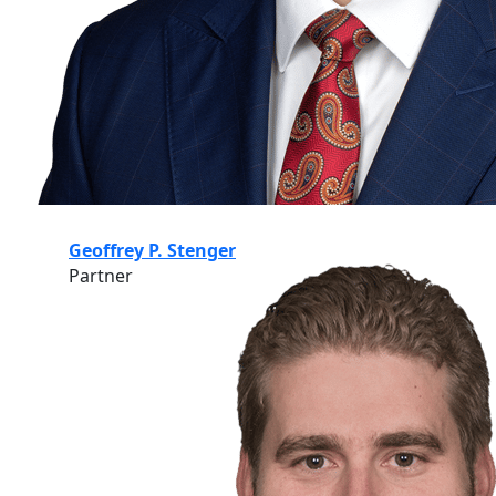
Geoffrey P. Stenger
Partner