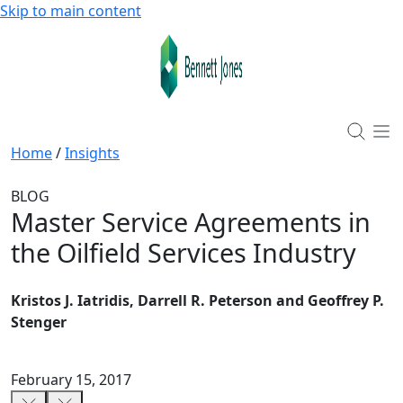
Skip to main content
Home
/
Insights
BLOG
Master Service Agreements in
the Oilfield Services Industry
Kristos J. Iatridis, Darrell R. Peterson and Geoffrey P.
Stenger
February 15, 2017