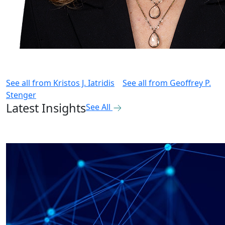
See all from
Kristos J. Iatridis
See all from
Geoffrey P.
Stenger
Latest Insights
See All