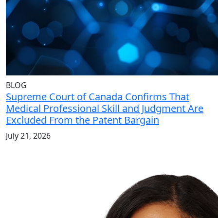
BLOG
Supreme Court of Canada Confirms That
Medical Professional Skill and Judgment Are
Excluded From the Patent Bargain
July 21, 2026