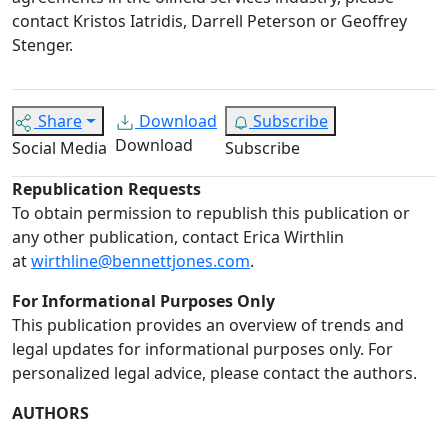
contact Kristos Iatridis, Darrell Peterson or Geoffrey
Stenger.
Share
Download
Subscribe
Download
Social Media
Subscribe
Republication Requests
To obtain permission to republish this publication or
any other publication, contact Erica Wirthlin
at
wirthline@bennettjones.com
.
For Informational Purposes Only
This publication provides an overview of trends and
legal updates for informational purposes only. For
personalized legal advice, please contact the authors.
AUTHORS