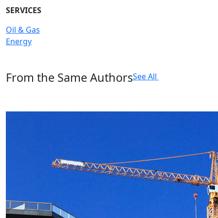
SERVICES
Oil & Gas
Energy
From the Same Authors
See All