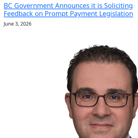
BC Government Announces it is Soliciting
Feedback on Prompt Payment Legislation
June 3, 2026