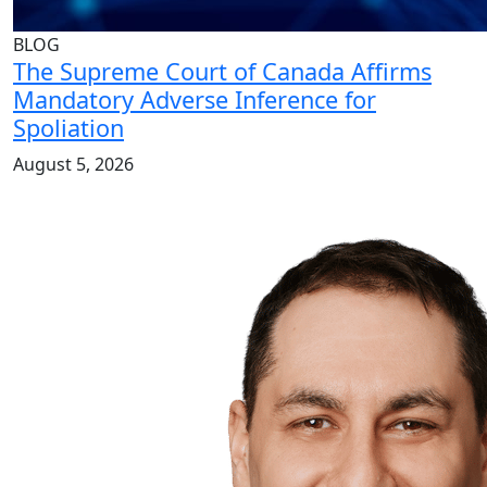
BLOG
The Supreme Court of Canada Affirms
Mandatory Adverse Inference for
Spoliation
August 5, 2026