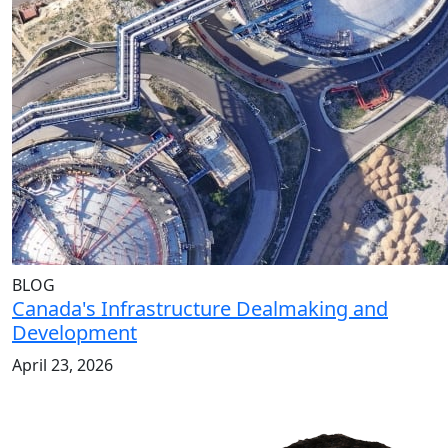
BLOG
Canada's Infrastructure Dealmaking and
Development
April 23, 2026