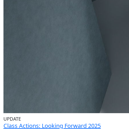
UPDATE
Class Actions: Looking Forward 2025