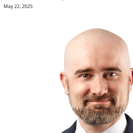
May 22, 2025