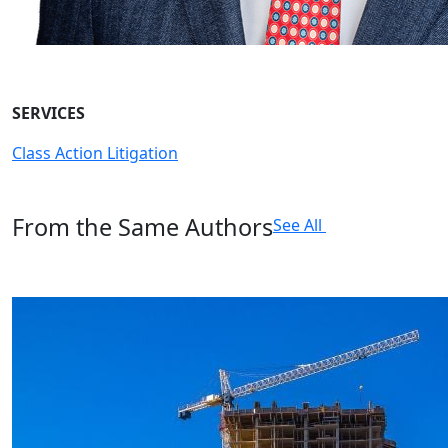
SERVICES
Class Action Litigation
From the Same Authors
See All