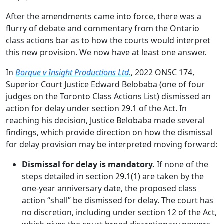
After the amendments came into force, there was a
flurry of debate and commentary from the Ontario
class actions bar as to how the courts would interpret
this new provision. We now have at least one answer.
In
Borque v Insight Productions Ltd.
, 2022 ONSC 174,
Superior Court Justice Edward Belobaba (one of four
judges on the Toronto Class Actions List) dismissed an
action for delay under section 29.1 of the Act. In
reaching his decision, Justice Belobaba made several
findings, which provide direction on how the dismissal
for delay provision may be interpreted moving forward:
Dismissal for delay is mandatory.
If none of the
steps detailed in section 29.1(1) are taken by the
one-year anniversary date, the proposed class
action “shall” be dismissed for delay. The court has
no discretion, including under section 12 of the Act,