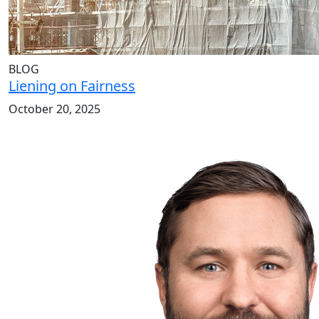
BLOG
Liening on Fairness
October 20, 2025