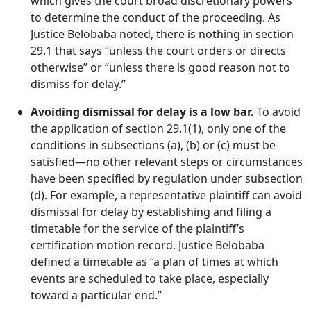
which gives the court broad discretionary powers
to determine the conduct of the proceeding. As
Justice Belobaba noted, there is nothing in section
29.1 that says “unless the court orders or directs
otherwise” or “unless there is good reason not to
dismiss for delay.”
Avoiding dismissal for delay is a low bar.
To avoid
the application of section 29.1(1), only one of the
conditions in subsections (a), (b) or (c) must be
satisfied—no other relevant steps or circumstances
have been specified by regulation under subsection
(d). For example, a representative plaintiff can avoid
dismissal for delay by establishing and filing a
timetable for the service of the plaintiff’s
certification motion record. Justice Belobaba
defined a timetable as “a plan of times at which
events are scheduled to take place, especially
toward a particular end.”