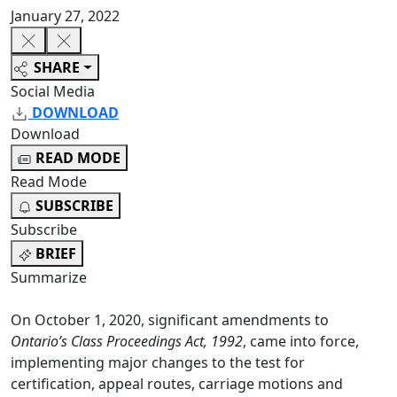
January 27, 2022
SHARE
Social Media
DOWNLOAD
Download
READ MODE
Read Mode
SUBSCRIBE
Subscribe
BRIEF
Summarize
On October 1, 2020, significant amendments to
Ontario’s Class Proceedings Act, 1992
, came into force,
implementing major changes to the test for
certification, appeal routes, carriage motions and