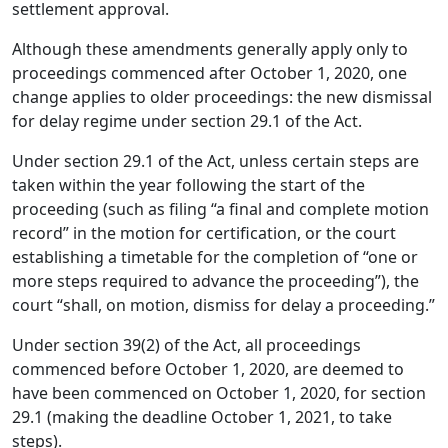
settlement approval.
Although these amendments generally apply only to
proceedings commenced after October 1, 2020, one
change applies to older proceedings: the new dismissal
for delay regime under section 29.1 of the Act.
Under section 29.1 of the Act, unless certain steps are
taken within the year following the start of the
proceeding (such as filing “a final and complete motion
record” in the motion for certification, or the court
establishing a timetable for the completion of “one or
more steps required to advance the proceeding”), the
court “shall, on motion, dismiss for delay a proceeding.”
Under section 39(2) of the Act, all proceedings
commenced before October 1, 2020, are deemed to
have been commenced on October 1, 2020, for section
29.1 (making the deadline October 1, 2021, to take
steps).