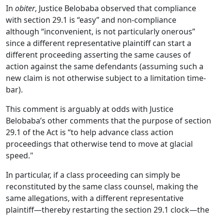
In
obiter
, Justice Belobaba observed that compliance
with section 29.1 is “easy” and non-compliance
although “inconvenient, is not particularly onerous”
since a different representative plaintiff can start a
different proceeding asserting the same causes of
action against the same defendants (assuming such a
new claim is not otherwise subject to a limitation time-
bar).
This comment is arguably at odds with Justice
Belobaba’s other comments that the purpose of section
29.1 of the Act is “to help advance class action
proceedings that otherwise tend to move at glacial
speed."
In particular, if a class proceeding can simply be
reconstituted by the same class counsel, making the
same allegations, with a different representative
plaintiff—thereby restarting the section 29.1 clock—the