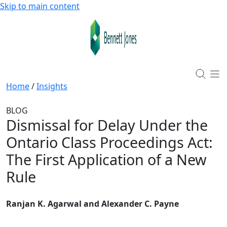
Skip to main content
Home
/
Insights
BLOG
Dismissal for Delay Under the
Ontario Class Proceedings Act:
The First Application of a New
Rule
Ranjan K. Agarwal and Alexander C. Payne