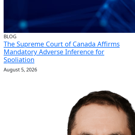
BLOG
The Supreme Court of Canada Affirms
Mandatory Adverse Inference for
Spoliation
August 5, 2026