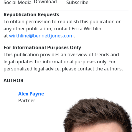
Download
Social Media
Subscribe
Republication Requests
To obtain permission to republish this publication or
any other publication, contact Erica Wirthlin
at
wirthline@bennettjones.com
.
For Informational Purposes Only
This publication provides an overview of trends and
legal updates for informational purposes only. For
personalized legal advice, please contact the authors.
AUTHOR
Alex Payne
Partner