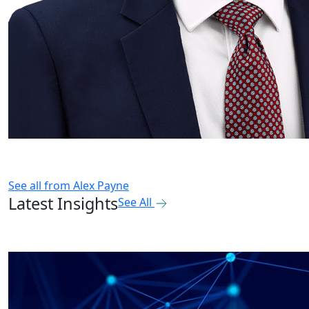
See all from
Alex Payne
Latest Insights
See All