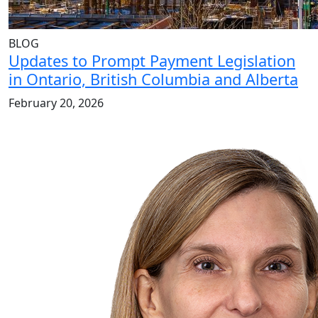
BLOG
Updates to Prompt Payment Legislation
in Ontario, British Columbia and Alberta
February 20, 2026