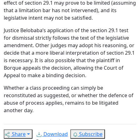
effect of section 29.1 may prove to be limited (assuming
that a limitation bar has not intervened), and its
legislative intent may not be satisfied.
Justice Belobaba’s application of the section 29.1 test
for dismissal strictly follows the text of the legislative
amendment. Other judges may adopt his reasoning, or
decide that a more liberal interpretation of section 29.1
is necessary. It is also possible that the plaintiff in
Borque appeals the decision, allowing the Court of
Appeal to make a binding decision.
Whether a class proceeding can simply be
reconstituted as suggested, or whether the defence of
abuse of process applies, remains to be litigated
another day.
Share
Download
Subscribe