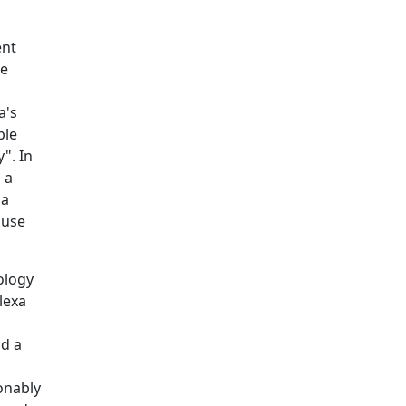
ent
he
a's
ble
". In
 a
 a
ause
ology
lexa
ad a
onably