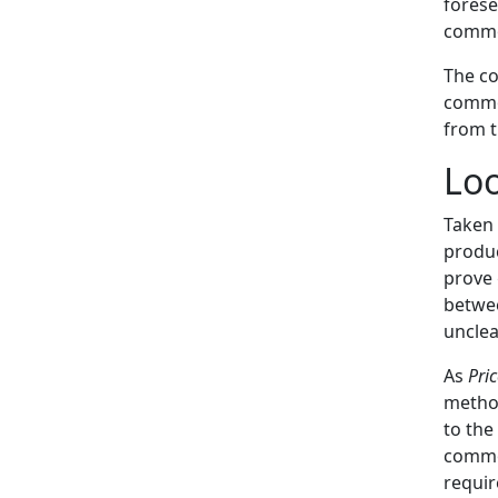
forese
commo
The co
common
from t
Lo
Taken 
produc
prove 
betwee
unclea
As
Pri
method
to the
common
requi