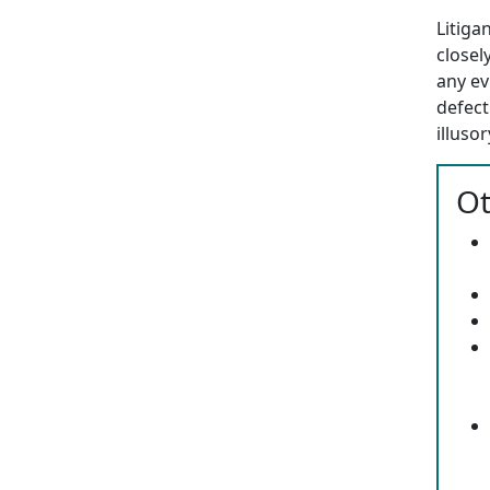
Litiga
closel
any ev
defect
illuso
Ot