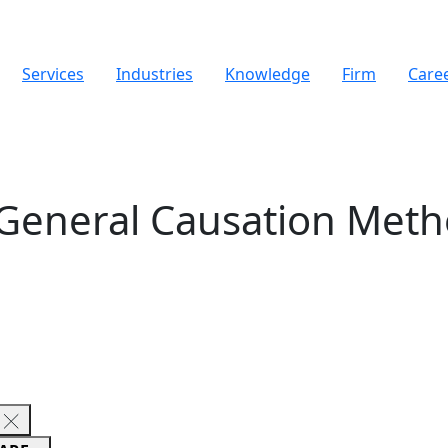
Services
Industries
Knowledge
Firm
Care
General Causation Meth