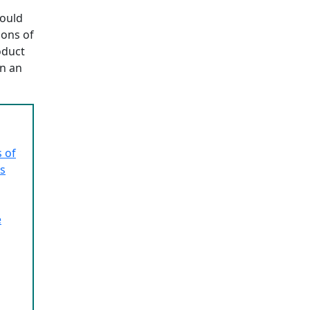
hould
ions of
oduct
n an
 of
ns
e