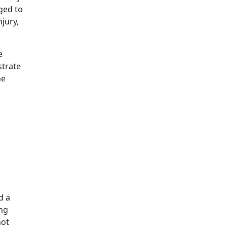
ged to
jury,
e
strate
ne
d a
ing
not