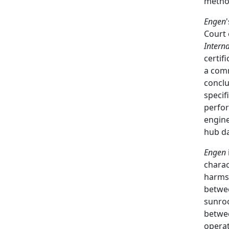
metho
Engen
Court 
Intern
certif
a com
conclu
specif
perfor
engine
hub da
Engen
charac
harms
betwee
sunroo
betwee
opera