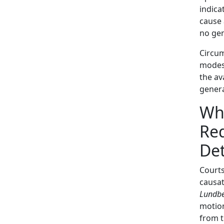
indica
cause 
no gen
Circum
modes 
the av
genera
Wha
Req
Det
Courts
causat
Lundbe
motion
from 