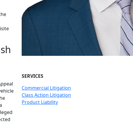
the
site
ish
SERVICES
Appeal
Commercial Litigation
vehicle
Class Action Litigation
the
Product Liability
a
lleged
ected