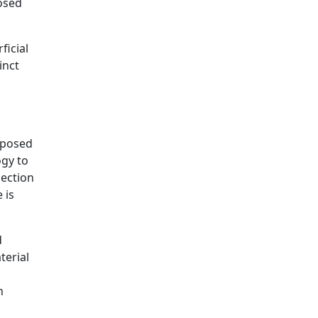
posed
ficial
inct
roposed
ogy to
nection
 is
d
terial
n