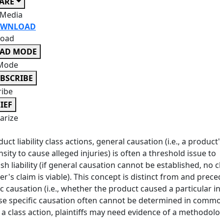
ARE
 Media
WNLOAD
oad
EAD MODE
Mode
BSCRIBE
ribe
IEF
rize
duct liability class actions, general causation (i.e., a product
sity to cause alleged injuries) is often a threshold issue to
ish liability (if general causation cannot be established, no c
's claim is viable). This concept is distinct from and prec
ic causation (i.e., whether the product caused a particular in
e specific causation often cannot be determined in commo
y a class action, plaintiffs may need evidence of a methodol