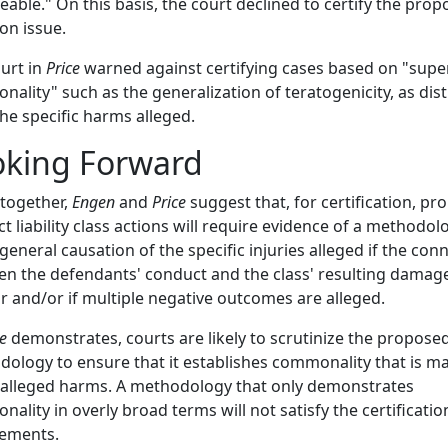
eable." On this basis, the court declined to certify the pro
n issue.
urt in
Price
warned against certifying cases based on "super
ality" such as the generalization of teratogenicity, as dist
he specific harms alleged.
oking Forward
together,
Engen
and
Price
suggest that, for certification, p
t liability class actions will require evidence of a methodol
general causation of the specific injuries alleged if the con
n the defendants' conduct and the class' resulting damage
r and/or if multiple negative outcomes are alleged.
ce
demonstrates, courts are likely to scrutinize the propose
ology to ensure that it establishes commonality that is ma
 alleged harms. A methodology that only demonstrates
ality in overly broad terms will not satisfy the certificatio
rements.