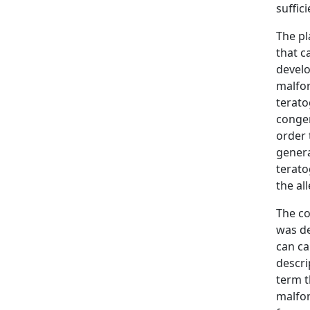
suffic
The pl
that c
develo
malfor
terato
congen
order 
genera
terato
the al
The co
was de
can ca
descri
term t
malfor