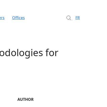
ers
Offices
FR
odologies for
AUTHOR