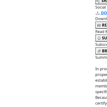
SH
Social
DO
Downl
R
Read 
SU
Subsc
BR
Summa
In pro
propen
establ
member
specif
Becaus
certif