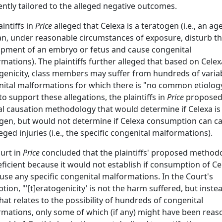
iently tailored to the alleged negative outcomes.
aintiffs in
Price
alleged that Celexa is a teratogen (i.e., an ag
an, under reasonable circumstances of exposure, disturb t
pment of an embryo or fetus and cause congenital
mations). The plaintiffs further alleged that based on Celex
genicity, class members may suffer from hundreds of varia
ital malformations for which there is "no common etiology
to support these allegations, the plaintiffs in
Price
proposed
l causation methodology that would determine if Celexa is
gen, but would not determine if Celexa consumption can c
leged injuries (i.e., the specific congenital malformations).
urt in
Price
concluded that the plaintiffs' proposed method
ficient because it would not establish if consumption of Ce
use any specific congenital malformations. In the Court's
ption, "'[t]eratogenicity' is not the harm suffered, but inste
hat relates to the possibility of hundreds of congenital
mations, only some of which (if any) might have been reas