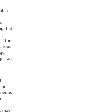
umbia
at
ng that
 if the
arious
gs,
ge, fan
l
tion
aneous
n
n
may