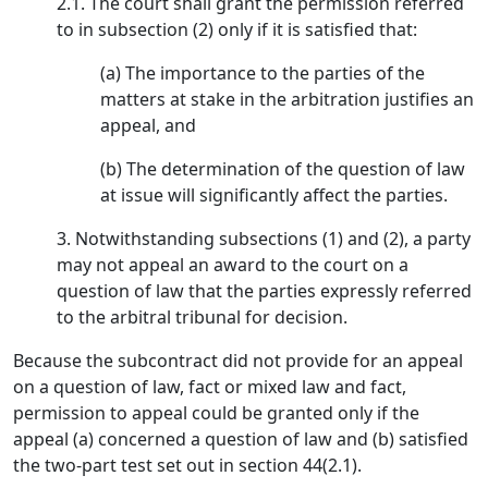
2.1. The court shall grant the permission referred
to in subsection (2) only if it is satisfied that:
(a) The importance to the parties of the
matters at stake in the arbitration justifies an
appeal, and
(b) The determination of the question of law
at issue will significantly affect the parties.
3. Notwithstanding subsections (1) and (2), a party
may not appeal an award to the court on a
question of law that the parties expressly referred
to the arbitral tribunal for decision.
Because the subcontract did not provide for an appeal
on a question of law, fact or mixed law and fact,
permission to appeal could be granted only if the
appeal (a) concerned a question of law and (b) satisfied
the two-part test set out in section 44(2.1).