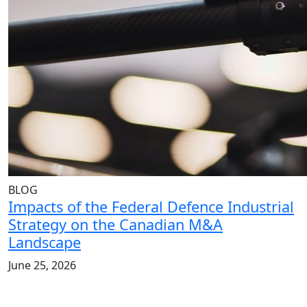
BLOG
Impacts of the Federal Defence Industrial
Strategy on the Canadian M&A
Landscape
June 25, 2026