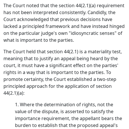
The Court noted that the section 44(2.1)(a) requirement
has not been interpreted consistently. Candidly, the
Court acknowledged that previous decisions have
lacked a principled framework and have instead hinged
on the particular judge's own "idiosyncratic senses" of
what is important to the parties.
The Court held that section 44(2.1) is a materiality test,
meaning that to justify an appeal being heard by the
court, it must have a significant effect on the parties'
rights in a way that is important to the parties. To
promote certainty, the Court established a two-step
principled approach for the application of section
44(2.1)(a):
1. Where the determination of rights, not the
value of the dispute, is asserted to satisfy the
importance requirement, the appellant bears the
burden to establish that the proposed appeal's