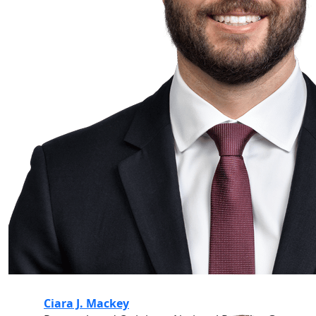
Ciara J. Mackey