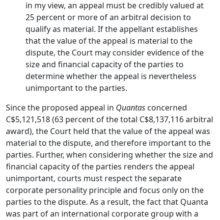
in my view, an appeal must be credibly valued at
25 percent or more of an arbitral decision to
qualify as material. If the appellant establishes
that the value of the appeal is material to the
dispute, the Court may consider evidence of the
size and financial capacity of the parties to
determine whether the appeal is nevertheless
unimportant to the parties.
Since the proposed appeal in
Quantas
concerned
C$5,121,518 (63 percent of the total C$8,137,116 arbitral
award), the Court held that the value of the appeal was
material to the dispute, and therefore important to the
parties. Further, when considering whether the size and
financial capacity of the parties renders the appeal
unimportant, courts must respect the separate
corporate personality principle and focus only on the
parties to the dispute. As a result, the fact that Quanta
was part of an international corporate group with a