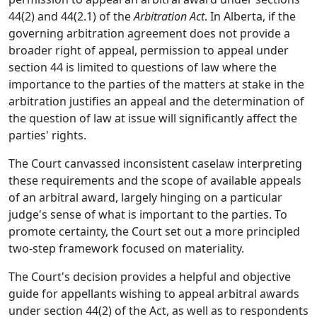
44(2) and 44(2.1) of the
Arbitration Act
. In Alberta, if the
governing arbitration agreement does not provide a
broader right of appeal, permission to appeal under
section 44 is limited to questions of law where the
importance to the parties of the matters at stake in the
arbitration justifies an appeal and the determination of
the question of law at issue will significantly affect the
parties' rights.
The Court canvassed inconsistent caselaw interpreting
these requirements and the scope of available appeals
of an arbitral award, largely hinging on a particular
judge's sense of what is important to the parties. To
promote certainty, the Court set out a more principled
two-step framework focused on materiality.
The Court's decision provides a helpful and objective
guide for appellants wishing to appeal arbitral awards
under section 44(2) of the Act, as well as to respondents