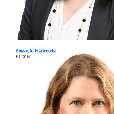
Alison G. FitzGerald
Partner