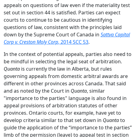
appeals on questions of law even if the materiality test
set out in section 44 is satisfied. Parties can expect
courts to continue to be cautious in identifying
questions of law, consistent with the principles laid
down by the Supreme Court of Canada in
Sattva Capital
Corp v. Creston Moly Corp
, 2014 SCC 53
.
In the context of potential appeals, parties also need to
be mindful in selecting the legal seat of arbitration.
Quanta
is currently the law in Alberta, but rules
governing appeals from domestic arbitral awards are
different in other provinces across Canada. That said
and as noted by the Court in
Quanta
, similar
"importance to the parties" language is also found in
appeal provisions of arbitration statutes of other
provinces. Ontario courts, for example, have yet to
develop criteria similar to that set down in
Quanta
to
guide the application of the “importance to the parties”
limb of the permission (leave) to appeal test in section