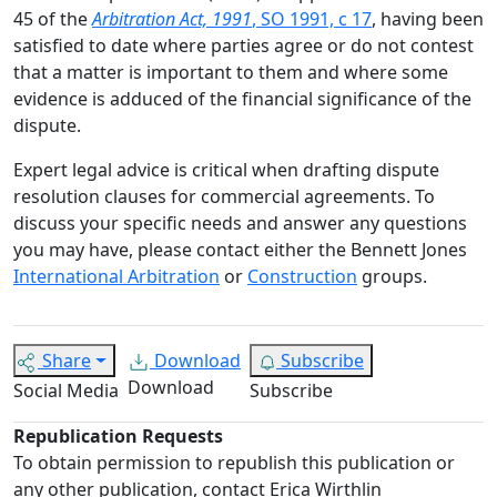
45 of the
Arbitration Act, 1991
, SO 1991, c 17
, having been
satisfied to date where parties agree or do not contest
that a matter is important to them and where some
evidence is adduced of the financial significance of the
dispute.
Expert legal advice is critical when drafting dispute
resolution clauses for commercial agreements. To
discuss your specific needs and answer any questions
you may have, please contact either the Bennett Jones
International Arbitration
or
Construction
groups.
Share
Download
Subscribe
Download
Social Media
Subscribe
Republication Requests
To obtain permission to republish this publication or
any other publication, contact Erica Wirthlin