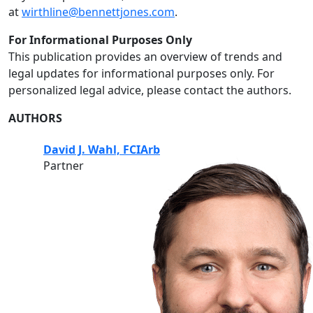
at
wirthline@bennettjones.com
.
For Informational Purposes Only
This publication provides an overview of trends and
legal updates for informational purposes only. For
personalized legal advice, please contact the authors.
AUTHORS
David J. Wahl, FCIArb
Partner