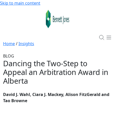
Skip to main content
Home
/
Insights
BLOG
Dancing the Two-Step to
Appeal an Arbitration Award in
Alberta
David J. Wahl, Ciara J. Mackey, Alison FitzGerald and
Tao Browne