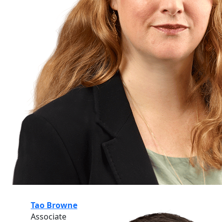
Tao Browne
Associate