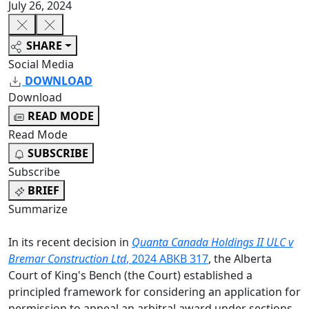
July 26, 2024
SHARE
Social Media
DOWNLOAD
Download
READ MODE
Read Mode
SUBSCRIBE
Subscribe
BRIEF
Summarize
In its recent decision in
Quanta Canada Holdings II ULC v
Bremar Construction Ltd
, 2024 ABKB 317
, the Alberta
Court of King's Bench (the Court) established a
principled framework for considering an application for
permission to appeal an arbitral award under sections