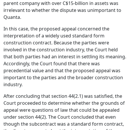
parent company with over C$15-billion in assets was
irrelevant to whether the dispute was unimportant to
Quanta.
In this case, the proposed appeal concerned the
interpretation of a widely used standard form
construction contract. Because the parties were
involved in the construction industry, the Court held
that both parties had an interest in settling its meaning.
Accordingly, the Court found that there was
precedential value and that the proposed appeal was
important to the parties and the broader construction
industry.
After concluding that section 44(2.1) was satisfied, the
Court proceeded to determine whether the grounds of
appeal were questions of law that could be appealed
under section 44(2). The Court concluded that even
though the subcontract was a standard form contract,