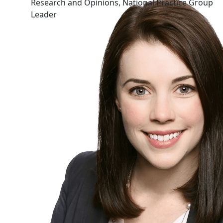
Research and Opinions, National Practice Group
Leader