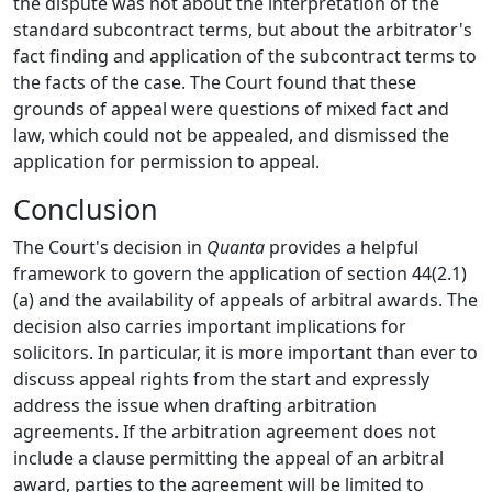
the dispute was not about the interpretation of the
standard subcontract terms, but about the arbitrator's
fact finding and application of the subcontract terms to
the facts of the case. The Court found that these
grounds of appeal were questions of mixed fact and
law, which could not be appealed, and dismissed the
application for permission to appeal.
Conclusion
The Court's decision in
Quanta
provides a helpful
framework to govern the application of section 44(2.1)
(a) and the availability of appeals of arbitral awards. The
decision also carries important implications for
solicitors. In particular, it is more important than ever to
discuss appeal rights from the start and expressly
address the issue when drafting arbitration
agreements. If the arbitration agreement does not
include a clause permitting the appeal of an arbitral
award, parties to the agreement will be limited to