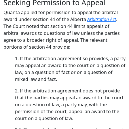
Seeking Permission to Appeal
Quanta applied for permission to appeal the arbitral
award under section 44 of the Alberta
Arbitration Act
.
The Court noted that section 44 limits appeals of
arbitral awards to questions of law unless the parties
agree to a broader right of appeal. The relevant
portions of section 44 provide:
1. If the arbitration agreement so provides, a party
may appeal an award to the court on a question of
law, on a question of fact or on a question of
mixed law and fact.
2. If the arbitration agreement does not provide
that the parties may appeal an award to the court
on a question of law, a party may, with the
permission of the court, appeal an award to the
court on a question of law.