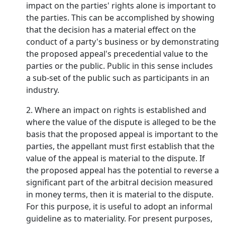
impact on the parties' rights alone is important to
the parties. This can be accomplished by showing
that the decision has a material effect on the
conduct of a party's business or by demonstrating
the proposed appeal's precedential value to the
parties or the public. Public in this sense includes
a sub-set of the public such as participants in an
industry.
2. Where an impact on rights is established and
where the value of the dispute is alleged to be the
basis that the proposed appeal is important to the
parties, the appellant must first establish that the
value of the appeal is material to the dispute. If
the proposed appeal has the potential to reverse a
significant part of the arbitral decision measured
in money terms, then it is material to the dispute.
For this purpose, it is useful to adopt an informal
guideline as to materiality. For present purposes,