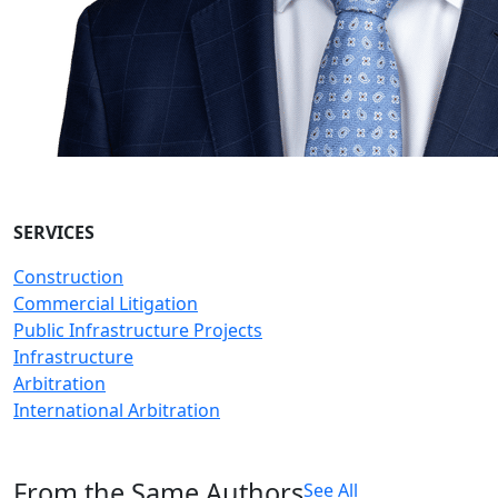
SERVICES
Construction
Commercial Litigation
Public Infrastructure Projects
Infrastructure
Arbitration
International Arbitration
From the Same Authors
See All