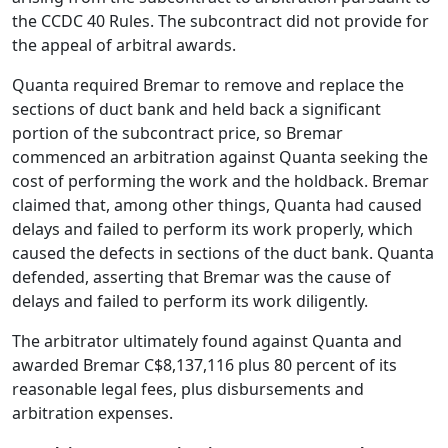
the CCDC 40 Rules. The subcontract did not provide for
the appeal of arbitral awards.
Quanta required Bremar to remove and replace the
sections of duct bank and held back a significant
portion of the subcontract price, so Bremar
commenced an arbitration against Quanta seeking the
cost of performing the work and the holdback. Bremar
claimed that, among other things, Quanta had caused
delays and failed to perform its work properly, which
caused the defects in sections of the duct bank. Quanta
defended, asserting that Bremar was the cause of
delays and failed to perform its work diligently.
The arbitrator ultimately found against Quanta and
awarded Bremar C$8,137,116 plus 80 percent of its
reasonable legal fees, plus disbursements and
arbitration expenses.