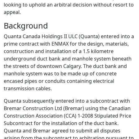
looking to uphold an arbitral decision without resort to
appeal.
Background
Quanta Canada Holdings II ULC (Quanta) entered into a
prime contract with ENMAX for the design, materials,
construction and installation of a 1.5 kilometre
underground duct bank and manhole system beneath
the streets of downtown Calgary. The duct bank and
manhole system was to be made up of concrete
encased pipes or conduits containing electrical
transmission cables.
Quanta subsequently entered into a subcontract with
Bremar Construction Ltd (Bremar) using the Canadian
Construction Association (CCA) 1-2008 Stipulated Price
Subcontract for the installation of the duct bank.
Quanta and Bremar agreed to submit all disputes
arising from the subcontract to arbitration pursuant to