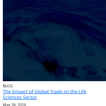
BLOG
The Impact of Global Trade on the Life
Sciences Sector
May 26, 2026