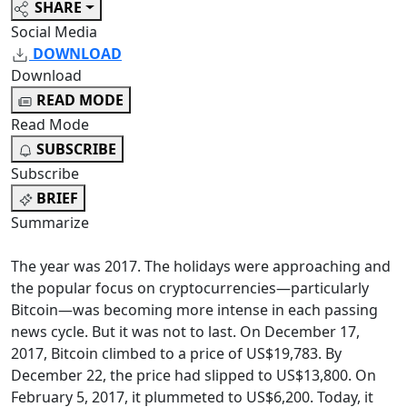
SHARE
Social Media
DOWNLOAD
Download
READ MODE
Read Mode
SUBSCRIBE
Subscribe
BRIEF
Summarize
The year was 2017. The holidays were approaching and
the popular focus on cryptocurrencies—particularly
Bitcoin—was becoming more intense in each passing
news cycle. But it was not to last. On December 17,
2017, Bitcoin climbed to a price of US$19,783. By
December 22, the price had slipped to US$13,800. On
February 5, 2017, it plummeted to US$6,200. Today, it