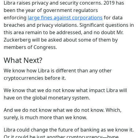
Libra raises privacy and security concerns. 2019 has
been the year of government regulators
enforcing
large fines against corporations
for data
breaches and privacy violations. Significant questions in
this area remain to be addressed, and no doubt Mr.
Zuckerberg will be asked about some of them by
members of Congress.
What Next?
We know how Libra is different than any other
cryptocurrencies before it.
We know that we do not know what impact Libra will
have on the global monetary system.
And we do not know what we do not know. Which,
surely, is much more than we know.
Libra could change the future of banking as we know it.
Or it could be just another cryptocurrency—hype,