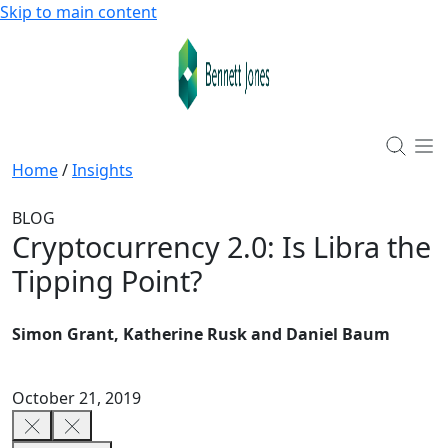
Skip to main content
Home
/
Insights
BLOG
Cryptocurrency 2.0: Is Libra the
Tipping Point?
Simon Grant, Katherine Rusk and Daniel Baum
October 21, 2019