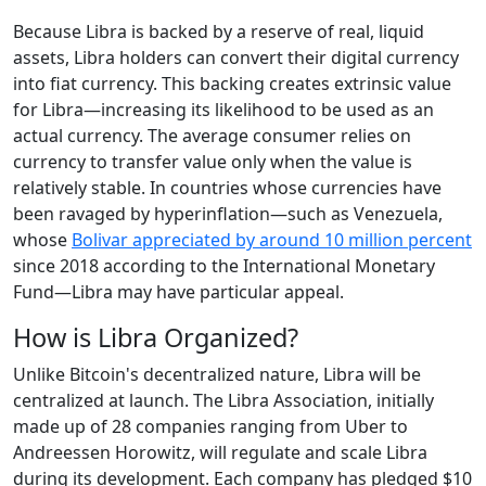
Because Libra is backed by a reserve of real, liquid
assets, Libra holders can convert their digital currency
into fiat currency. This backing creates extrinsic value
for Libra—increasing its likelihood to be used as an
actual currency. The average consumer relies on
currency to transfer value only when the value is
relatively stable. In countries whose currencies have
been ravaged by hyperinflation—such as Venezuela,
whose
Bolivar appreciated by around 10 million percent
since 2018 according to the International Monetary
Fund—Libra may have particular appeal.
How is Libra Organized?
Unlike Bitcoin's decentralized nature, Libra will be
centralized at launch. The Libra Association, initially
made up of 28 companies ranging from Uber to
Andreessen Horowitz, will regulate and scale Libra
during its development. Each company has pledged $10