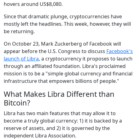
hovers around US$8,080.
Since that dramatic plunge, cryptocurrencies have
mostly left the headlines. This week, however, they will
be returning.
On October 23, Mark Zuckerberg of Facebook will
appear before the U.S. Congress to discuss
Facebook's
launch of Libra
, a cryptocurrency it proposes to launch
through an affiliated foundation. Libra's proclaimed
mission is to be a "simple global currency and financial
infrastructure that empowers billions of people."
What Makes Libra Different than
Bitcoin?
Libra has two main features that may allow it to
become a truly global currency: 1) it is backed by a
reserve of assets, and 2) it is governed by the
independent Libra Association.