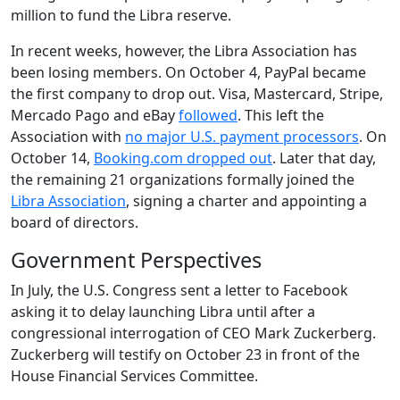
million to fund the Libra reserve.
In recent weeks, however, the Libra Association has
been losing members. On October 4, PayPal became
the first company to drop out. Visa, Mastercard, Stripe,
Mercado Pago and eBay
followed
. This left the
Association with
no major U.S. payment processors
. On
October 14,
Booking.com dropped out
. Later that day,
the remaining 21 organizations formally joined the
Libra Association
, signing a charter and appointing a
board of directors.
Government Perspectives
In July, the U.S. Congress sent a letter to Facebook
asking it to delay launching Libra until after a
congressional interrogation of CEO Mark Zuckerberg.
Zuckerberg will testify on October 23 in front of the
House Financial Services Committee.