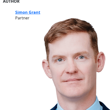
AUTHOR
Simon Grant
Partner