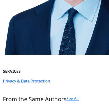
SERVICES
Privacy & Data Protection
From the Same Authors
See All