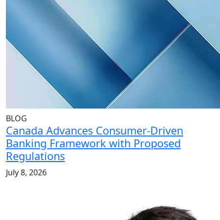
BLOG
Canada Advances Consumer-Driven
Banking Framework with Proposed
Regulations
July 8, 2026