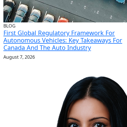
BLOG
First Global Regulatory Framework For
Autonomous Vehicles: Key Takeaways For
Canada And The Auto Industry
August 7, 2026