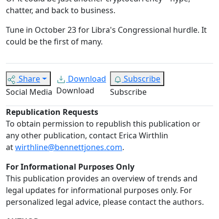
chatter, and back to business.
Tune in October 23 for Libra's Congressional hurdle. It
could be the first of many.
Share
Download
Subscribe
Download
Social Media
Subscribe
Republication Requests
To obtain permission to republish this publication or
any other publication, contact Erica Wirthlin
at
wirthline@bennettjones.com
.
For Informational Purposes Only
This publication provides an overview of trends and
legal updates for informational purposes only. For
personalized legal advice, please contact the authors.