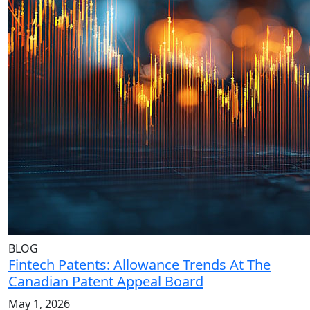
BLOG
Fintech Patents: Allowance Trends At The
Canadian Patent Appeal Board
May 1, 2026