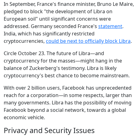
In September, France's finance minister, Bruno Le Maire,
pledged to block "the development of Libra on
European soil" until significant concerns were
addressed. Germany seconded France's
statement
.
India, which has significantly restricted
cryptocurrencies,
could be next to officially block Libra
.
Circle October 23. The future of Libra—and
cryptocurrency for the masses—might hang in the
balance of Zuckerberg's testimony. Libra is likely
cryptocurrency's best chance to become mainstream.
With over 2 billion users, Facebook has unprecedented
reach for a corporation—in some respects, larger than
many governments. Libra has the possibility of moving
Facebook beyond a social network, towards a global
economic vehicle.
Privacy and Security Issues