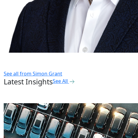
See all from
Simon Grant
Latest Insights
See All