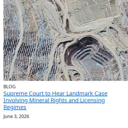
BLOG
Supreme Court to Hear Landmark Case
Involving Mineral Rights and Licensing
Regimes
June 3, 2026