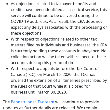
As objections related to taxpayer benefits and
credits have been identified as a critical service, this
service will continue to be delivered during the
COVID-19 outbreak. As a result, the CRA does not
expect any delays associated with the processing of
these objections.
With respect to objections related to other tax
matters filed by individuals and businesses, the CRA
is currently holding these accounts in abeyance. No
collection action will be taken with respect to these
accounts during this period of time.
With respect to appeals before the Tax Court of
Canada (TCC), on March 16, 2020, the TCC has
ordered the extension of all timelines prescribed by
the rules of that Court while it is closed for
business until March 30, 2020.
The
Bennett Jones Tax team
will continue to provide
updates as further details are released. We remain