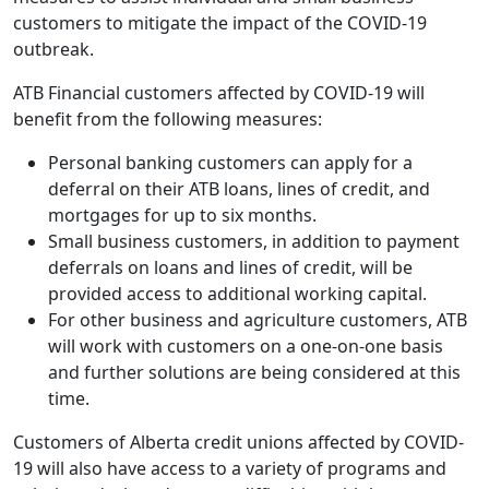
customers to mitigate the impact of the COVID-19
outbreak.
ATB Financial customers affected by COVID-19 will
benefit from the following measures:
Personal banking customers can apply for a
deferral on their ATB loans, lines of credit, and
mortgages for up to six months.
Small business customers, in addition to payment
deferrals on loans and lines of credit, will be
provided access to additional working capital.
For other business and agriculture customers, ATB
will work with customers on a one-on-one basis
and further solutions are being considered at this
time.
Customers of Alberta credit unions affected by COVID-
19 will also have access to a variety of programs and