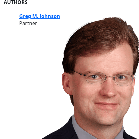
AUTHORS
Greg M. Johnson
Partner