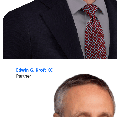
Edwin G. Kroft KC
Partner