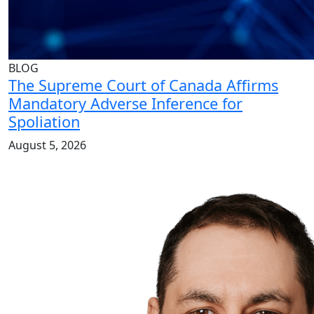
BLOG
The Supreme Court of Canada Affirms
Mandatory Adverse Inference for
Spoliation
August 5, 2026