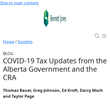
Skip to main content
Home
/
Insights
BLOG
COVID-19 Tax Updates from the
Alberta Government and the
CRA
Thomas Bauer, Greg Johnson, Ed Kroft, Darcy Moch
and Taylor Page