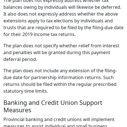
The plan does not expressly address whether tax
balances owing by individuals will likewise be deferred.
It also does not expressly address whether the above
extensions apply to tax elections by individuals and
trusts that are required to be filed by the filing-due date
for their 2019 income tax returns.
The plan does not specify whether relief from interest
and penalties will be granted during this payment
deferral period.
The plan does not include any extension of the filing-
due date for partnership information returns. Such
returns should be filed within the regular prescribed
statutory time limits.
Banking and Credit Union Support
Measures
Provincial banking and credit unions will implement
measures to assist individual and small business