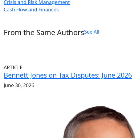
Crisis and Risk Management
Cash Flow and Finances
From the Same Authors
See All
ARTICLE
Bennett Jones on Tax Disputes: June 2026
June 30, 2026