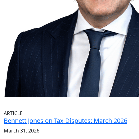
ARTICLE
Bennett Jones on Tax Disputes: March 2026
March 31, 2026