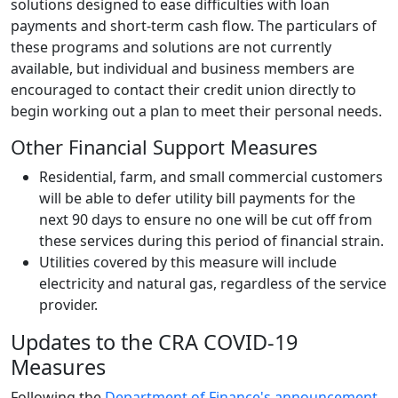
solutions designed to ease difficulties with loan
payments and short-term cash flow. The particulars of
these programs and solutions are not currently
available, but individual and business members are
encouraged to contact their credit union directly to
begin working out a plan to meet their personal needs.
Other Financial Support Measures
Residential, farm, and small commercial customers
will be able to defer utility bill payments for the
next 90 days to ensure no one will be cut off from
these services during this period of financial strain.
Utilities covered by this measure will include
electricity and natural gas, regardless of the service
provider.
Updates to the CRA COVID-19
Measures
Following the
Department of Finance's announcement