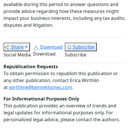
available during this period to answer questions and
provide advice regarding how these measures might
impact your business interests, including any tax audits,
disputes and litigation.
Share
Download
Subscribe
Download
Social Media
Subscribe
Republication Requests
To obtain permission to republish this publication or
any other publication, contact Erica Wirthlin
at
wirthline@bennettjones.com
.
For Informational Purposes Only
This publication provides an overview of trends and
legal updates for informational purposes only. For
personalized legal advice, please contact the authors.