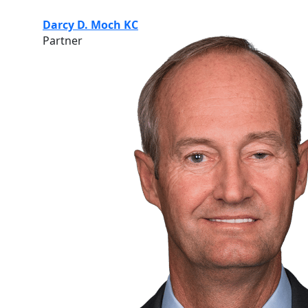
Darcy D. Moch KC
Partner