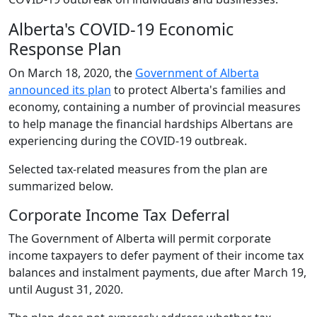
Alberta's COVID-19 Economic
Response Plan
On March 18, 2020, the
Government of Alberta
announced its plan
to protect Alberta's families and
economy, containing a number of provincial measures
to help manage the financial hardships Albertans are
experiencing during the COVID-19 outbreak.
Selected tax-related measures from the plan are
summarized below.
Corporate Income Tax Deferral
The Government of Alberta will permit corporate
income taxpayers to defer payment of their income tax
balances and instalment payments, due after March 19,
until August 31, 2020.