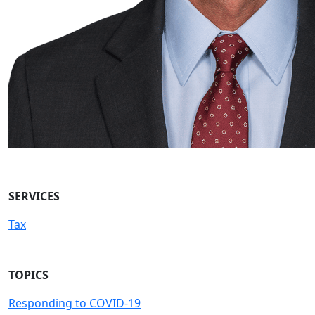
SERVICES
Tax
TOPICS
Responding to COVID-19