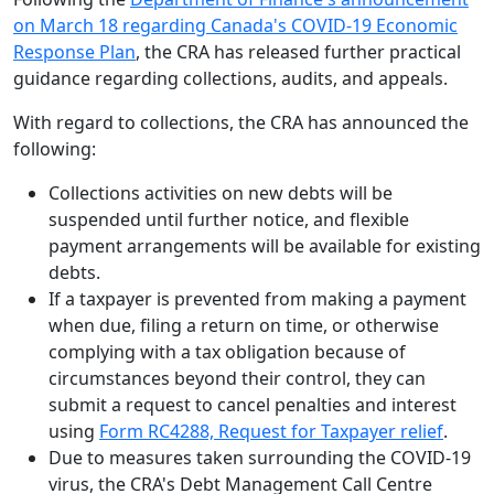
on March 18 regarding Canada's COVID-19 Economic
Response Plan
, the CRA has released further practical
guidance regarding collections, audits, and appeals.
With regard to collections, the CRA has announced the
following:
Collections activities on new debts will be
suspended until further notice, and flexible
payment arrangements will be available for existing
debts.
If a taxpayer is prevented from making a payment
when due, filing a return on time, or otherwise
complying with a tax obligation because of
circumstances beyond their control, they can
submit a request to cancel penalties and interest
using
Form RC4288, Request for Taxpayer relief
.
Due to measures taken surrounding the COVID-19
virus, the CRA's Debt Management Call Centre