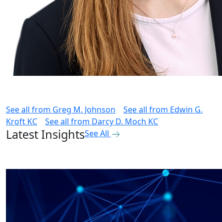
See all from
Greg M. Johnson
See all from
Edwin G.
Kroft KC
See all from
Darcy D. Moch KC
Latest Insights
See All