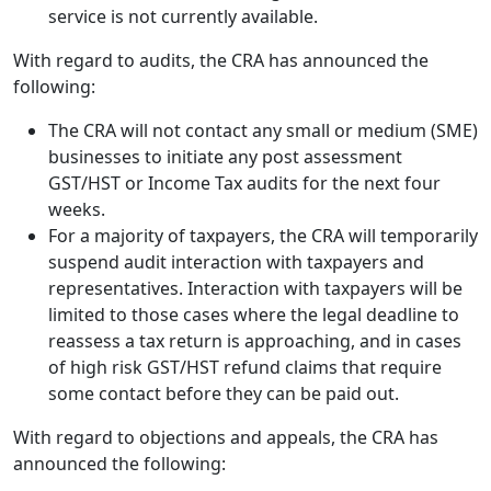
service is not currently available.
With regard to audits, the CRA has announced the
following:
The CRA will not contact any small or medium (SME)
businesses to initiate any post assessment
GST/HST or Income Tax audits for the next four
weeks.
For a majority of taxpayers, the CRA will temporarily
suspend audit interaction with taxpayers and
representatives. Interaction with taxpayers will be
limited to those cases where the legal deadline to
reassess a tax return is approaching, and in cases
of high risk GST/HST refund claims that require
some contact before they can be paid out.
With regard to objections and appeals, the CRA has
announced the following: