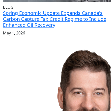
BLOG
Spring Economic Update Expands Canada's
Carbon Capture Tax Credit Regime to Include
Enhanced Oil Recovery
May 1, 2026