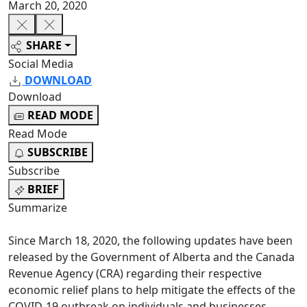
March 20, 2020
SHARE
Social Media
DOWNLOAD
Download
READ MODE
Read Mode
SUBSCRIBE
Subscribe
BRIEF
Summarize
Since March 18, 2020, the following updates have been
released by the Government of Alberta and the Canada
Revenue Agency (CRA) regarding their respective
economic relief plans to help mitigate the effects of the
COVID-19 outbreak on individuals and businesses.