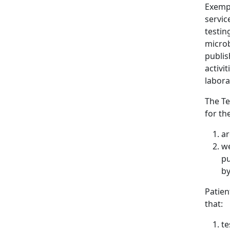
Exempt
servic
testin
microb
publis
activi
labora
The Te
for th
ar
we
pu
by
Patien
that:
te