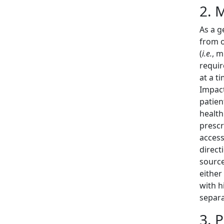
2. 
As a g
from o
(
i.e.
, m
requir
at a t
Impact
patien
health
prescr
access
direct
source
either
with h
separ
3. 