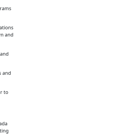
 grams
ations
wn and
 and
s and
r to
nada
ting