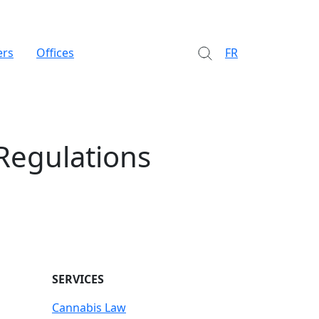
ers
Offices
FR
Regulations
SERVICES
Cannabis Law