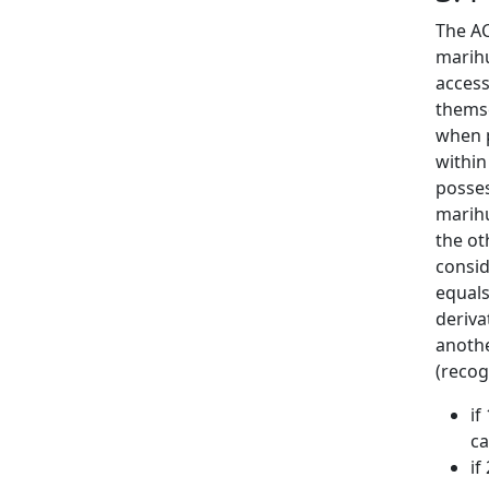
The AC
marihu
access
themse
when p
within
posses
marihu
the ot
consid
equals
derivat
anothe
(recog
if
ca
if