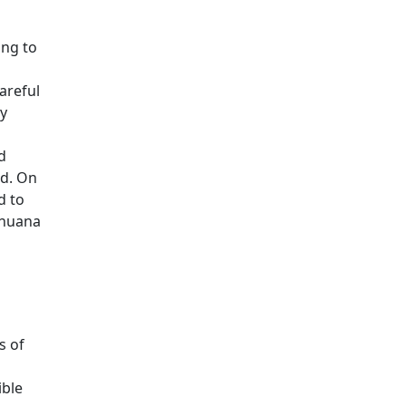
ing to
areful
ay
d
ed. On
d to
ihuana
s of
ible