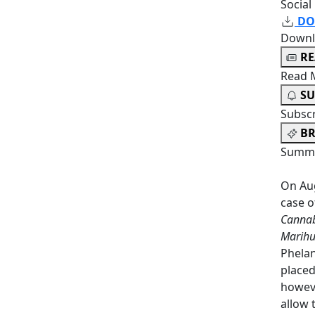
Social
DO
Downl
R
Read 
SU
Subsc
BR
Summa
On Aug
case 
Cannab
Marihu
Phelan
placed
howeve
allow 