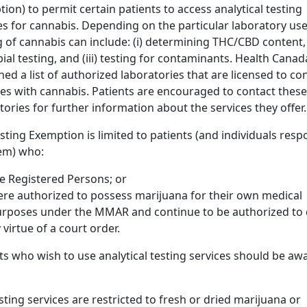
ion) to permit certain patients to access analytical testing
es for cannabis. Depending on the particular laboratory use
g of cannabis can include: (i) determining THC/CBD content, (
ial testing, and (iii) testing for contaminants. Health Canad
hed a list of authorized laboratories that are licensed to co
ties with cannabis. Patients are encouraged to contact these
tories for further information about the services they offer.
sting Exemption is limited to patients (and individuals resp
em) who:
e Registered Persons; or
re authorized to possess marijuana for their own medical
rposes under the MMAR and continue to be authorized to 
 virtue of a court order.
ts who wish to use analytical testing services should be aw
sting services are restricted to fresh or dried marijuana or