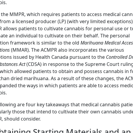
is.
 the MMPR, which requires patients to access medical cann
 from a licensed producer (LP) (with very limited exceptions)
allows patients to cultivate cannabis for personal use or t
ate an individual to cultivate on their behalf. The personal
ation framework is similar to the old
Marihuana Medical Acces
tions
(MMAR). The ACMPR also incorporates the various
ions issued by Health Canada pursuant to the
Controlled D
bstances Act
(CDSA) in response to the Supreme Court rulin
 which allowed patients to obtain and possess cannabis in 
than dried marihuana. As a result of these changes, the A
panded the ways in which patients are able to access medic
is.
llowing are four key takeaways that medical cannabis patie
ularly those that intend to cultivate their own cannabis und
 should consider.
btaining Starting Materials and an