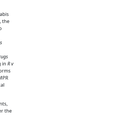
abis
, the
o
s
rugs
g in
R
v
forms
CMPR
al
nts,
er the