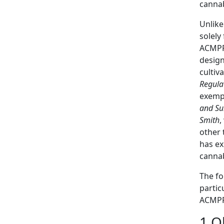
cannab
Unlike
solely
ACMPR 
design
cultiv
Regula
exempt
and Su
Smith
,
other 
has ex
cannab
The fo
partic
ACMPR,
1.O