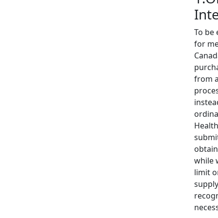
Int
To be 
for me
Canada
purcha
from a
proces
instea
ordina
Health
submit
obtain
while 
limit 
supply
recogn
necess