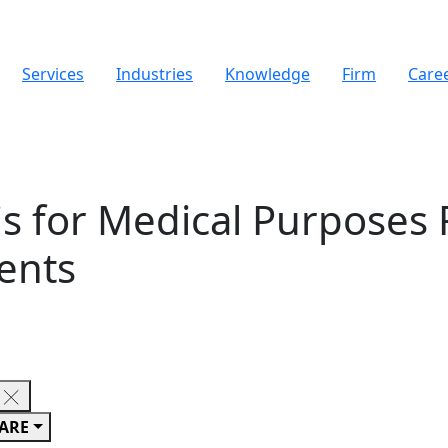
Services
Industries
Knowledge
Firm
Care
s for Medical Purposes 
ents
ARE