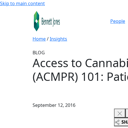
Skip to main content
People
Home
/
Insights
BLOG
Access to Cannabi
(ACMPR) 101: Pati
September 12, 2016
SH