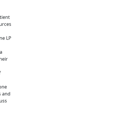
tient
ources
one LP
a
heir
f
 one
s and
cuss