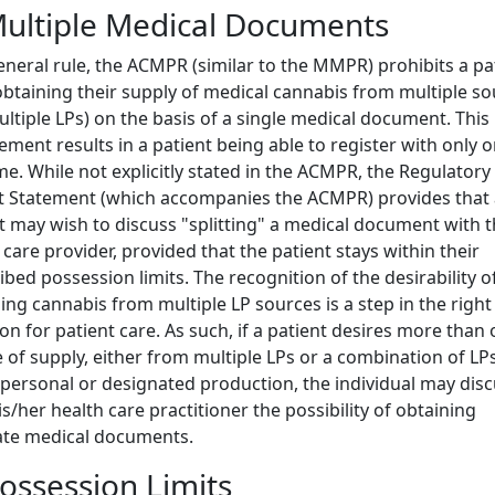
Multiple Medical Documents
eneral rule, the ACMPR (similar to the MMPR) prohibits a pa
btaining their supply of medical cannabis from multiple s
ultiple LPs) on the basis of a single medical document. This
ement results in a patient being able to register with only 
ime. While not explicitly stated in the ACMPR, the Regulatory
 Statement (which accompanies the ACMPR) provides that 
t may wish to discuss "splitting" a medical document with t
 care provider, provided that the patient stays within their
ibed possession limits. The recognition of the desirability o
ing cannabis from multiple LP sources is a step in the right
ion for patient care. As such, if a patient desires more than
 of supply, either from multiple LPs or a combination of LP
 personal or designated production, the individual may dis
is/her health care practitioner the possibility of obtaining
ate medical documents.
Possession Limits