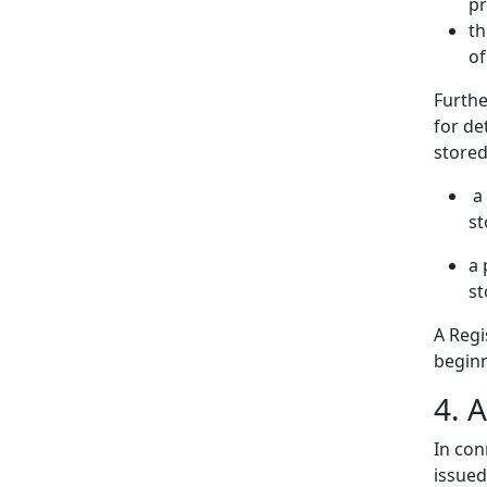
pr
th
of
Furthe
for d
stored
a 
st
a 
st
A Regi
beginn
4. A
In con
issued