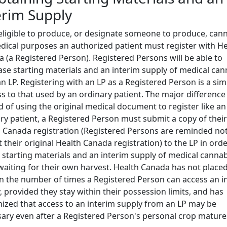
erim Supply
eligible to produce, or designate someone to produce, can
dical purposes an authorized patient must register with He
 (a Registered Person). Registered Persons will be able to
se starting materials and an interim supply of medical can
n LP. Registering with an LP as a Registered Person is a sim
s to that used by an ordinary patient. The major difference 
d of using the original medical document to register like an
ry patient, a Registered Person must submit a copy of their
 Canada registration (Registered Persons are reminded not
 their original Health Canada registration) to the LP in orde
 starting materials and an interim supply of medical cannab
waiting for their own harvest. Health Canada has not placed
on the number of times a Registered Person can access an i
, provided they stay within their possession limits, and has
ized that access to an interim supply from an LP may be
ary even after a Registered Person's personal crop mature