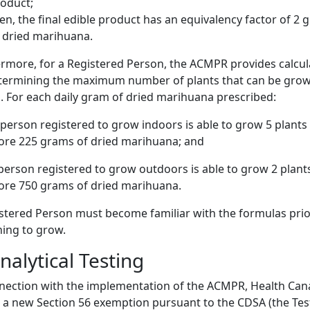
oduct;
en, the final edible product has an equivalency factor of 2
 dried marihuana.
rmore, for a Registered Person, the ACMPR provides calcul
etermining the maximum number of plants that can be gro
. For each daily gram of dried marihuana prescribed:
person registered to grow indoors is able to grow 5 plants
ore 225 grams of dried marihuana; and
person registered to grow outdoors is able to grow 2 plant
ore 750 grams of dried marihuana.
stered Person must become familiar with the formulas prio
ing to grow.
nalytical Testing
nection with the implementation of the ACMPR, Health Ca
 a new Section 56 exemption pursuant to the CDSA (the Tes