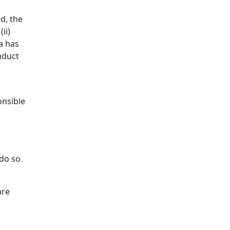
d, the
ii)
a has
nduct
onsible
do so
are