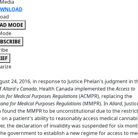
 Media
WNLOAD
oad
EAD MODE
Mode
BSCRIBE
ribe
IEF
rize
ust 24, 2016, in response to Justice Phelan's judgment in t
of
Allard v Canada
, Health Canada implemented the
Access to
is for Medical Purposes Regulations
(ACMPR), replacing the
ana for Medical Purposes Regulations
(MMPR). In
Allard
, Justic
 found the MMPR to be unconstitutional due to the restrict
 on a patient's ability to reasonably access medical cannabi
r, the declaration of invalidity was suspended for six mont
the government to establish a new regime for access to me