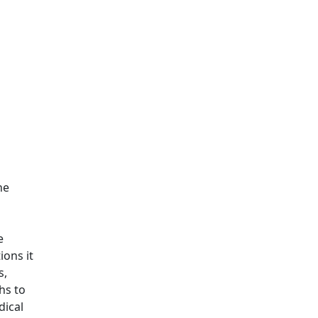
he
e
ions it
s,
hs to
dical