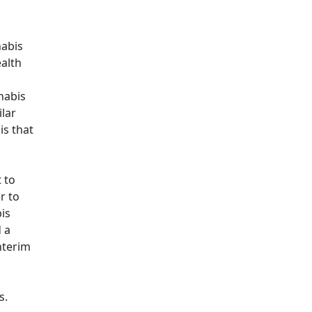
nabis
alth
nabis
ilar
is that
 to
r to
is
 a
nterim
s.