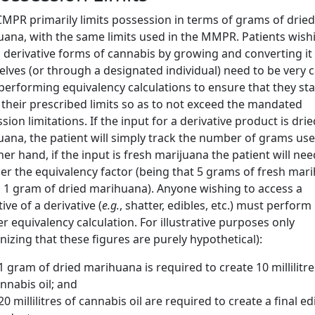
MPR primarily limits possession in terms of grams of dried
ana, with the same limits used in the MMPR. Patients wish
 derivative forms of cannabis by growing and converting it
lves (or through a designated individual) need to be very c
erforming equivalency calculations to ensure that they st
 their prescribed limits so as to not exceed the mandated
sion limitations. If the input for a derivative product is drie
ana, the patient will simply track the number of grams us
her hand, if the input is fresh marijuana the patient will nee
er the equivalency factor (being that 5 grams of fresh mar
 1 gram of dried marihuana). Anyone wishing to access a
ive of a derivative (
e.g.
, shatter, edibles, etc.) must perform
r equivalency calculation. For illustrative purposes only
nizing that these figures are purely hypothetical):
 1 gram of dried marihuana is required to create 10 millilitre
nnabis oil; and
 20 millilitres of cannabis oil are required to create a final ed