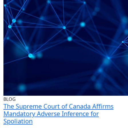
BLOG
The Supreme Court of Canada Affirms
Mandatory Adverse Inference for
Spoliation