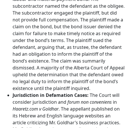
subcontractor named the defendant as the obligee.
The subcontractor engaged the plaintiff, but did
not provide full compensation. The plaintiff made a
claim on the bond, but the bond issuer denied the
claim for failure to make timely notice as required
under the bond’s terms. The plaintiff sued the
defendant, arguing that, as trustee, the defendant
had an obligation to inform the plaintiff of the
bond’s existence. The claim was summarily
dismissed. A majority of the Alberta Court of Appeal
upheld the determination that the defendant owed
no legal duty to inform the plaintiff of the bond’s
existence until the plaintiff inquired.
Jurisdiction in Defamation Cases:
The Court will
consider jurisdiction and
forum non conveniens
in
Haaretz.com v Goldhar
. The appellant published on
its Hebrew and English language websites an
article criticizing Mr. Goldhar’s business practices.