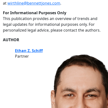
at
wirthline@bennettjones.com
.
For Informational Purposes Only
This publication provides an overview of trends and
legal updates for informational purposes only. For
personalized legal advice, please contact the authors.
AUTHOR
Ethan Z. Schiff
Partner