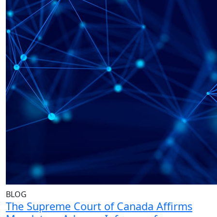
BLOG
The Supreme Court of Canada Affirms