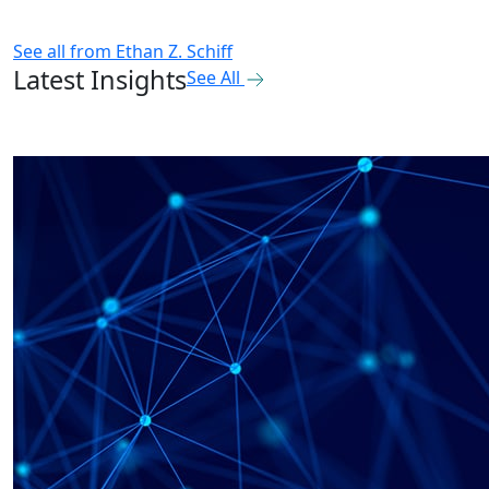
See all from
Ethan Z. Schiff
Latest Insights
See All