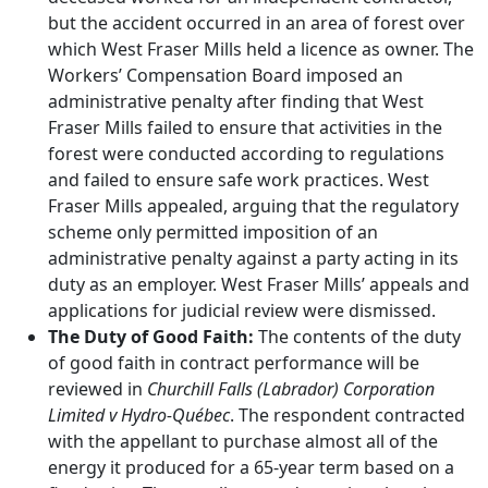
but the accident occurred in an area of forest over
which West Fraser Mills held a licence as owner. The
Workers’ Compensation Board imposed an
administrative penalty after finding that West
Fraser Mills failed to ensure that activities in the
forest were conducted according to regulations
and failed to ensure safe work practices. West
Fraser Mills appealed, arguing that the regulatory
scheme only permitted imposition of an
administrative penalty against a party acting in its
duty as an employer. West Fraser Mills’ appeals and
applications for judicial review were dismissed.
The Duty of Good Faith:
The contents of the duty
of good faith in contract performance will be
reviewed in
Churchill Falls (Labrador) Corporation
Limited v Hydro-Québec
. The respondent contracted
with the appellant to purchase almost all of the
energy it produced for a 65-year term based on a