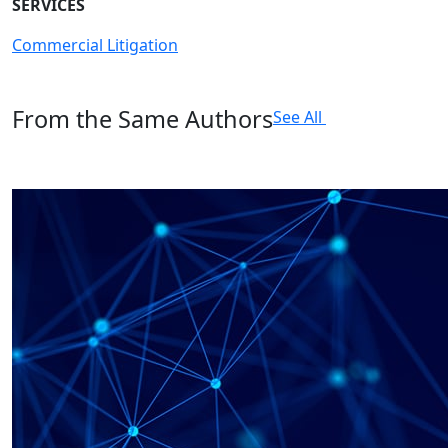
SERVICES
Commercial Litigation
From the Same Authors
See All