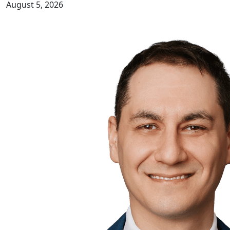
August 5, 2026