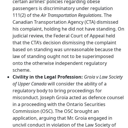
certain airlines’ policies regarding obese
passengers is discriminatory under regulation
111(2) of the
Air Transportation Regulations
. The
Canadian Transportation Agency (CTA) dismissed
his complaint, holding he did not have standing. On
judicial review, the Federal Court of Appeal held
that the CTA’s decision dismissing the complaint
based on standing was unreasonable because the
law of standing ought not to be superimposed
onto the otherwise independent regulatory
scheme.
Civility in the Legal Profession:
Groia v Law Society
of Upper Canada
will consider the ability of a
regulatory body to bring proceedings for
misconduct. Joseph Groia acted as defence counsel
in a proceeding with the Ontario Securities
Commission (OSC). The OSC brought an
application, arguing that Mr. Groia engaged in
uncivil conduct in violation of the Law Society of