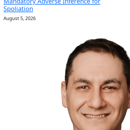
Mandatory Adverse Inference for
Spoliation
August 5, 2026