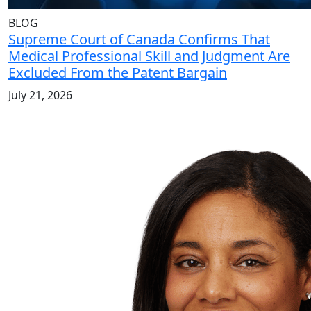
BLOG
Supreme Court of Canada Confirms That
Medical Professional Skill and Judgment Are
Excluded From the Patent Bargain
July 21, 2026