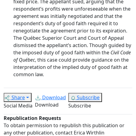
fixed price. The appellant sued, arguing that the
respondent’s profits were unforeseeable when the
agreement was initially negotiated and that the
respondent’s duty of good faith required it to
renegotiate the agreement prior to its expiration.
The Québec Superior Court and Court of Appeal
dismissed the appellant’s action. Though guided by
the imposed duty of good faith within the
Civil Code
of Québec
, this case could provide guidance on the
interpretation of the implied duty of good faith at
common law.
Share
Download
Subscribe
Download
Social Media
Subscribe
Republication Requests
To obtain permission to republish this publication or
any other publication, contact Erica Wirthlin