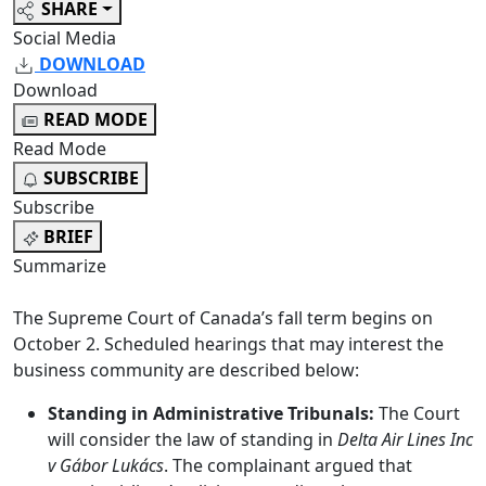
SHARE
Social Media
DOWNLOAD
Download
READ MODE
Read Mode
SUBSCRIBE
Subscribe
BRIEF
Summarize
The Supreme Court of Canada’s fall term begins on
October 2. Scheduled hearings that may interest the
business community are described below:
Standing in Administrative Tribunals:
The Court
will consider the law of standing in
Delta Air Lines Inc
v Gábor Lukács
. The complainant argued that