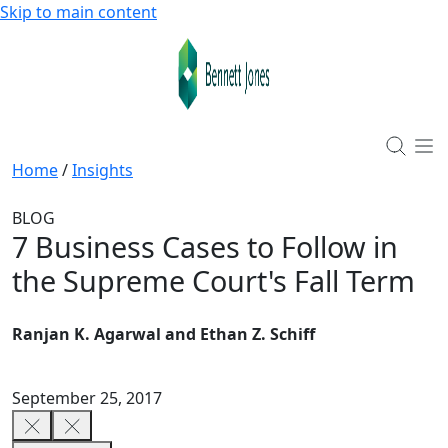
Skip to main content
Home
/
Insights
BLOG
7 Business Cases to Follow in
the Supreme Court's Fall Term
Ranjan K. Agarwal and Ethan Z. Schiff
September 25, 2017