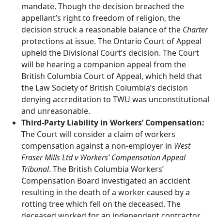
mandate. Though the decision breached the
appellant’s right to freedom of religion, the
decision struck a reasonable balance of the
Charter
protections at issue. The Ontario Court of Appeal
upheld the Divisional Court’s decision. The Court
will be hearing a companion appeal from the
British Columbia Court of Appeal, which held that
the Law Society of British Columbia’s decision
denying accreditation to TWU was unconstitutional
and unreasonable.
Third-Party Liability in Workers’ Compensation:
The Court will consider a claim of workers
compensation against a non-employer in
West
Fraser Mills Ltd v Workers’ Compensation Appeal
Tribunal
. The British Columbia Workers’
Compensation Board investigated an accident
resulting in the death of a worker caused by a
rotting tree which fell on the deceased. The
deceased worked for an independent contractor,