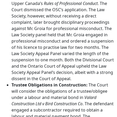
Upper Canada’s
Rules of Professional Conduct
. The
Court dismissed the OSC’s application. The Law
Society, however, without receiving a direct
complaint, later brought disciplinary proceedings
against Mr. Groia for professional misconduct. The
Law Society panel held that Mr. Groia engaged in
professional misconduct and ordered a suspension
of his licence to practise law for two months. The
Law Society Appeal Panel varied the length of the
suspension to one month. Both the Divisional Court
and the Ontario Court of Appeal upheld the Law
Society Appeal Panel’s decision, albeit with a strong
dissent in the Court of Appeal.
Trustee Obligations in Construction:
The Court
will consider the obligations of a trustee/obligee
under a labour and material bond in
Valard
Construction Ltd v Bird Construction Co
. The defendant
engaged a subcontractor required to obtain a
labour and material payment bond. The