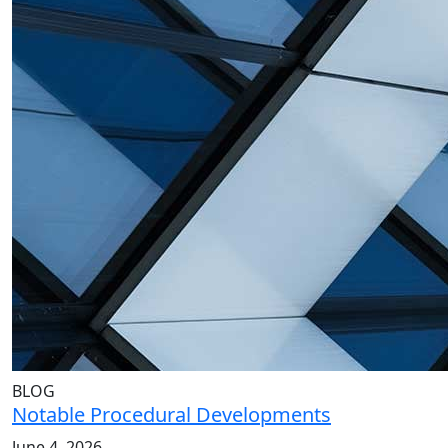
BLOG
Notable Procedural Developments
June 4, 2026