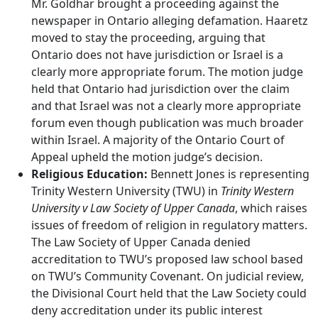
Mr. Goldhar brought a proceeding against the
newspaper in Ontario alleging defamation. Haaretz
moved to stay the proceeding, arguing that
Ontario does not have jurisdiction or Israel is a
clearly more appropriate forum. The motion judge
held that Ontario had jurisdiction over the claim
and that Israel was not a clearly more appropriate
forum even though publication was much broader
within Israel. A majority of the Ontario Court of
Appeal upheld the motion judge’s decision.
Religious Education:
Bennett Jones is representing
Trinity Western University (TWU) in
Trinity Western
University v Law Society of Upper Canada
, which raises
issues of freedom of religion in regulatory matters.
The Law Society of Upper Canada denied
accreditation to TWU’s proposed law school based
on TWU’s Community Covenant. On judicial review,
the Divisional Court held that the Law Society could
deny accreditation under its public interest