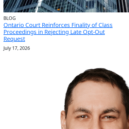
BLOG
Ontario Court Reinforces Finality of Class
Proceedings in Rejecting Late Opt-Out
Request
July 17, 2026