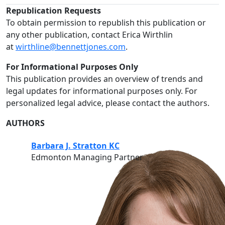
Republication Requests
To obtain permission to republish this publication or
any other publication, contact Erica Wirthlin
at
wirthline@bennettjones.com
.
For Informational Purposes Only
This publication provides an overview of trends and
legal updates for informational purposes only. For
personalized legal advice, please contact the authors.
AUTHORS
Barbara J. Stratton KC
Edmonton Managing Partner