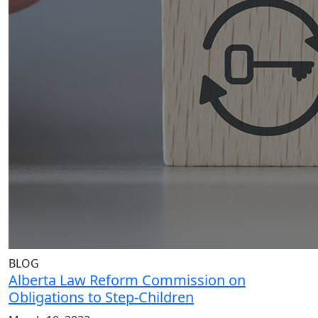
BLOG
Alberta Law Reform Commission on
Obligations to Step-Children