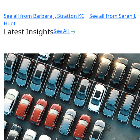
See all from
Barbara J. Stratton KC
See all from
Sarah J.
Huot
Latest Insights
See All