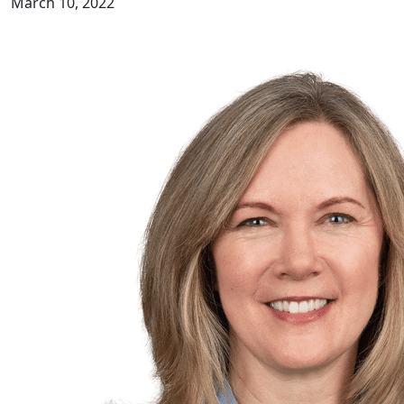
March 10, 2022