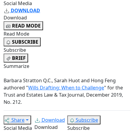
Social Media
DOWNLOAD
Download
READ MODE
Read Mode
SUBSCRIBE
Subscribe
BRIEF
Summarize
Barbara Stratton Q.C., Sarah Huot and Hong Feng
authored "
Wills Drafting: When to Challenge
" for the
Trust and Estates Law & Tax Journal, December 2019,
No. 212.
Share
Download
Subscribe
Download
Social Media
Subscribe