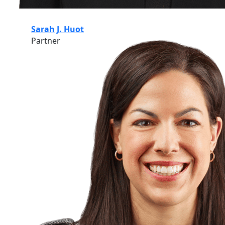
Sarah J. Huot
Partner