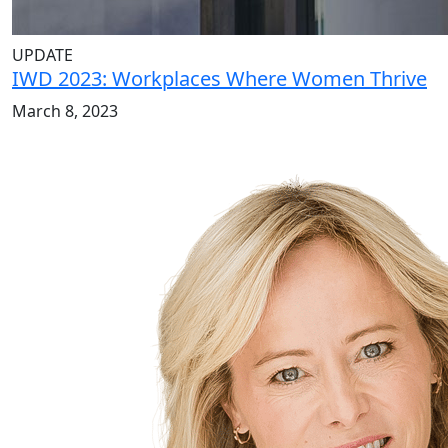
UPDATE
IWD 2023: Workplaces Where Women Thrive
March 8, 2023