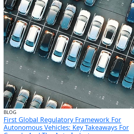
BLOG
First Global Regulatory Framework For
Autonomous Vehicles: Key Takeaways For