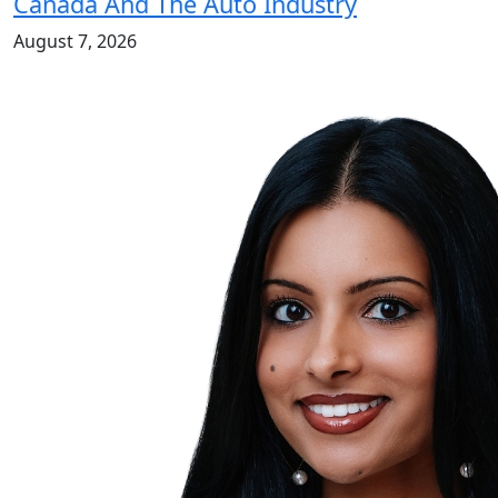
Canada And The Auto Industry
August 7, 2026