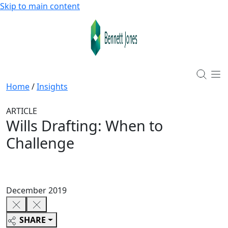
Skip to main content
Home
/
Insights
ARTICLE
Wills Drafting: When to
Challenge
December 2019
SHARE