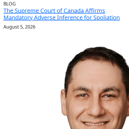
BLOG
The Supreme Court of Canada Affirms
Mandatory Adverse Inference for Spoliation
August 5, 2026