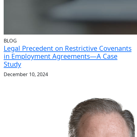
BLOG
Legal Precedent on Restrictive Covenants
in Employment Agreements—A Case
Study
December 10, 2024