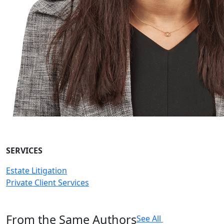
SERVICES
Estate Litigation
Private Client Services
From the Same Authors
See All