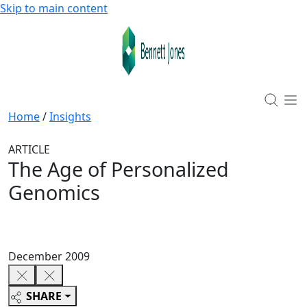
Skip to main content
Home
/
Insights
ARTICLE
The Age of Personalized
Genomics
December 2009
SHARE