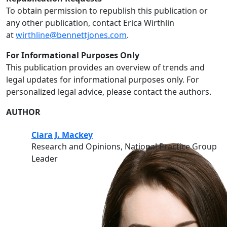
To obtain permission to republish this publication or
any other publication, contact Erica Wirthlin
at
wirthline@bennettjones.com
.
For Informational Purposes Only
This publication provides an overview of trends and
legal updates for informational purposes only. For
personalized legal advice, please contact the authors.
AUTHOR
Ciara J. Mackey
Research and Opinions, National Practice Group
Leader