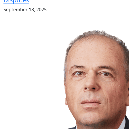
September 18, 2025