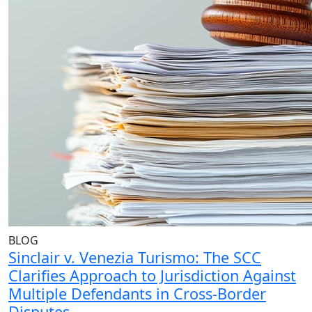
BLOG
Sinclair v. Venezia Turismo: The SCC
Clarifies Approach to Jurisdiction Against
Multiple Defendants in Cross-Border
Disputes