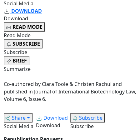
Social Media
DOWNLOAD
Download
READ MODE
Read Mode
SUBSCRIBE
Subscribe
BRIEF
Summarize
Co-authored by Ciara Toole & Christen Rachul and
published in Journal of International Biotechnology Law,
Volume 6, Issue 6.
Share
Download
Subscribe
Download
Social Media
Subscribe
Republication Requests