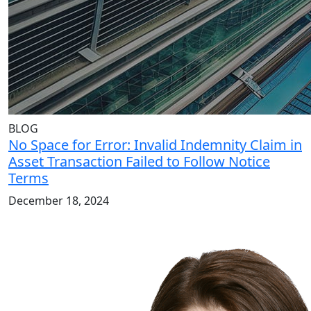
BLOG
No Space for Error: Invalid Indemnity Claim in
Asset Transaction Failed to Follow Notice
Terms
December 18, 2024