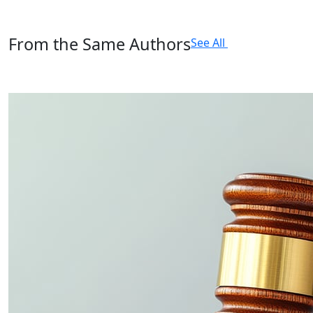
From the Same Authors
See All