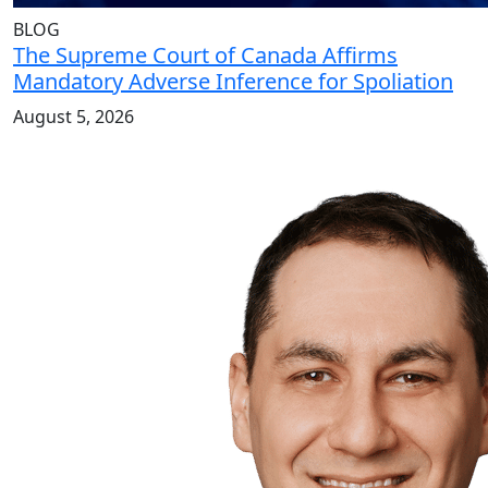
BLOG
The Supreme Court of Canada Affirms
Mandatory Adverse Inference for Spoliation
August 5, 2026