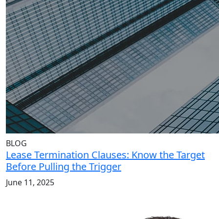
BLOG
Lease Termination Clauses: Know the Target
Before Pulling the Trigger
June 11, 2025