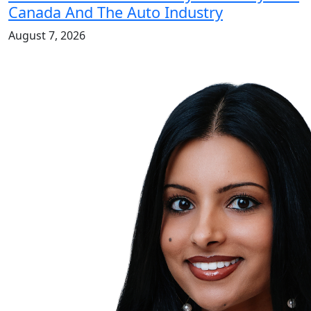
Canada And The Auto Industry
August 7, 2026