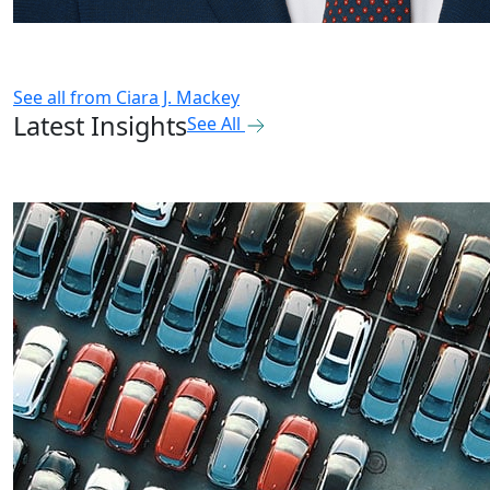
See all from
Ciara J. Mackey
Latest Insights
See All