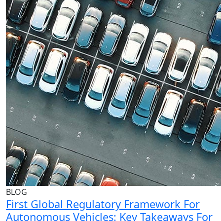
BLOG
First Global Regulatory Framework For
Autonomous Vehicles: Key Takeaways For