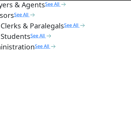
yers & Agents
See All
sors
See All
Clerks & Paralegals
See All
 Students
See All
nistration
See All