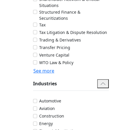
Situations
Structured Finance &
Securitizations
Tax
Tax Litigation & Dispute Resolution
Trading & Derivatives
Transfer Pricing
Venture Capital
WTO Law & Policy
See more
Industries
Automotive
Aviation
Construction
Energy