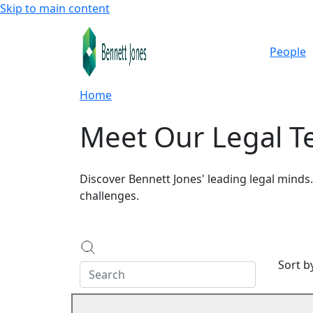
Skip to main content
People
Home
Meet Our Legal 
Discover Bennett Jones' leading legal minds
challenges.
Sort 