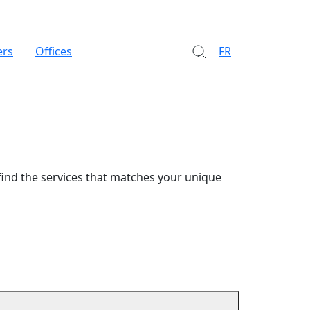
ers
Offices
FR
find the services that matches your unique