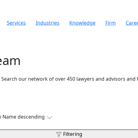
Services
Industries
Knowledge
Firm
Care
Team
. Search our network of over 450 lawyers and advisors and 
by Name descending
Filtering