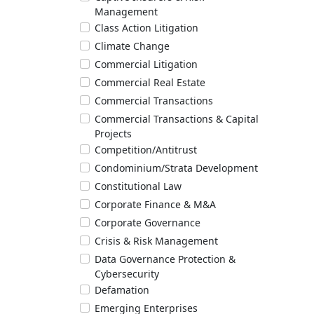
Management
Class Action Litigation
Climate Change
Commercial Litigation
Commercial Real Estate
Commercial Transactions
Commercial Transactions & Capital
Projects
Competition/Antitrust
Condominium/Strata Development
Constitutional Law
Corporate Finance & M&A
Corporate Governance
Crisis & Risk Management
Data Governance Protection &
Cybersecurity
Defamation
Emerging Enterprises