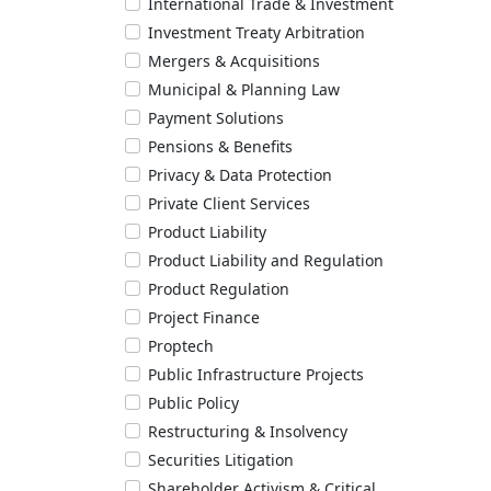
International Trade & Investment
Investment Treaty Arbitration
Mergers & Acquisitions
Municipal & Planning Law
Payment Solutions
Pensions & Benefits
Privacy & Data Protection
Private Client Services
Product Liability
Product Liability and Regulation
Product Regulation
Project Finance
Proptech
Public Infrastructure Projects
Public Policy
Restructuring & Insolvency
Securities Litigation
Shareholder Activism & Critical