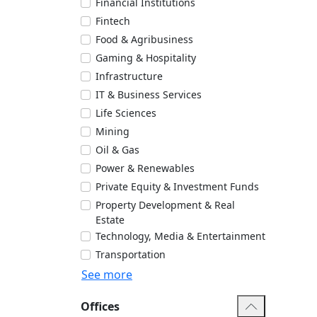
Financial Institutions
Fintech
Food & Agribusiness
Gaming & Hospitality
Infrastructure
IT & Business Services
Life Sciences
Mining
Oil & Gas
Power & Renewables
Private Equity & Investment Funds
Property Development & Real
Estate
Technology, Media & Entertainment
Transportation
See more
Offices