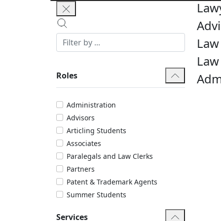
Law
Advi
Law 
Law
Roles
Admi
Administration
Advisors
Articling Students
Associates
Paralegals and Law Clerks
Partners
Patent & Trademark Agents
Summer Students
Services