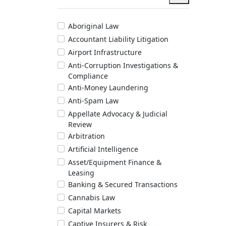
Aboriginal Law
Accountant Liability Litigation
Airport Infrastructure
Anti-Corruption Investigations &
Compliance
Anti-Money Laundering
Anti-Spam Law
Appellate Advocacy & Judicial
Review
Arbitration
Artificial Intelligence
Asset/Equipment Finance &
Leasing
Banking & Secured Transactions
Cannabis Law
Capital Markets
Captive Insurers & Risk