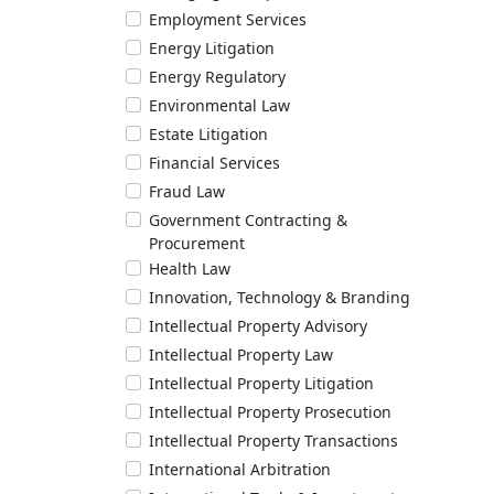
Employment Services
Energy Litigation
Energy Regulatory
Environmental Law
Estate Litigation
Financial Services
Fraud Law
Government Contracting &
Procurement
Health Law
Innovation, Technology & Branding
Intellectual Property Advisory
Intellectual Property Law
Intellectual Property Litigation
Intellectual Property Prosecution
Intellectual Property Transactions
International Arbitration