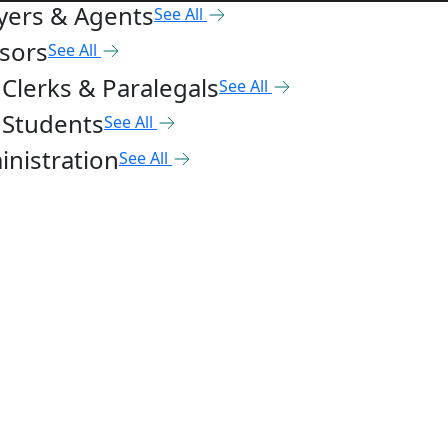
yers & Agents
See All
sors
See All
Clerks & Paralegals
See All
 Students
See All
nistration
See All