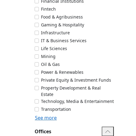
Financial Institutions
Fintech
Food & Agribusiness
Gaming & Hospitality
Infrastructure
IT & Business Services
Life Sciences
Mining
Oil & Gas
Power & Renewables
Private Equity & Investment Funds
Property Development & Real
Estate
Technology, Media & Entertainment
Transportation
See more
Offices