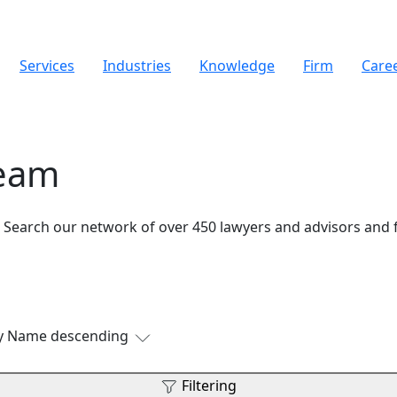
Services
Industries
Knowledge
Firm
Care
Team
. Search our network of over 450 lawyers and advisors and 
by Name descending
Filtering