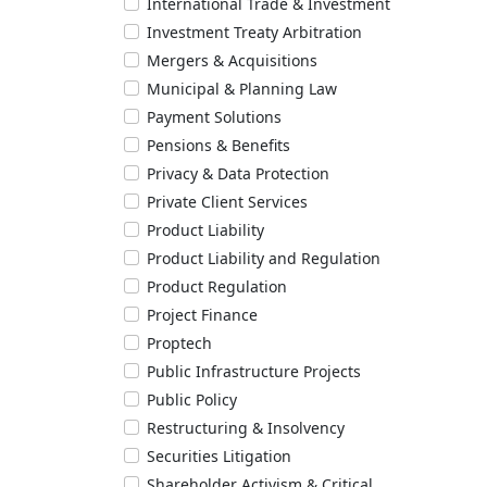
International Trade & Investment
Investment Treaty Arbitration
Mergers & Acquisitions
Municipal & Planning Law
Payment Solutions
Pensions & Benefits
Privacy & Data Protection
Private Client Services
Product Liability
Product Liability and Regulation
Product Regulation
Project Finance
Proptech
Public Infrastructure Projects
Public Policy
Restructuring & Insolvency
Securities Litigation
Shareholder Activism & Critical