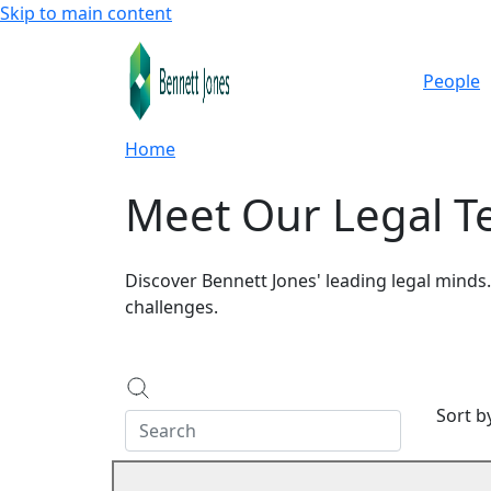
Skip to main content
People
Home
Meet Our Legal 
Discover Bennett Jones' leading legal minds
challenges.
Sort 