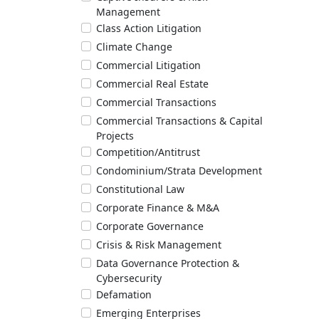
Management
Class Action Litigation
Climate Change
Commercial Litigation
Commercial Real Estate
Commercial Transactions
Commercial Transactions & Capital
Projects
Competition/Antitrust
Condominium/Strata Development
Constitutional Law
Corporate Finance & M&A
Corporate Governance
Crisis & Risk Management
Data Governance Protection &
Cybersecurity
Defamation
Emerging Enterprises