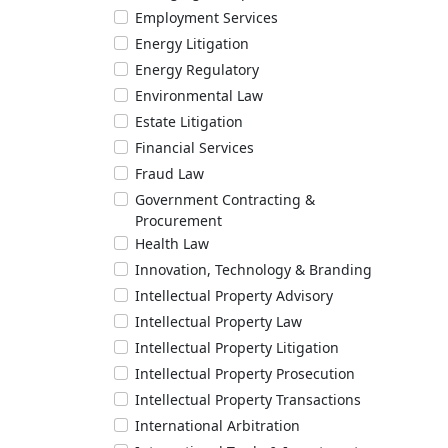
Employment Services
Energy Litigation
Energy Regulatory
Environmental Law
Estate Litigation
Financial Services
Fraud Law
Government Contracting &
Procurement
Health Law
Innovation, Technology & Branding
Intellectual Property Advisory
Intellectual Property Law
Intellectual Property Litigation
Intellectual Property Prosecution
Intellectual Property Transactions
International Arbitration