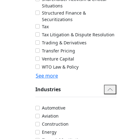
Situations
Structured Finance &
Securitizations
Tax
Tax Litigation & Dispute Resolution
Trading & Derivatives
Transfer Pricing
Venture Capital
WTO Law & Policy
See more
Industries
Automotive
Aviation
Construction
Energy