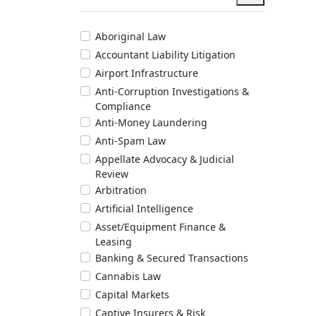
Aboriginal Law
Accountant Liability Litigation
Airport Infrastructure
Anti-Corruption Investigations &
Compliance
Anti-Money Laundering
Anti-Spam Law
Appellate Advocacy & Judicial
Review
Arbitration
Artificial Intelligence
Asset/Equipment Finance &
Leasing
Banking & Secured Transactions
Cannabis Law
Capital Markets
Captive Insurers & Risk