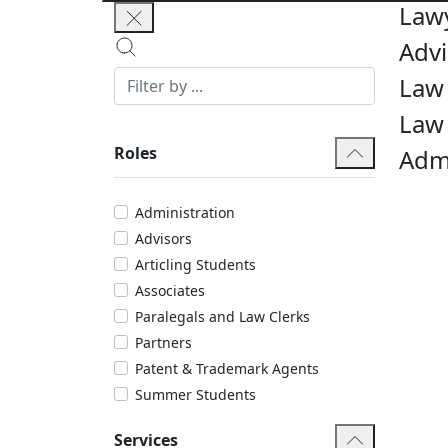
Law
Advi
Law 
Law
Roles
Admi
Administration
Advisors
Articling Students
Associates
Paralegals and Law Clerks
Partners
Patent & Trademark Agents
Summer Students
Services