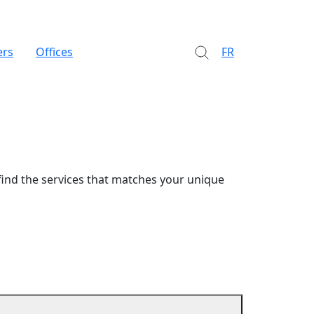
ers
Offices
FR
find the services that matches your unique