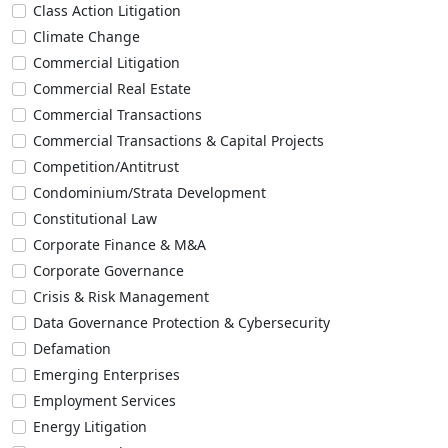
Class Action Litigation
Climate Change
Commercial Litigation
Commercial Real Estate
Commercial Transactions
Commercial Transactions & Capital Projects
Competition/Antitrust
Condominium/Strata Development
Constitutional Law
Corporate Finance & M&A
Corporate Governance
Crisis & Risk Management
Data Governance Protection & Cybersecurity
Defamation
Emerging Enterprises
Employment Services
Energy Litigation