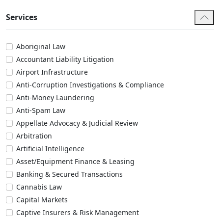
Services
Aboriginal Law
Accountant Liability Litigation
Airport Infrastructure
Anti-Corruption Investigations & Compliance
Anti-Money Laundering
Anti-Spam Law
Appellate Advocacy & Judicial Review
Arbitration
Artificial Intelligence
Asset/Equipment Finance & Leasing
Banking & Secured Transactions
Cannabis Law
Capital Markets
Captive Insurers & Risk Management