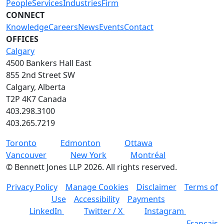
People
Services
Industries
Firm
CONNECT
Knowledge
Careers
News
Events
Contact
OFFICES
Calgary
4500 Bankers Hall East
855 2nd Street SW
Calgary, Alberta
T2P 4K7 Canada
403.298.3100
403.265.7219
Toronto
Edmonton
Ottawa
Vancouver
New York
Montréal
©
Bennett Jones LLP
2026
.
All rights reserved.
Privacy Policy
Manage Cookies
Disclaimer
Terms of
Use
Accessibility
Payments
LinkedIn
Twitter / X
Instagram
Français