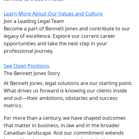
Learn More About Our Values and Culture
Join a Leading
Legal Team
Become a part of Bennett Jones and contribute to our
legacy of excellence. Explore our current career
opportunities and take the next step in your
professional journey.
See Open Positions
The Bennett Jones
Story
At Bennett Jones, legal solutions are our starting point.
What drives us forward is knowing our clients inside
and out—their ambitions, obstacles and success
metrics.
For more than a century, we have shaped outcomes
that matter in business, in law and in the broader
Canadian landscape. And our commitment extends