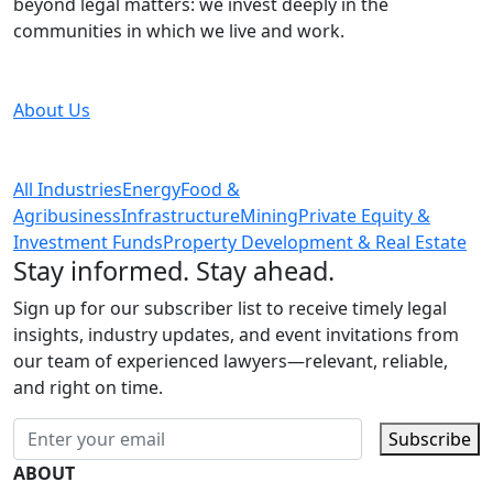
beyond legal matters: we invest deeply in the
communities in which we live and work.
About Us
All Industries
Energy
Food &
Agribusiness
Infrastructure
Mining
Private Equity &
Investment Funds
Property Development & Real Estate
Stay informed. Stay ahead.
Sign up for our subscriber list to receive timely legal
insights, industry updates, and event invitations from
our team of experienced lawyers—relevant, reliable,
and right on time.
Subscribe
ABOUT