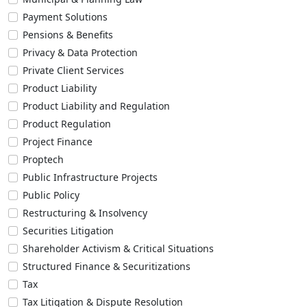
Payment Solutions
Pensions & Benefits
Privacy & Data Protection
Private Client Services
Product Liability
Product Liability and Regulation
Product Regulation
Project Finance
Proptech
Public Infrastructure Projects
Public Policy
Restructuring & Insolvency
Securities Litigation
Shareholder Activism & Critical Situations
Structured Finance & Securitizations
Tax
Tax Litigation & Dispute Resolution