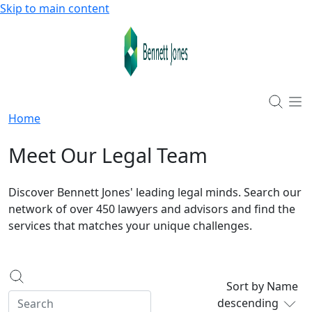
Skip to main content
Home
Meet Our Legal Team
Discover Bennett Jones' leading legal minds. Search our
network of over 450 lawyers and advisors and find the
services that matches your unique challenges.
Sort by Name
descending