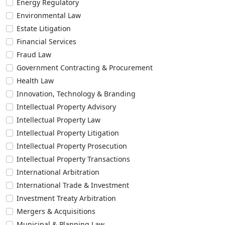
Energy Regulatory
Environmental Law
Estate Litigation
Financial Services
Fraud Law
Government Contracting & Procurement
Health Law
Innovation, Technology & Branding
Intellectual Property Advisory
Intellectual Property Law
Intellectual Property Litigation
Intellectual Property Prosecution
Intellectual Property Transactions
International Arbitration
International Trade & Investment
Investment Treaty Arbitration
Mergers & Acquisitions
Municipal & Planning Law