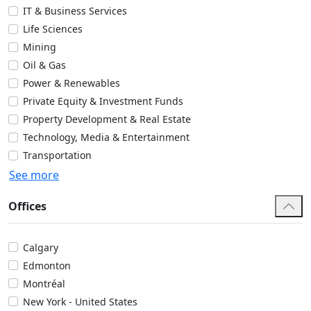
IT & Business Services
Life Sciences
Mining
Oil & Gas
Power & Renewables
Private Equity & Investment Funds
Property Development & Real Estate
Technology, Media & Entertainment
Transportation
See more
Offices
Calgary
Edmonton
Montréal
New York - United States