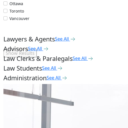
Ottawa
Toronto
Vancouver
Lawyers & Agents
See All
Advisors
See All
Show Results
Law Clerks & Paralegals
See All
Law Students
See All
Administration
See All