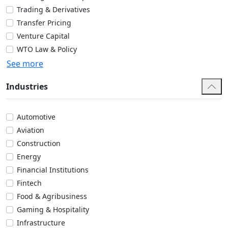
Trading & Derivatives
Transfer Pricing
Venture Capital
WTO Law & Policy
See more
Industries
Automotive
Aviation
Construction
Energy
Financial Institutions
Fintech
Food & Agribusiness
Gaming & Hospitality
Infrastructure