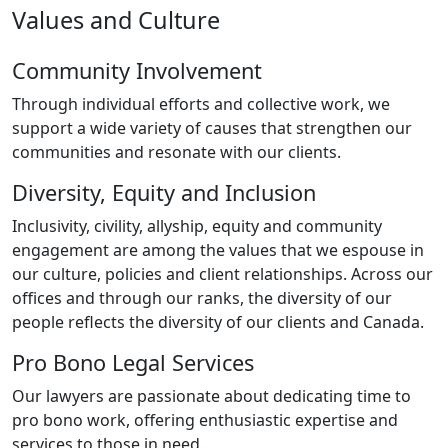
Values and Culture
Community Involvement
Through individual efforts and collective work, we
support a wide variety of causes that strengthen our
communities and resonate with our clients.
Diversity, Equity and Inclusion
Inclusivity, civility, allyship, equity and community
engagement are among the values that we espouse in
our culture, policies and client relationships. Across our
offices and through our ranks, the diversity of our
people reflects the diversity of our clients and Canada.
Pro Bono Legal Services
Our lawyers are passionate about dedicating time to
pro bono work, offering enthusiastic expertise and
services to those in need.