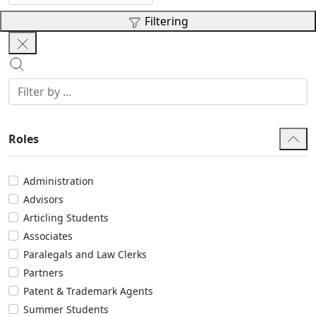
Filtering
Roles
Administration
Advisors
Articling Students
Associates
Paralegals and Law Clerks
Partners
Patent & Trademark Agents
Summer Students