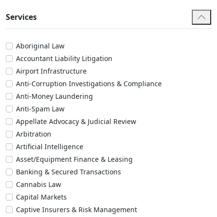
Services
Aboriginal Law
Accountant Liability Litigation
Airport Infrastructure
Anti-Corruption Investigations & Compliance
Anti-Money Laundering
Anti-Spam Law
Appellate Advocacy & Judicial Review
Arbitration
Artificial Intelligence
Asset/Equipment Finance & Leasing
Banking & Secured Transactions
Cannabis Law
Capital Markets
Captive Insurers & Risk Management