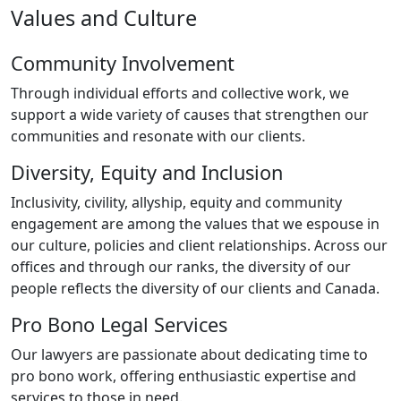
Values and Culture
Community Involvement
Through individual efforts and collective work, we
support a wide variety of causes that strengthen our
communities and resonate with our clients.
Diversity, Equity and Inclusion
Inclusivity, civility, allyship, equity and community
engagement are among the values that we espouse in
our culture, policies and client relationships. Across our
offices and through our ranks, the diversity of our
people reflects the diversity of our clients and Canada.
Pro Bono Legal Services
Our lawyers are passionate about dedicating time to
pro bono work, offering enthusiastic expertise and
services to those in need.