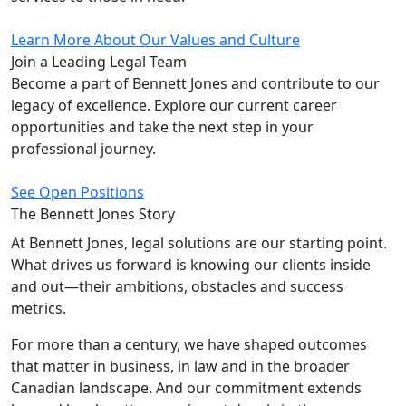
Learn More About Our Values and Culture
Join a Leading
Legal Team
Become a part of Bennett Jones and contribute to our
legacy of excellence. Explore our current career
opportunities and take the next step in your
professional journey.
See Open Positions
The Bennett Jones
Story
At Bennett Jones, legal solutions are our starting point.
What drives us forward is knowing our clients inside
and out—their ambitions, obstacles and success
metrics.
For more than a century, we have shaped outcomes
that matter in business, in law and in the broader
Canadian landscape. And our commitment extends