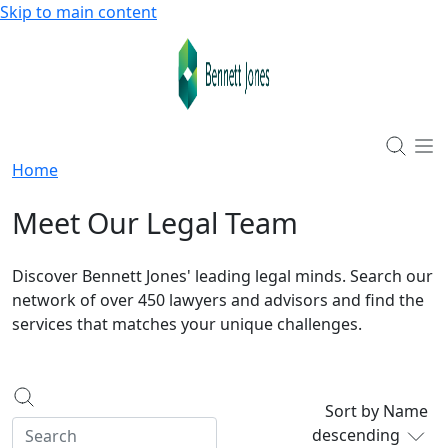
Skip to main content
Home
Meet Our Legal Team
Discover Bennett Jones' leading legal minds. Search our
network of over 450 lawyers and advisors and find the
services that matches your unique challenges.
Sort by Name
descending