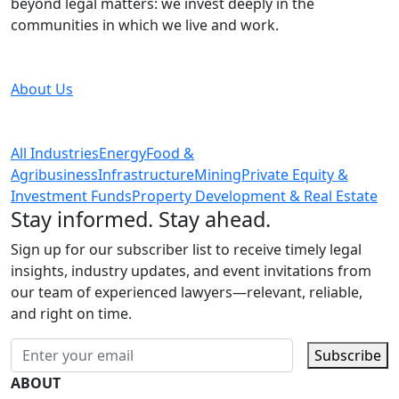
beyond legal matters: we invest deeply in the
communities in which we live and work.
About Us
All Industries
Energy
Food &
Agribusiness
Infrastructure
Mining
Private Equity &
Investment Funds
Property Development & Real Estate
Stay informed. Stay ahead.
Sign up for our subscriber list to receive timely legal
insights, industry updates, and event invitations from
our team of experienced lawyers—relevant, reliable,
and right on time.
Subscribe
ABOUT