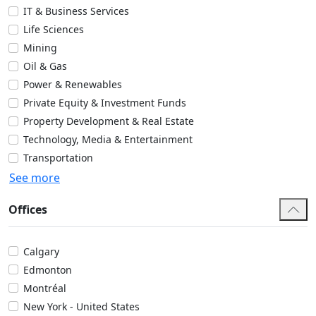
IT & Business Services
Life Sciences
Mining
Oil & Gas
Power & Renewables
Private Equity & Investment Funds
Property Development & Real Estate
Technology, Media & Entertainment
Transportation
See more
Offices
Calgary
Edmonton
Montréal
New York - United States