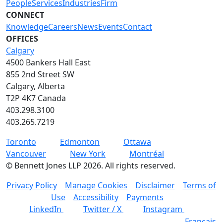
People
Services
Industries
Firm
CONNECT
Knowledge
Careers
News
Events
Contact
OFFICES
Calgary
4500 Bankers Hall East
855 2nd Street SW
Calgary, Alberta
T2P 4K7 Canada
403.298.3100
403.265.7219
Toronto
Edmonton
Ottawa
Vancouver
New York
Montréal
©
Bennett Jones LLP
2026
.
All rights reserved.
Privacy Policy
Manage Cookies
Disclaimer
Terms of
Use
Accessibility
Payments
LinkedIn
Twitter / X
Instagram
Français