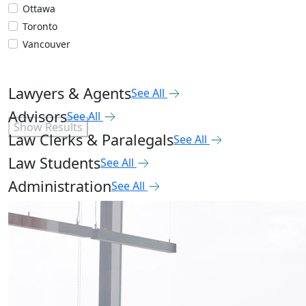
Ottawa
Toronto
Vancouver
Lawyers & Agents
See All
Advisors
See All
Show Results
Law Clerks & Paralegals
See All
Law Students
See All
Administration
See All