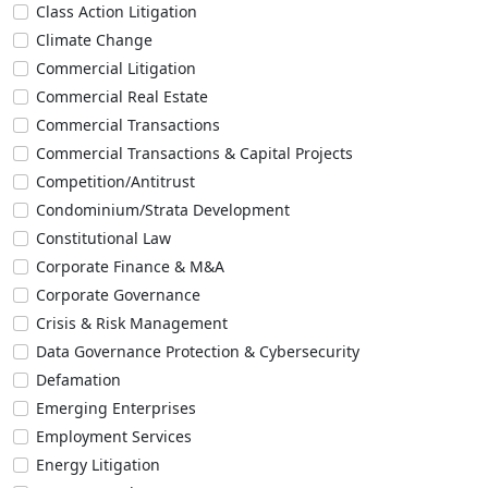
Class Action Litigation
Climate Change
Commercial Litigation
Commercial Real Estate
Commercial Transactions
Commercial Transactions & Capital Projects
Competition/Antitrust
Condominium/Strata Development
Constitutional Law
Corporate Finance & M&A
Corporate Governance
Crisis & Risk Management
Data Governance Protection & Cybersecurity
Defamation
Emerging Enterprises
Employment Services
Energy Litigation