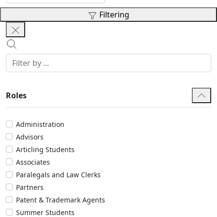
Filtering
Roles
Administration
Advisors
Articling Students
Associates
Paralegals and Law Clerks
Partners
Patent & Trademark Agents
Summer Students