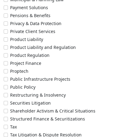
Payment Solutions
Pensions & Benefits
Privacy & Data Protection
Private Client Services
Product Liability
Product Liability and Regulation
Product Regulation
Project Finance
Proptech
Public Infrastructure Projects
Public Policy
Restructuring & Insolvency
Securities Litigation
Shareholder Activism & Critical Situations
Structured Finance & Securitizations
Tax
Tax Litigation & Dispute Resolution