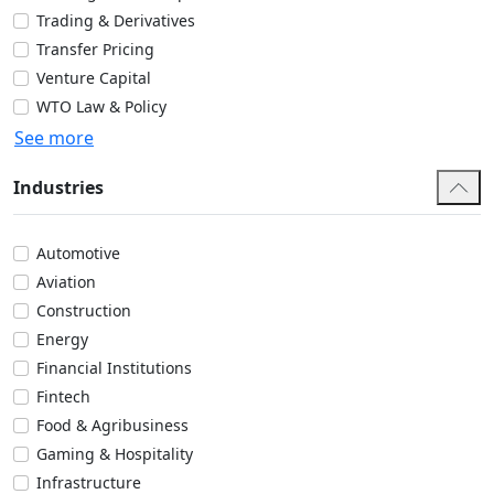
Trading & Derivatives
Transfer Pricing
Venture Capital
WTO Law & Policy
See more
Industries
Automotive
Aviation
Construction
Energy
Financial Institutions
Fintech
Food & Agribusiness
Gaming & Hospitality
Infrastructure