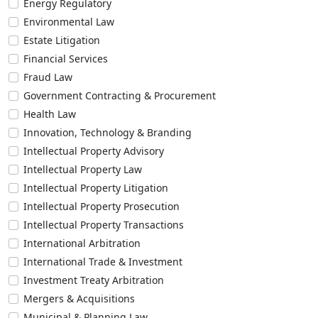
Energy Regulatory
Environmental Law
Estate Litigation
Financial Services
Fraud Law
Government Contracting & Procurement
Health Law
Innovation, Technology & Branding
Intellectual Property Advisory
Intellectual Property Law
Intellectual Property Litigation
Intellectual Property Prosecution
Intellectual Property Transactions
International Arbitration
International Trade & Investment
Investment Treaty Arbitration
Mergers & Acquisitions
Municipal & Planning Law