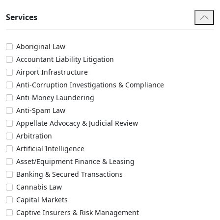
Services
Aboriginal Law
Accountant Liability Litigation
Airport Infrastructure
Anti-Corruption Investigations & Compliance
Anti-Money Laundering
Anti-Spam Law
Appellate Advocacy & Judicial Review
Arbitration
Artificial Intelligence
Asset/Equipment Finance & Leasing
Banking & Secured Transactions
Cannabis Law
Capital Markets
Captive Insurers & Risk Management