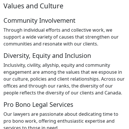
Values and Culture
Community Involvement
Through individual efforts and collective work, we
support a wide variety of causes that strengthen our
communities and resonate with our clients.
Diversity, Equity and Inclusion
Inclusivity, civility, allyship, equity and community
engagement are among the values that we espouse in
our culture, policies and client relationships. Across our
offices and through our ranks, the diversity of our
people reflects the diversity of our clients and Canada.
Pro Bono Legal Services
Our lawyers are passionate about dedicating time to
pro bono work, offering enthusiastic expertise and
services to those in need.