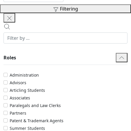
Filtering
Roles
Administration
Advisors
Articling Students
Associates
Paralegals and Law Clerks
Partners
Patent & Trademark Agents
Summer Students