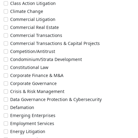
Class Action Litigation
Climate Change
Commercial Litigation
Commercial Real Estate
Commercial Transactions
Commercial Transactions & Capital Projects
Competition/Antitrust
Condominium/Strata Development
Constitutional Law
Corporate Finance & M&A
Corporate Governance
Crisis & Risk Management
Data Governance Protection & Cybersecurity
Defamation
Emerging Enterprises
Employment Services
Energy Litigation