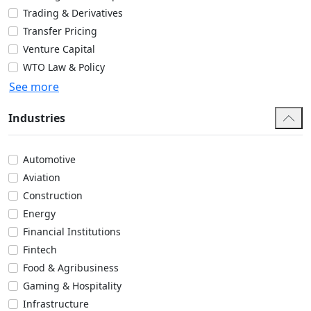
Trading & Derivatives
Transfer Pricing
Venture Capital
WTO Law & Policy
See more
Industries
Automotive
Aviation
Construction
Energy
Financial Institutions
Fintech
Food & Agribusiness
Gaming & Hospitality
Infrastructure