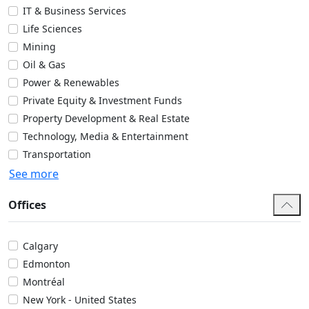
IT & Business Services
Life Sciences
Mining
Oil & Gas
Power & Renewables
Private Equity & Investment Funds
Property Development & Real Estate
Technology, Media & Entertainment
Transportation
See more
Offices
Calgary
Edmonton
Montréal
New York - United States