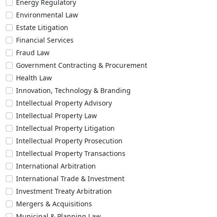
Energy Regulatory
Environmental Law
Estate Litigation
Financial Services
Fraud Law
Government Contracting & Procurement
Health Law
Innovation, Technology & Branding
Intellectual Property Advisory
Intellectual Property Law
Intellectual Property Litigation
Intellectual Property Prosecution
Intellectual Property Transactions
International Arbitration
International Trade & Investment
Investment Treaty Arbitration
Mergers & Acquisitions
Municipal & Planning Law