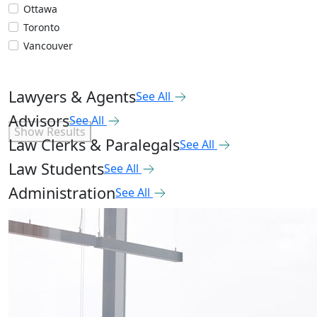
Ottawa
Toronto
Vancouver
Lawyers & Agents
See All
Advisors
See All
Show Results
Law Clerks & Paralegals
See All
Law Students
See All
Administration
See All