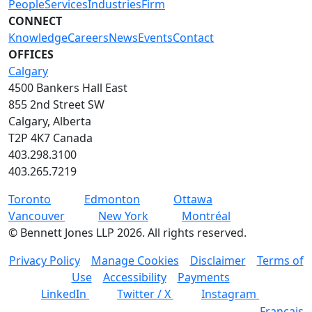
People
Services
Industries
Firm
CONNECT
Knowledge
Careers
News
Events
Contact
OFFICES
Calgary
4500 Bankers Hall East
855 2nd Street SW
Calgary, Alberta
T2P 4K7 Canada
403.298.3100
403.265.7219
Toronto
Edmonton
Ottawa
Vancouver
New York
Montréal
©
Bennett Jones LLP
2026
.
All rights reserved.
Privacy Policy
Manage Cookies
Disclaimer
Terms of
Use
Accessibility
Payments
LinkedIn
Twitter / X
Instagram
Français