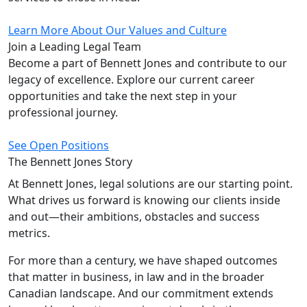
Learn More About Our Values and Culture
Join a Leading
Legal Team
Become a part of Bennett Jones and contribute to our
legacy of excellence. Explore our current career
opportunities and take the next step in your
professional journey.
See Open Positions
The Bennett Jones
Story
At Bennett Jones, legal solutions are our starting point.
What drives us forward is knowing our clients inside
and out—their ambitions, obstacles and success
metrics.
For more than a century, we have shaped outcomes
that matter in business, in law and in the broader
Canadian landscape. And our commitment extends