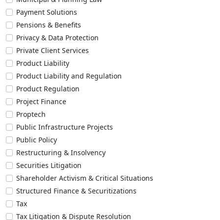
Payment Solutions
Pensions & Benefits
Privacy & Data Protection
Private Client Services
Product Liability
Product Liability and Regulation
Product Regulation
Project Finance
Proptech
Public Infrastructure Projects
Public Policy
Restructuring & Insolvency
Securities Litigation
Shareholder Activism & Critical Situations
Structured Finance & Securitizations
Tax
Tax Litigation & Dispute Resolution