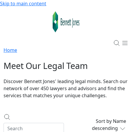
Skip to main content
Home
Meet Our Legal Team
Discover Bennett Jones' leading legal minds. Search our
network of over 450 lawyers and advisors and find the
services that matches your unique challenges.
Sort by Name
descending