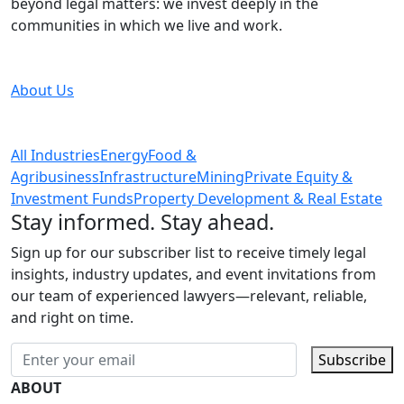
beyond legal matters: we invest deeply in the
communities in which we live and work.
About Us
All Industries
Energy
Food &
Agribusiness
Infrastructure
Mining
Private Equity &
Investment Funds
Property Development & Real Estate
Stay informed. Stay ahead.
Sign up for our subscriber list to receive timely legal
insights, industry updates, and event invitations from
our team of experienced lawyers—relevant, reliable,
and right on time.
Subscribe
ABOUT