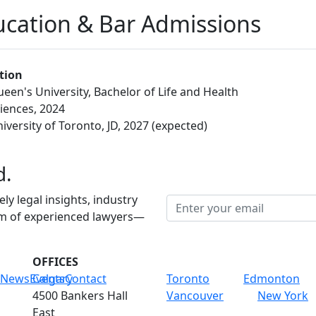
cation & Bar Admissions
tion
een's University, Bachelor of Life and Health
iences, 2024
iversity of Toronto, JD, 2027 (expected)
d.
ely legal insights, industry
am of experienced lawyers—
OFFICES
News
Events
Calgary
Contact
Toronto
Edmonton
4500 Bankers Hall
Vancouver
New York
East