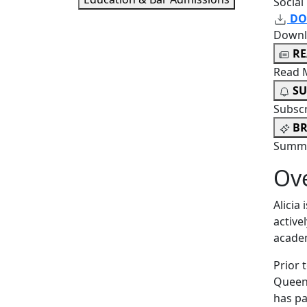
Social
DO
Downl
R
Read 
SU
Subsc
BR
Summa
Ov
Alicia
active
academ
Prior 
Queen’
has pa