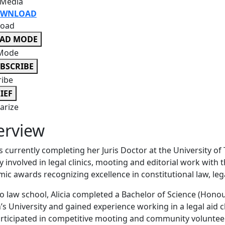
 Media
WNLOAD
oad
EAD MODE
Mode
BSCRIBE
ribe
IEF
rize
erview
 is currently completing her Juris Doctor at the University 
ly involved in legal clinics, mooting and editorial work with
ic awards recognizing excellence in constitutional law, le
to law school, Alicia completed a Bachelor of Science (Honou
s University and gained experience working in a legal aid 
rticipated in competitive mooting and community volunteer