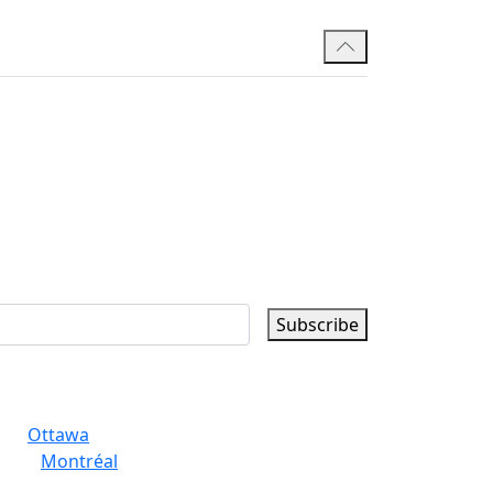
Subscribe
Ottawa
Montréal