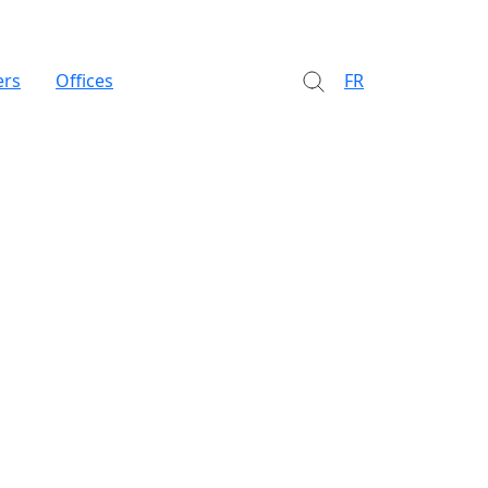
ers
Offices
FR