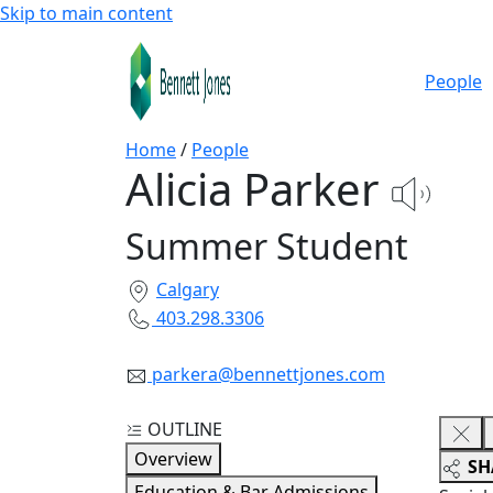
Skip to main content
People
Home
/
People
Alicia Parker
Summer Student
Calgary
403.298.3306
parkera@bennettjones.com
OUTLINE
Overview
SH
Education & Bar Admissions