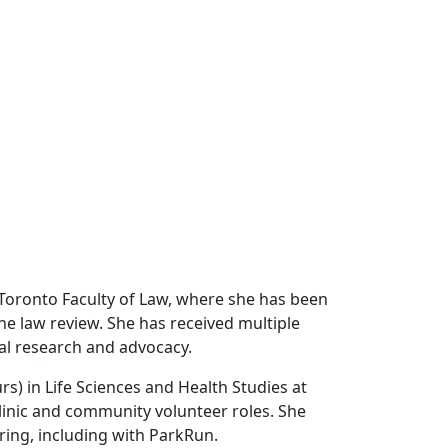
of Toronto Faculty of Law, where she has been
 the law review. She has received multiple
gal research and advocacy.
rs) in Life Sciences and Health Studies at
clinic and community volunteer roles. She
ing, including with ParkRun.