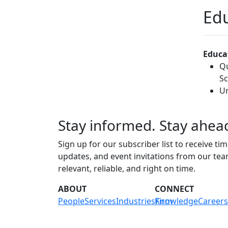
Edu
Educa
Qu
Sc
Un
Stay informed. Stay ahea
Sign up for our subscriber list to receive tim
updates, and event invitations from our te
relevant, reliable, and right on time.
ABOUT
CONNECT
People
Services
Industries
Knowledge
Firm
Careers