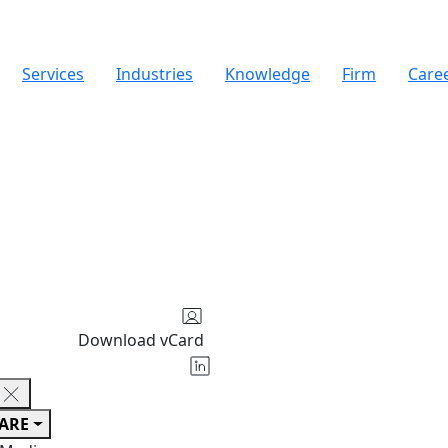
Services
Industries
Knowledge
Firm
Care
Download vCard
ARE