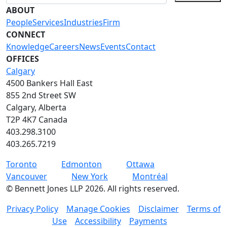
ABOUT
People
Services
Industries
Firm
CONNECT
Knowledge
Careers
News
Events
Contact
OFFICES
Calgary
4500 Bankers Hall East
855 2nd Street SW
Calgary, Alberta
T2P 4K7 Canada
403.298.3100
403.265.7219
Toronto
Edmonton
Ottawa
Vancouver
New York
Montréal
©
Bennett Jones LLP
2026
.
All rights reserved.
Privacy Policy
Manage Cookies
Disclaimer
Terms of
Use
Accessibility
Payments