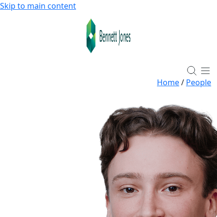
Skip to main content
Home
/
People