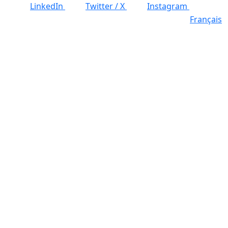
LinkedIn
Twitter / X
Instagram
Français