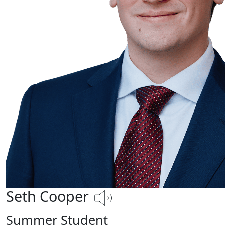
Seth Cooper
Summer Student