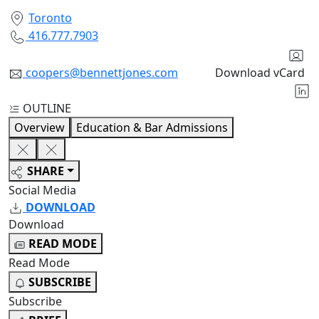
Toronto
416.777.7903
coopers@bennettjones.com
Download vCard
OUTLINE
Overview
Education & Bar Admissions
SHARE
Social Media
DOWNLOAD
Download
READ MODE
Read Mode
SUBSCRIBE
Subscribe