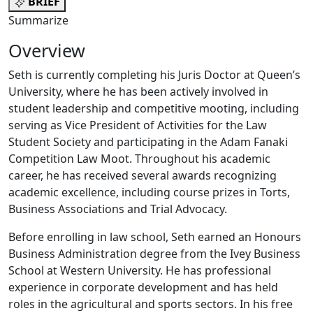
BRIEF
Summarize
Overview
Seth is currently completing his Juris Doctor at Queen’s
University, where he has been actively involved in
student leadership and competitive mooting, including
serving as Vice President of Activities for the Law
Student Society and participating in the Adam Fanaki
Competition Law Moot. Throughout his academic
career, he has received several awards recognizing
academic excellence, including course prizes in Torts,
Business Associations and Trial Advocacy.
Before enrolling in law school, Seth earned an Honours
Business Administration degree from the Ivey Business
School at Western University. He has professional
experience in corporate development and has held
roles in the agricultural and sports sectors. In his free