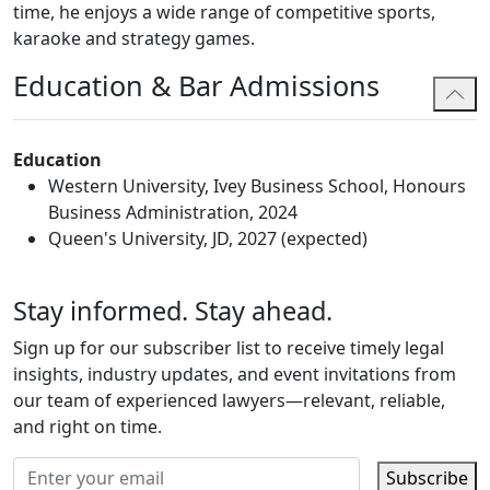
time, he enjoys a wide range of competitive sports,
karaoke and strategy games.
Education & Bar Admissions
Education
Western University, Ivey Business School, Honours
Business Administration, 2024
Queen's University, JD, 2027 (expected)
Stay informed. Stay ahead.
Sign up for our subscriber list to receive timely legal
insights, industry updates, and event invitations from
our team of experienced lawyers—relevant, reliable,
and right on time.
Subscribe