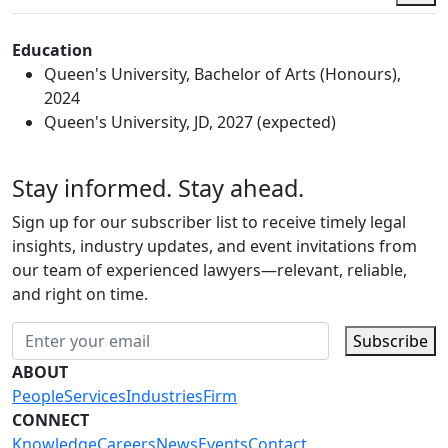
Education
Queen's University, Bachelor of Arts (Honours),
2024
Queen's University, JD, 2027 (expected)
Stay informed. Stay ahead.
Sign up for our subscriber list to receive timely legal
insights, industry updates, and event invitations from
our team of experienced lawyers—relevant, reliable,
and right on time.
Subscribe
ABOUT
People
Services
Industries
Firm
CONNECT
Knowledge
Careers
News
Events
Contact