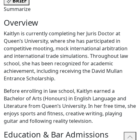
BRIEF
Summarize
Overview
Kaitlyn is currently completing her Juris Doctor at
Queen’s University, where she has participated in
competitive mooting, mock international arbitration
and international trade simulations. Throughout law
school, she has been recognized for academic
achievement, including receiving the David Mullan
Entrance Scholarship.
Before enrolling in law school, Kaitlyn earned a
Bachelor of Arts (Honours) in English Language and
Literature from Queen’s University. In her free time, she
enjoys sports and fitness, creative writing, playing
guitar and following reality television.
Education & Bar Admissions