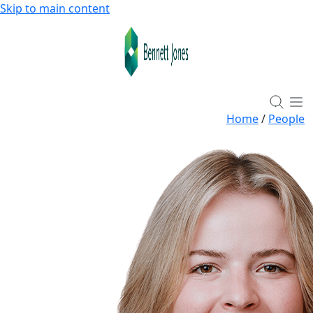
Skip to main content
Home
/
People