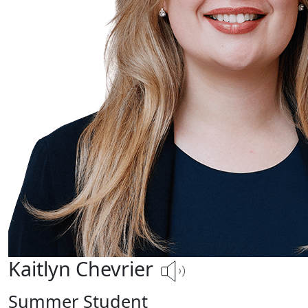
Kaitlyn Chevrier
Summer Student