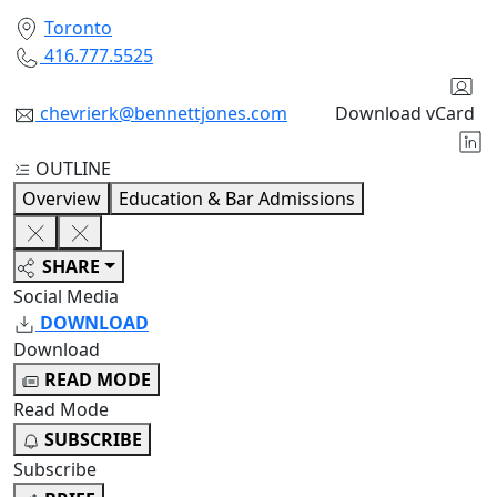
Toronto
416.777.5525
chevrierk@bennettjones.com
Download vCard
OUTLINE
Overview
Education & Bar Admissions
SHARE
Social Media
DOWNLOAD
Download
READ MODE
Read Mode
SUBSCRIBE
Subscribe