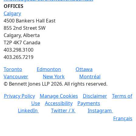
OFFICES
Calgary
4500 Bankers Hall East
855 2nd Street SW
Calgary, Alberta
T2P 4K7 Canada
403.298.3100
403.265.7219
Toronto
Edmonton
Ottawa
Vancouver
New York
Montréal
©
Bennett Jones LLP
2026
.
All rights reserved.
Privacy Policy
Manage Cookies
Disclaimer
Terms of
Use
Accessibility
Payments
LinkedIn
Twitter / X
Instagram
Français