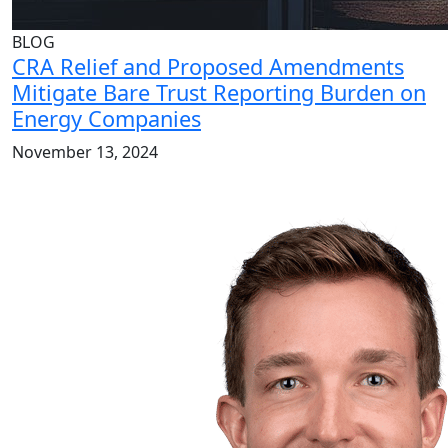
BLOG
CRA Relief and Proposed Amendments
Mitigate Bare Trust Reporting Burden on
Energy Companies
November 13, 2024