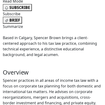
Read Mode
SUBSCRIBE
Subscribe
BRIEF
Summarize
Based in Calgary, Spencer Brown brings a client-
centered approach to his tax law practice, combining
technical experience, a distinctive educational
background, and legal acumen.
Overview
Spencer practices in all areas of income tax law with a
focus on corporate tax planning for both domestic and
international tax matters. He advises on corporate
reorganizations, mergers and acquisitions, cross-
border investment and financing, and private equity.