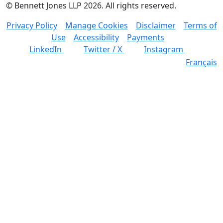
©
Bennett Jones LLP
2026
.
All rights reserved.
Privacy Policy
Manage Cookies
Disclaimer
Terms of
Use
Accessibility
Payments
LinkedIn
Twitter / X
Instagram
Français