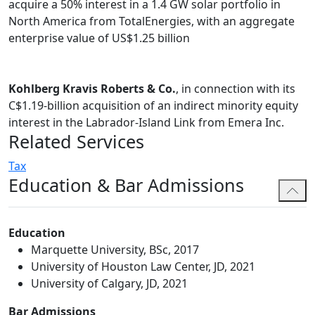
acquire a 50% interest in a 1.4 GW solar portfolio in
Spencer's practice combines a breadth of practical
North America from TotalEnergies, with an aggregate
experience. Prior to law school, Spencer worked in the
enterprise value of US$1.25 billion
tax group of a Big Four accounting firm. His legal career
began as a law clerk at a boutique corporate
governance and compliance firm in Texas. Spencer then
Kohlberg Kravis Roberts & Co.
, in connection with its
summered at a national U.S. law firm in its corporate
C$1.19-billion acquisition of an indirect minority equity
transactional group before summering and articling
interest in the Labrador-Island Link from Emera Inc.
with Bennett Jones.
Related Services
Outside of the firm, Spencer is dedicated to community
Tax
service. He is particularly interested in volunteering
Education & Bar Admissions
with organizations focused on education, poverty
alleviation, and civil rights and social action.
Education
Marquette University, BSc, 2017
University of Houston Law Center, JD, 2021
University of Calgary, JD, 2021
Bar Admissions