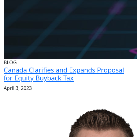
BLOG
Canada Clarifies and Expands Proposal
for Equity Buyback Tax
April 3, 2023