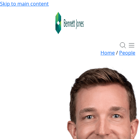
Skip to main content
Home
/
People