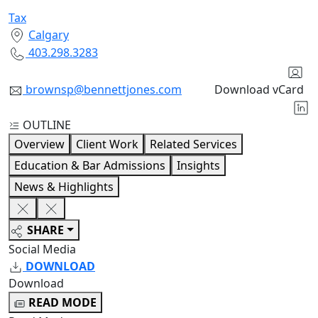
Tax
Calgary
403.298.3283
brownsp@bennettjones.com
Download vCard
OUTLINE
Overview
Client Work
Related Services
Education & Bar Admissions
Insights
News & Highlights
SHARE
Social Media
DOWNLOAD
Download
READ MODE