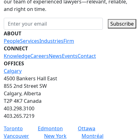
our team of experienced lawyers—relevant, reliable,
and right on time.
Subscribe
ABOUT
People
Services
Industries
Firm
CONNECT
Knowledge
Careers
News
Events
Contact
OFFICES
Calgary
4500 Bankers Hall East
855 2nd Street SW
Calgary, Alberta
T2P 4K7 Canada
403.298.3100
403.265.7219
Toronto
Edmonton
Ottawa
Vancouver
New York
Montréal