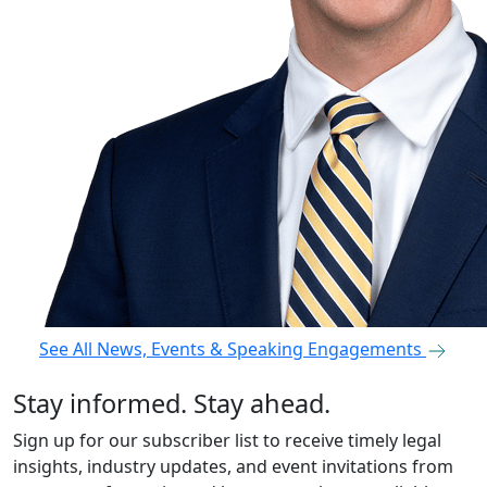
See All News, Events & Speaking Engagements
Stay informed. Stay ahead.
Sign up for our subscriber list to receive timely legal
insights, industry updates, and event invitations from