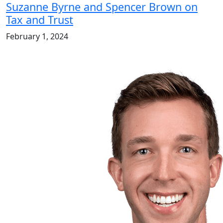
Suzanne Byrne and Spencer Brown on
Tax and Trust
February 1, 2024