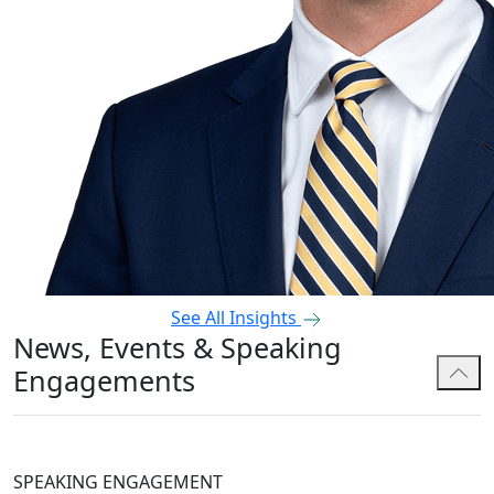
See All Insights
News, Events & Speaking
Engagements
SPEAKING ENGAGEMENT