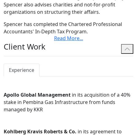
Spencer also advises charities and not-for-profit
organizations on structuring their affairs.
Spencer has completed the Chartered Professional
Accountants' In-Depth Tax Program.
Read More
...
Spencer earned law degrees from both the University
Client Work
of Houston Law Center and the University of Calgary.
During law school, Spencer was the Editor-in-Chief of
the Alberta Law Review and an editor of the Houston
Experience
Business and Tax Law Journal. He also achieved the
highest score in several courses, including International
Tax Law and Oil & Gas Tax. Before law school, Spencer
Apollo Global Management
in its acquisition of a 40%
attended Marquette University as a Burke Scholar and
stake in Pembina Gas Infrastructure from funds
earned his undergraduate degree with majors in
managed by KKR
accounting, information systems, and operations and
supply chain management. He was awarded the Louis L.
Meldman Award for his success in the accounting
Kohlberg Kravis Roberts & Co.
in its agreement to
program.