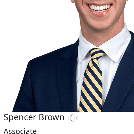
Spencer Brown
Associate