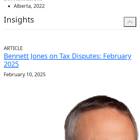
Alberta, 2022
Insights
ARTICLE
Bennett Jones on Tax Disputes: February
2025
February 10, 2025