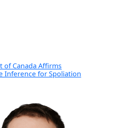
 of Canada Affirms
 Inference for Spoliation