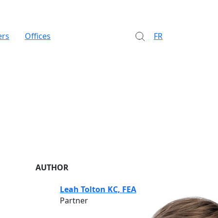
ers
Offices
FR
AUTHOR
Leah Tolton KC, FEA
Partner