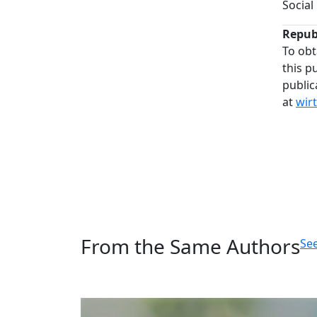
Social
Repub
To obt
this p
public
at
wir
From the Same Authors
See