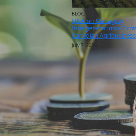
BLOG
Q&A on Managing
Intergenerational Grow
Canadian Agribusiness
July 7, 2025