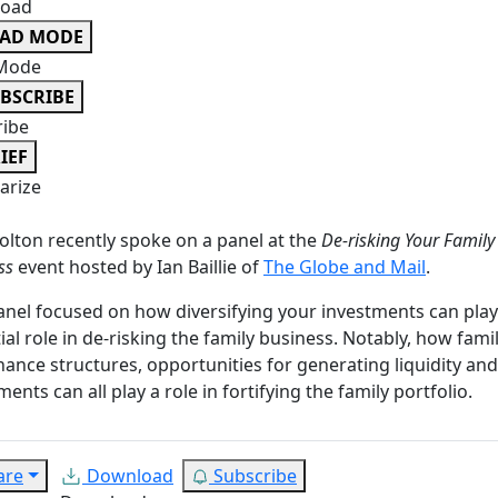
oad
EAD MODE
Mode
BSCRIBE
ribe
IEF
rize
olton recently spoke on a panel at the
De-risking Your Family
ss
event hosted by Ian Baillie of
The Globe and Mail
.
anel focused on how diversifying your investments can play
ial role in de-risking the family business. Notably, how fami
ance structures, opportunities for generating liquidity an
ments can all play a role in fortifying the family portfolio.
are
Download
Subscribe