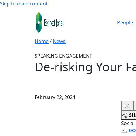
Skip to main content
People
Home
/
News
SPEAKING ENGAGEMENT
De-risking Your F
February 22, 2024
SH
Social
DO