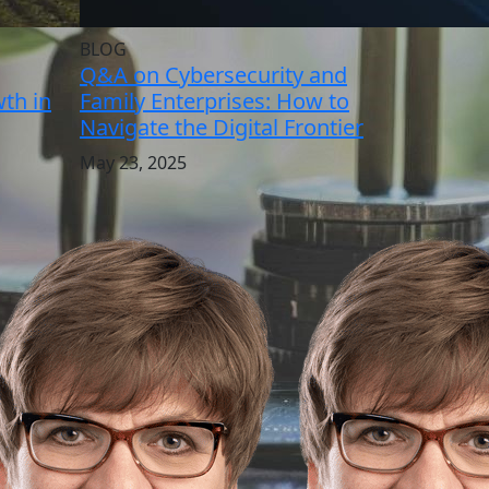
BLOG
Q&A on Cybersecurity and
th in
Family Enterprises: How to
Navigate the Digital Frontier
May 23, 2025