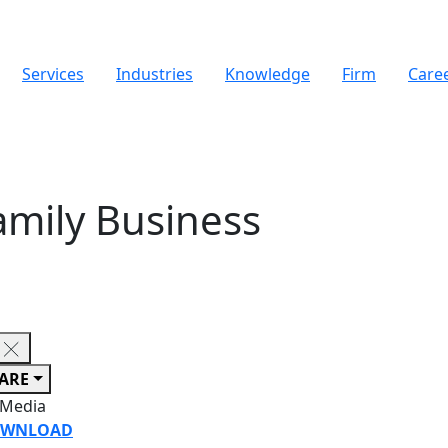
Services
Industries
Knowledge
Firm
Care
amily Business
ARE
 Media
WNLOAD