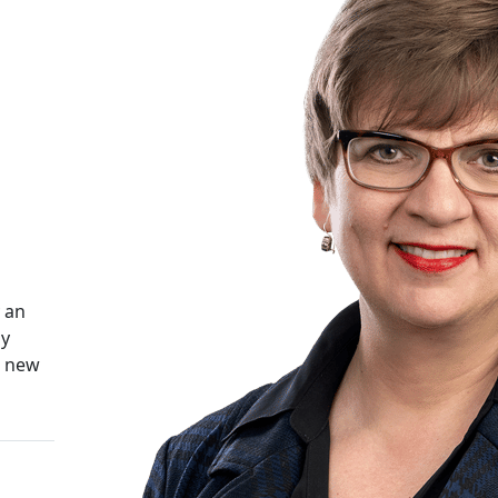
 an
ly
d new