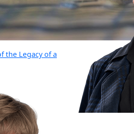
 the Legacy of a