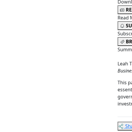
Downl
R
Read 
SU
Subsc
BR
Summa
Leah T
Busine
This p
essent
govern
invest
Sh