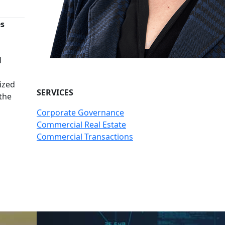
es
n
l
ized
SERVICES
 the
Corporate Governance
Commercial Real Estate
Commercial Transactions