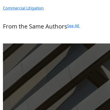
Commercial Litigation
From the Same Authors
See All