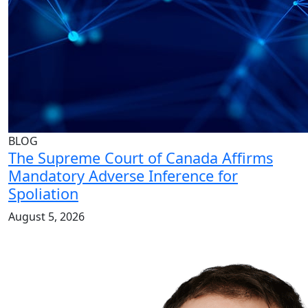
BLOG
The Supreme Court of Canada Affirms
Mandatory Adverse Inference for
Spoliation
August 5, 2026