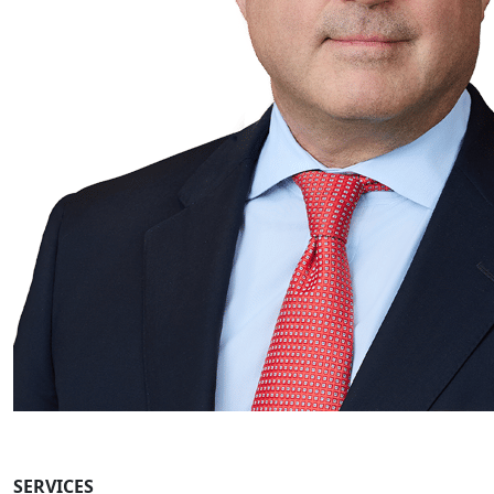
SERVICES