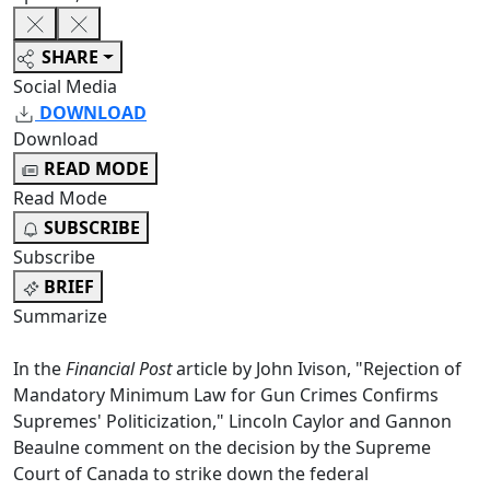
SHARE
Social Media
DOWNLOAD
Download
READ MODE
Read Mode
SUBSCRIBE
Subscribe
BRIEF
Summarize
In the
Financial Post
article by John Ivison, "Rejection of
Mandatory Minimum Law for Gun Crimes Confirms
Supremes' Politicization," Lincoln Caylor and Gannon
Beaulne comment on the decision by the Supreme
Court of Canada to strike down the federal