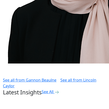
See all from
Gannon Beaulne
See all from
Lincoln
Caylor
Latest Insights
See All