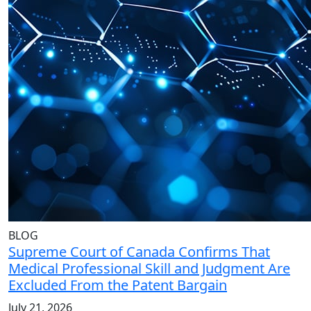
BLOG
Supreme Court of Canada Confirms That
Medical Professional Skill and Judgment Are
Excluded From the Patent Bargain
July 21, 2026