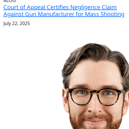
BLOG
Court of Appeal Certifies Negligence Claim
Against Gun Manufacturer for Mass Shooting
July 22, 2025