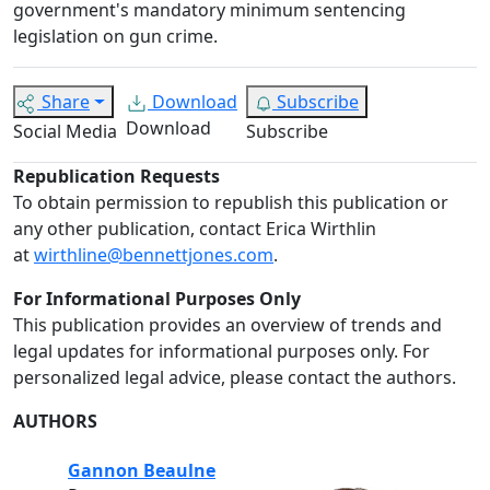
government's mandatory minimum sentencing
legislation on gun crime.
Share
Download
Subscribe
Download
Social Media
Subscribe
Republication Requests
To obtain permission to republish this publication or
any other publication, contact Erica Wirthlin
at
wirthline@bennettjones.com
.
For Informational Purposes Only
This publication provides an overview of trends and
legal updates for informational purposes only. For
personalized legal advice, please contact the authors.
AUTHORS
Gannon Beaulne