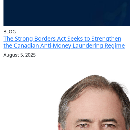
BLOG
The Strong Borders Act Seeks to Strengthen
the Canadian Anti-Money Laundering Regime
August 5, 2025