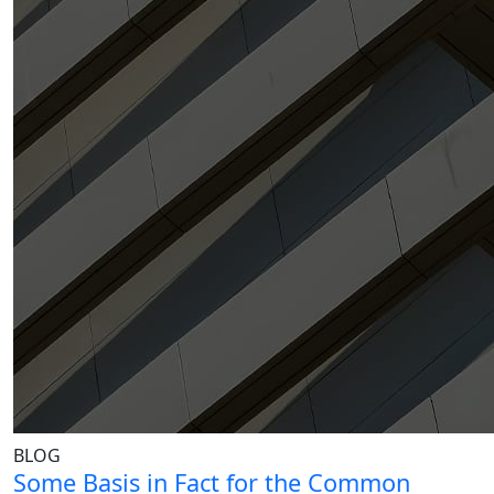
BLOG
Some Basis in Fact for the Common