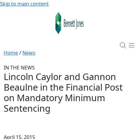
Skip to main content
Home
/
News
IN THE NEWS
Lincoln Caylor and Gannon
Beaulne in the Financial Post
on Mandatory Minimum
Sentencing
April 15, 2015