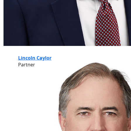
Lincoln Caylor
Partner