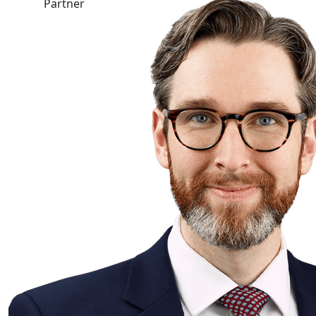
Partner