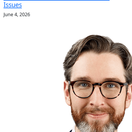
Issues
June 4, 2026