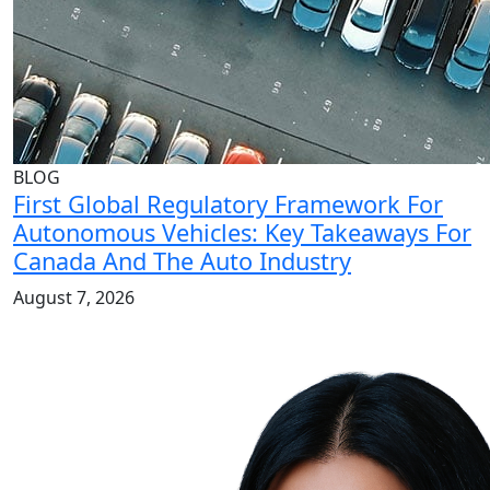
BLOG
First Global Regulatory Framework For
Autonomous Vehicles: Key Takeaways For
Canada And The Auto Industry
August 7, 2026