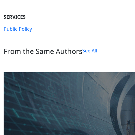
SERVICES
Public Policy
From the Same Authors
See All