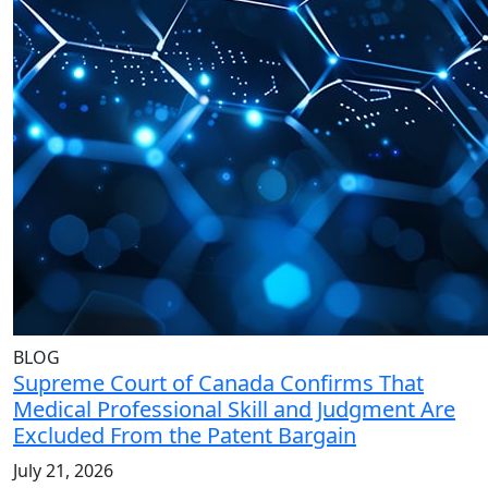
BLOG
Supreme Court of Canada Confirms That
Medical Professional Skill and Judgment Are
Excluded From the Patent Bargain
July 21, 2026