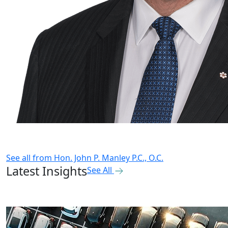
See all from
Hon. John P. Manley P.C., O.C.
Latest Insights
See All