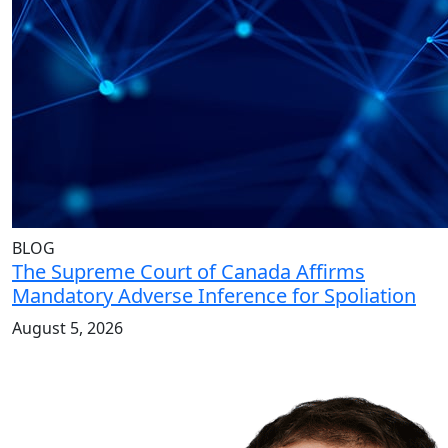
BLOG
The Supreme Court of Canada Affirms
Mandatory Adverse Inference for Spoliation
August 5, 2026