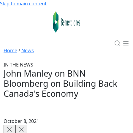
Skip to main content
Home
/
News
IN THE NEWS
John Manley on BNN
Bloomberg on Building Back
Canada's Economy
October 8, 2021