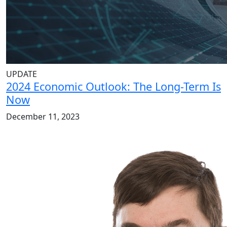
UPDATE
2024 Economic Outlook: The Long-Term Is
Now
December 11, 2023