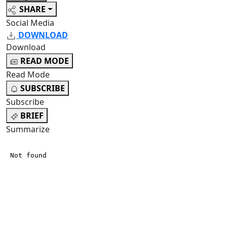
SHARE
Social Media
DOWNLOAD
Download
READ MODE
Read Mode
SUBSCRIBE
Subscribe
BRIEF
Summarize