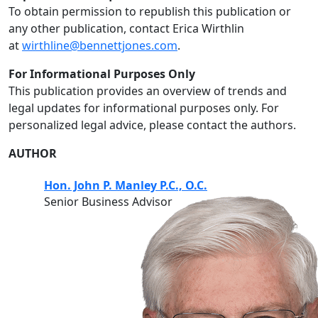
To obtain permission to republish this publication or
any other publication, contact Erica Wirthlin
at
wirthline@bennettjones.com
.
For Informational Purposes Only
This publication provides an overview of trends and
legal updates for informational purposes only. For
personalized legal advice, please contact the authors.
AUTHOR
Hon. John P. Manley P.C., O.C.
Senior Business Advisor