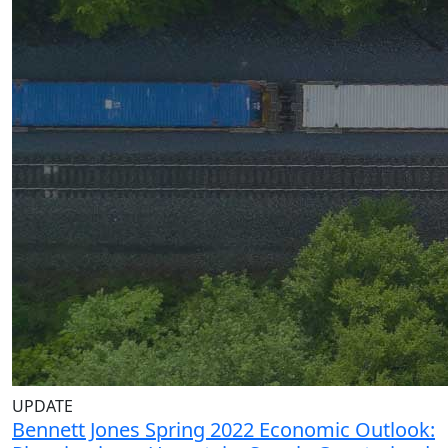
UPDATE
Bennett Jones Spring 2022 Economic Outlook: