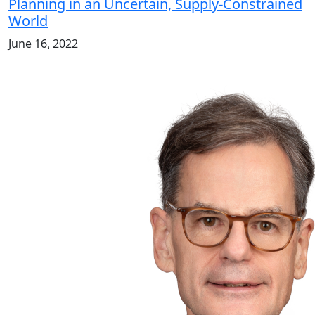
Planning in an Uncertain, Supply-Constrained
World
June 16, 2022