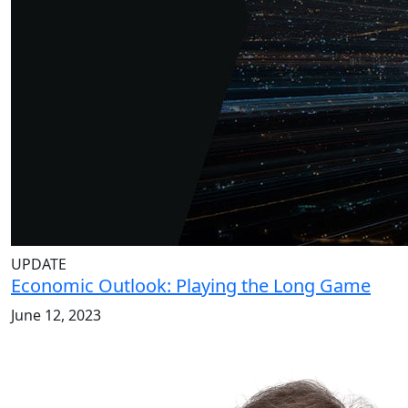
UPDATE
Economic Outlook: Playing the Long Game
June 12, 2023