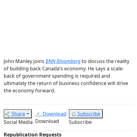
John Manley joins
BNN Bloomberg
to discuss the reality
of building back Canada’s economy. He says a scale-
back of government spending is required and
ultimately the return of business confidence will drive
the economy forward.
Share
Download
Subscribe
Download
Social Media
Subscribe
Republication Requests