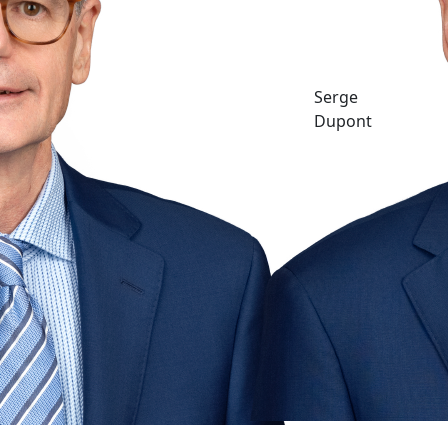
Serge
Dupont