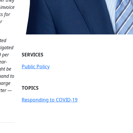
invoice
s for
r
ted
tigated
0 per
SERVICES
ear-
Public Policy
ght be
 hand to
harge
TOPICS
rter —
Responding to COVID-19