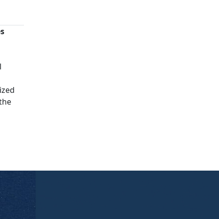
es
n
l
ized
 the