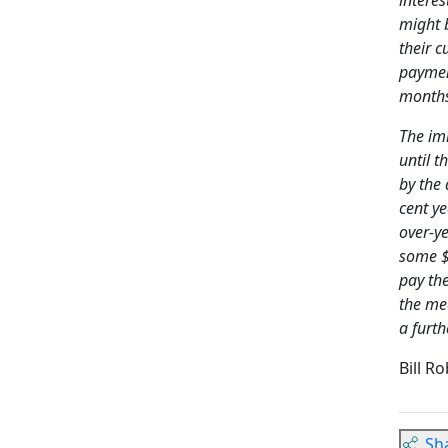
might 
their c
paymen
months.
The im
until 
by the
cent ye
over-ye
some $3
pay th
the me
a furth
Bill R
Sh