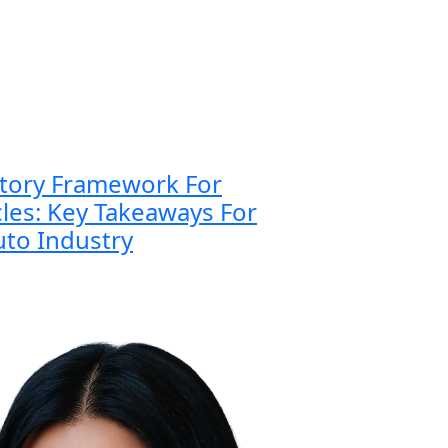
atory Framework For
es: Key Takeaways For
to Industry