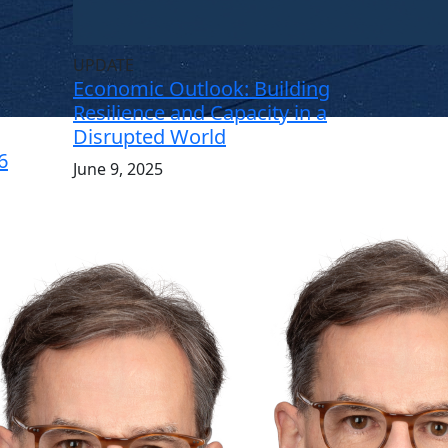
UPDATE
Economic Outlook: Building
Resilience and Capacity in a
Disrupted World
6
June 9, 2025