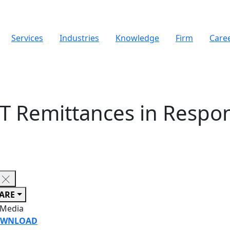
Services
Industries
Knowledge
Firm
Care
T Remittances in Respo
ARE
 Media
WNLOAD