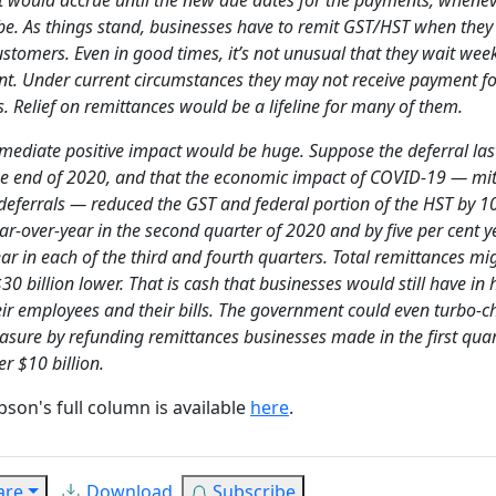
be. As things stand, businesses have to remit GST/HST when they 
ustomers. Even in good times, it’s not unusual that they wait week
t. Under current circumstances they may not receive payment fo
 Relief on remittances would be a lifeline for many of them.
mediate positive impact would be huge. Suppose the deferral las
the end of 2020, and that the economic impact of COVID-19 — mi
 deferrals — reduced the GST and federal portion of the HST by 1
ar-over-year in the second quarter of 2020 and by five per cent y
ar in each of the third and fourth quarters. Total remittances mi
0 billion lower. That is cash that businesses would still have in
eir employees and their bills. The government could even turbo-c
asure by refunding remittances businesses made in the first qua
er $10 billion.
obson's full column is available
here
.
are
Download
Subscribe