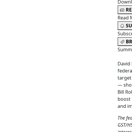
Downl
R
Read 
SU
Subsc
BR
Summa
David 
federa
target
— shou
Bill R
boost 
and im
The fe
GST/HS
intere