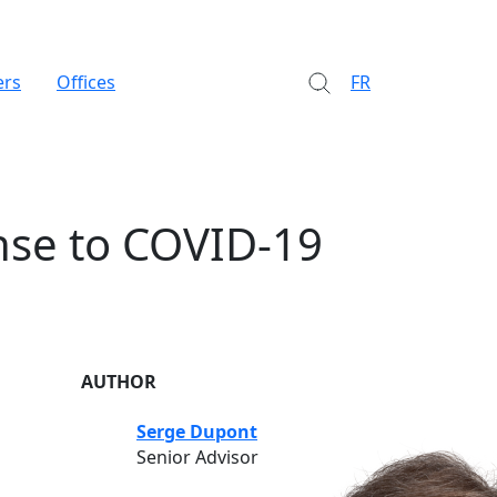
ers
Offices
FR
nse to COVID-19
AUTHOR
Serge Dupont
Senior Advisor