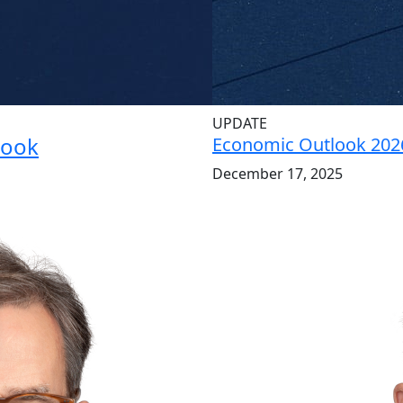
UPDATE
look
Economic Outlook 202
December 17, 2025