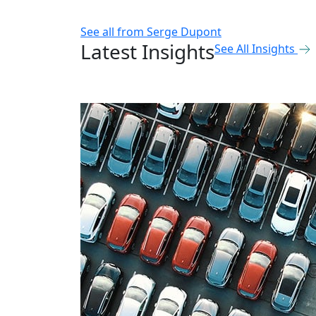
See all from
Serge Dupont
Latest Insights
See All Insights