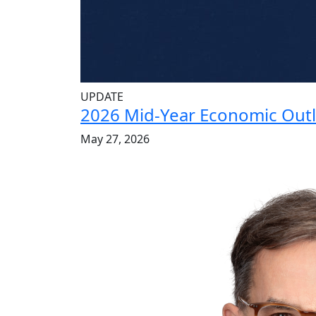
UPDATE
2026 Mid-Year Economic Out
May 27, 2026