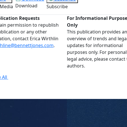
Download
 Media
Subscribe
lication Requests
For Informational Purpos
ain permission to republish
Only
ublication or any other
This publication provides a
ation, contact Erica Wirthlin
overview of trends and lega
thline@bennettjones.com
.
updates for informational
purposes only. For personal
legal advice, please contact
authors.
 All