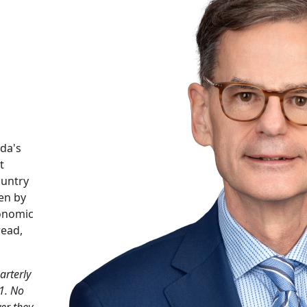
da's
t
ountry
en by
conomic
read,
arterly
1. No
er they