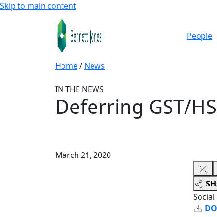
Skip to main content
People
Home
/
News
IN THE NEWS
Deferring GST/HS
March 21, 2020
SH
Social
DO