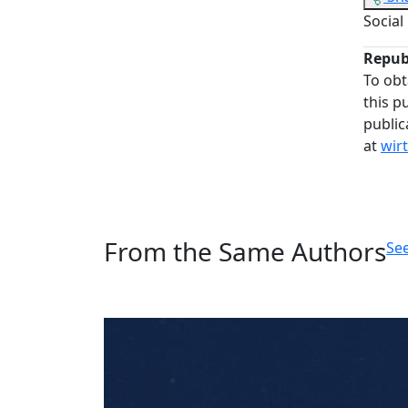
Social
Repub
To obt
this p
public
at
wir
From the Same Authors
See