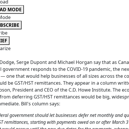
oad
EAD MODE
Mode
BSCRIBE
ribe
IEF
rize
Dodge, Serge Dupont and Michael Horgan say that as Cana
l government responds to the COVID-19 pandemic, the nex
 — one that would help businesses of all sizes across the c
ld be GST/HST remittances. They appear in a column writt
obson, President and CEO of the C.D. Howe Institute. The e
from deferring GST/HST remittances would be big, widesp
mediate. Bill's column says:
deral government should let businesses defer net monthly and qu
T remittances, starting with payments owed on or after March 3
st would accrue until the new due dates for the payments, whenev