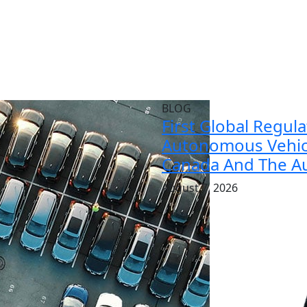
BLOG
First Global Regul
Autonomous Vehicl
Canada And The Au
August 7, 2026