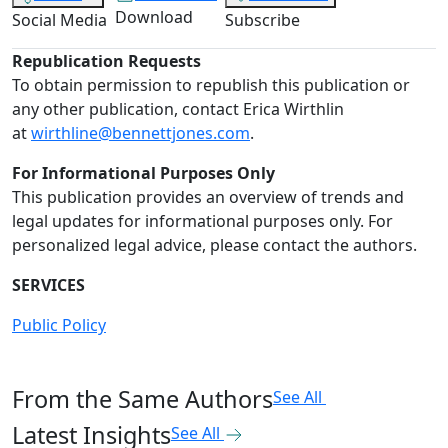
Download
Social Media
Subscribe
Republication Requests
To obtain permission to republish this publication or
any other publication, contact Erica Wirthlin
at
wirthline@bennettjones.com
.
For Informational Purposes Only
This publication provides an overview of trends and
legal updates for informational purposes only. For
personalized legal advice, please contact the authors.
SERVICES
Public Policy
From the Same Authors
See All
Latest Insights
See All