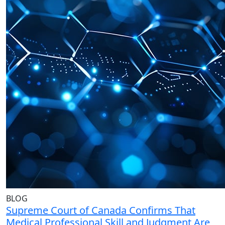
BLOG
Supreme Court of Canada Confirms That
Medical Professional Skill and Judgment Are