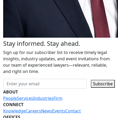
Stay informed. Stay ahead.
Sign up for our subscriber list to receive timely legal
insights, industry updates, and event invitations from
our team of experienced lawyers—relevant, reliable,
and right on time.
Subscribe
ABOUT
People
Services
Industries
Firm
CONNECT
Knowledge
Careers
News
Events
Contact
OFFICES