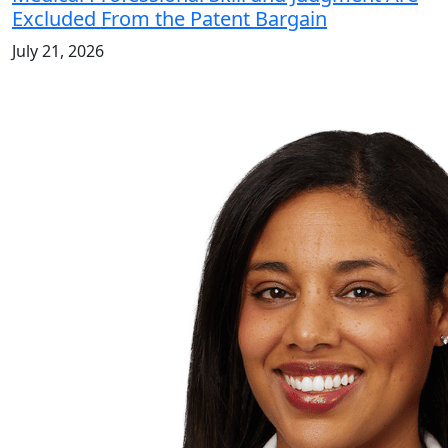
Excluded From the Patent Bargain
July 21, 2026