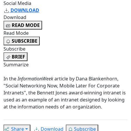
Social Media
DOWNLOAD
Download
READ MODE
Read Mode
SUBSCRIBE
Subscribe
BRIEF
Summarize
In the
InformationWeek
article by Dana Blankenhorn,
"
Social Networking Now, Mobile Later For Corporate
Intranets
", the Bennett Jones award-winning intranet is
used as an example of an intranet designed by looking
at the information needs of an organization.
Share
Download
Subscribe