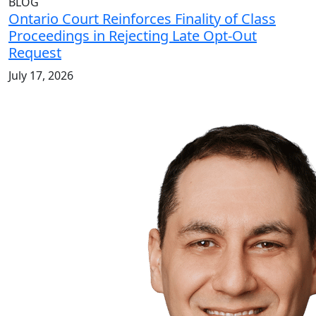
BLOG
Ontario Court Reinforces Finality of Class
Proceedings in Rejecting Late Opt-Out
Request
July 17, 2026