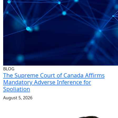
BLOG
The Supreme Court of Canada Affirms
Mandatory Adverse Inference for
Spoliation
August 5, 2026