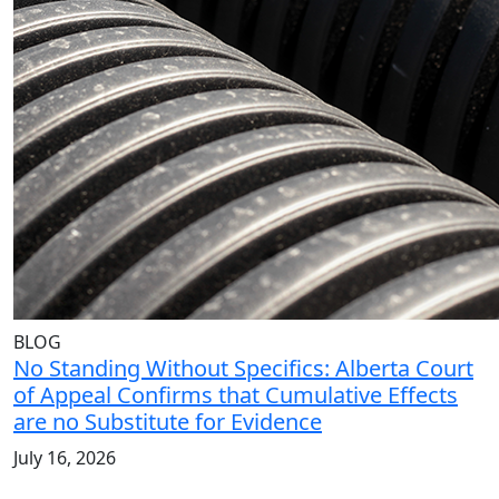
BLOG
No Standing Without Specifics: Alberta Court
of Appeal Confirms that Cumulative Effects
are no Substitute for Evidence
July 16, 2026