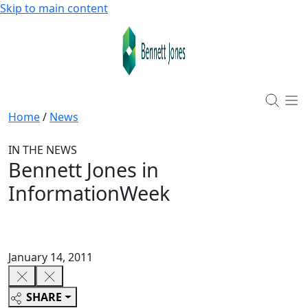
Skip to main content
Home
/
News
IN THE NEWS
Bennett Jones in
InformationWeek
January 14, 2011
SHARE