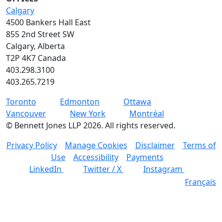
Calgary
4500 Bankers Hall East
855 2nd Street SW
Calgary, Alberta
T2P 4K7 Canada
403.298.3100
403.265.7219
Toronto
Edmonton
Ottawa
Vancouver
New York
Montréal
©
Bennett Jones LLP
2026
.
All rights reserved.
Privacy Policy
Manage Cookies
Disclaimer
Terms of
Use
Accessibility
Payments
LinkedIn
Twitter / X
Instagram
Français