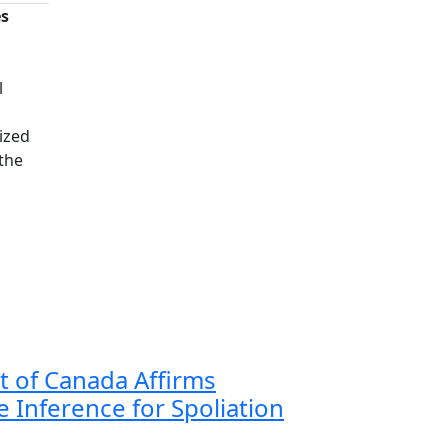
es
n
l
ized
 the
 of Canada Affirms
 Inference for Spoliation