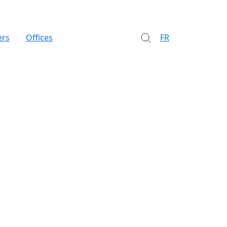
ers
Offices
FR