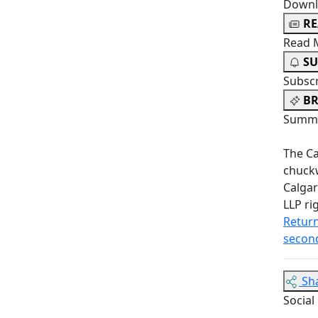
Downl
R
Read 
SU
Subsc
BR
Summa
The Ca
chuckw
Calgar
LLP ri
Return
second
Sh
Social