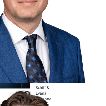
Ethan Z.
Schiff &
Evana
Yukanna