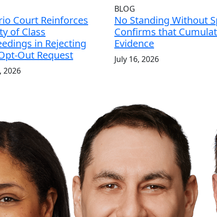
BLOG
io Court Reinforces
No Standing Without Sp
ity of Class
Confirms that Cumulati
edings in Rejecting
Evidence
 Opt-Out Request
July 16, 2026
7, 2026