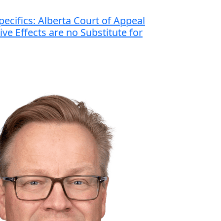
ecifics: Alberta Court of Appeal
ve Effects are no Substitute for