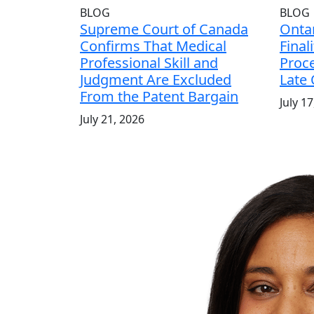
BLOG
BLOG
Supreme Court of Canada
Ontar
Confirms That Medical
Final
Professional Skill and
Proce
Judgment Are Excluded
Late
From the Patent Bargain
July 1
July 21, 2026