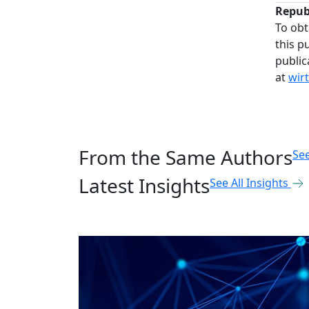
Repub
To obt
this p
public
at
wir
From the Same Authors
See
Latest Insights
See All Insights