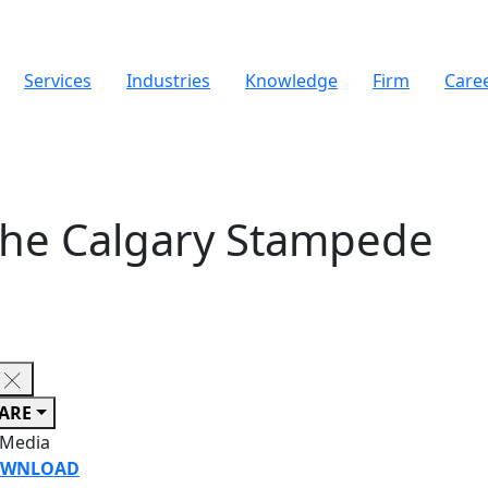
Services
Industries
Knowledge
Firm
Care
 the Calgary Stampede
ARE
 Media
WNLOAD