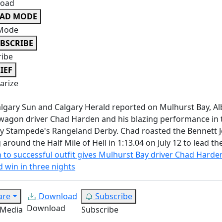
oad
EAD MODE
Mode
BSCRIBE
ribe
IEF
rize
lgary Sun and Calgary Herald reported on Mulhurst Bay, Al
agon driver Chad Harden and his blazing performance in 
y Stampede's Rangeland Derby. Chad roasted the Bennett 
g around the Half Mile of Hell in 1:13.04 on July 12 to lead th
 to successful outfit gives Mulhurst Bay driver Chad Harde
 win in three nights
are
Download
Subscribe
Download
 Media
Subscribe