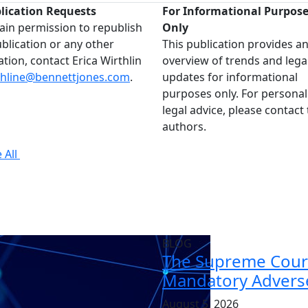
lication Requests
For Informational Purpos
ain permission to republish
Only
ublication or any other
This publication provides a
ation, contact Erica Wirthlin
overview of trends and lega
thline@bennettjones.com
.
updates for informational
purposes only. For personal
legal advice, please contact
authors.
 All
BLOG
The Supreme Court
Mandatory Adverse
August 5, 2026