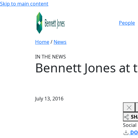
Skip to main content
People
Home
/
News
IN THE NEWS
Bennett Jones at
July 13, 2016
SH
Social
DO