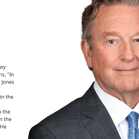
ary
ns, "In
 Jones
in the
o the
n the
 He