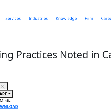
Services
Industries
Knowledge
Firm
Care
ing Practices Noted in C
ARE
 Media
WNLOAD