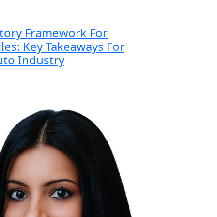
atory Framework For
es: Key Takeaways For
to Industry