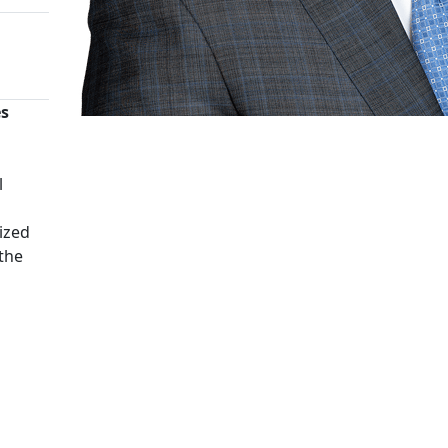
es
n
l
ized
 the