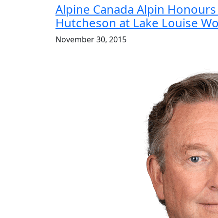
Alpine Canada Alpin Honours 
Hutcheson at Lake Louise Wo
November 30, 2015