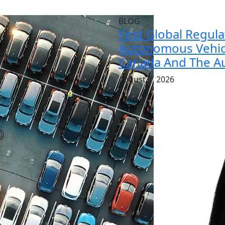
BLOG
First Global Regul
Autonomous Vehicl
Canada And The Au
August 7, 2026