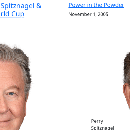
Spitznagel &
Power in the Powder
rld Cup
November 1, 2005
Perry
Spitznagel