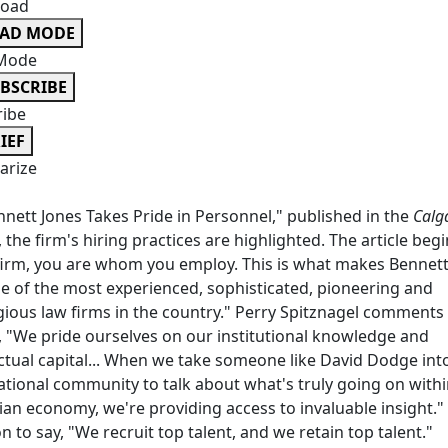
oad
EAD MODE
Mode
BSCRIBE
ribe
IEF
rize
nnett Jones Takes Pride in Personnel," published in the
Calg
, the firm's hiring practices are highlighted. The article begi
firm, you are whom you employ. This is what makes Bennett
e of the most experienced, sophisticated, pioneering and
gious law firms in the country." Perry Spitznagel comments 
e, "We pride ourselves on our institutional knowledge and
ectual capital... When we take someone like David Dodge int
ational community to talk about what's truly going on withi
an economy, we're providing access to invaluable insight."
n to say, "We recruit top talent, and we retain top talent."