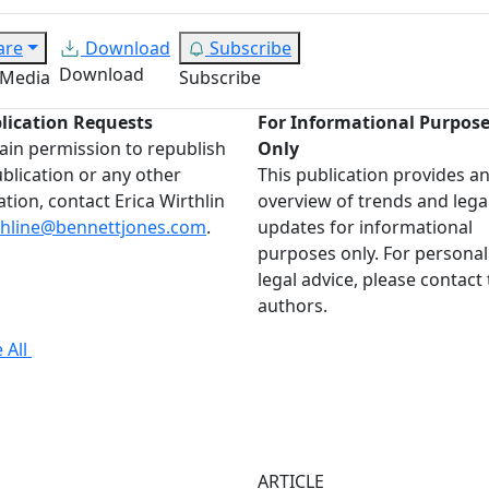
are
Download
Subscribe
Download
 Media
Subscribe
lication Requests
For Informational Purpos
ain permission to republish
Only
ublication or any other
This publication provides a
ation, contact Erica Wirthlin
overview of trends and lega
thline@bennettjones.com
.
updates for informational
purposes only. For personal
legal advice, please contact
authors.
 All
ARTICLE