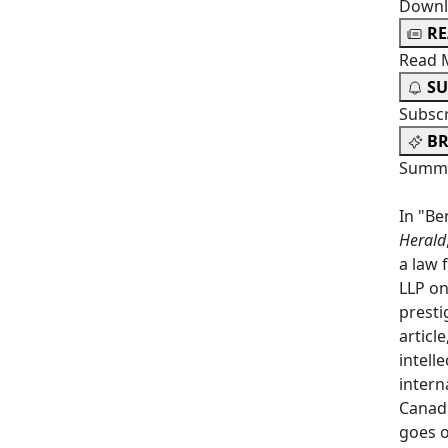
Downl
R
Read 
SU
Subsc
BR
Summa
In "Be
Herald
a law 
LLP on
presti
articl
intell
intern
Canadi
goes o