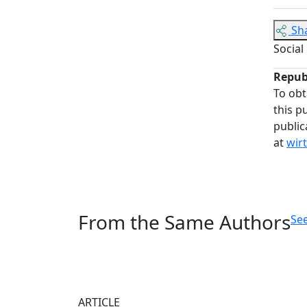
Sh
Social
Repub
To obt
this p
public
at
wir
From the Same Authors
See
ARTICLE