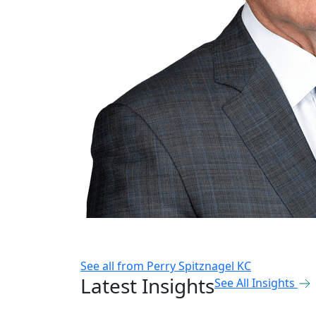
See all from
Perry Spitznagel KC
Latest Insights
See All Insights