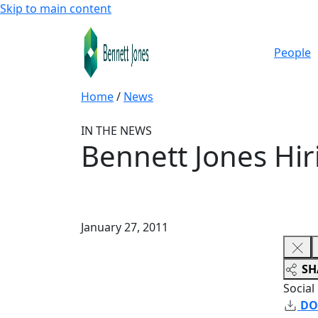
Skip to main content
People
Home
/
News
IN THE NEWS
Bennett Jones Hir
January 27, 2011
SH
Social
DO