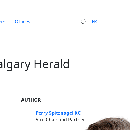
ers
Offices
FR
algary Herald
AUTHOR
Perry Spitznagel KC
Vice Chair and Partner