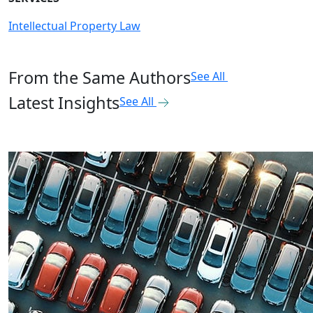
Intellectual Property Law
From the Same Authors
See All
Latest Insights
See All