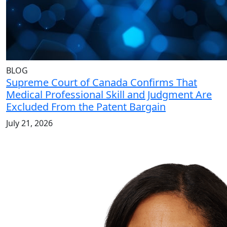
BLOG
Supreme Court of Canada Confirms That
Medical Professional Skill and Judgment Are
Excluded From the Patent Bargain
July 21, 2026