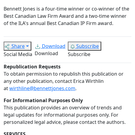
Bennett Jones is a four-time winner or co-winner of the
Best Canadian Law Firm Award and a two-time winner
of the ILA's annual Best Canadian IP Firm award.
Share
Download
Subscribe
Download
Social Media
Subscribe
Republication Requests
To obtain permission to republish this publication or
any other publication, contact Erica Wirthlin
at
wirthline@bennettjones.com
.
For Informational Purposes Only
This publication provides an overview of trends and
legal updates for informational purposes only. For
personalized legal advice, please contact the authors.
SERVICES