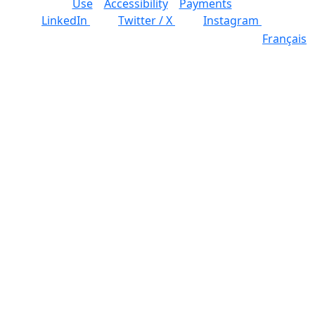
Use
Accessibility
Payments
LinkedIn
Twitter / X
Instagram
Français