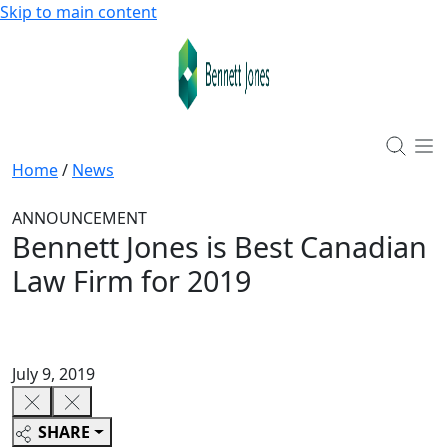
Skip to main content
Home
/
News
ANNOUNCEMENT
Bennett Jones is Best Canadian
Law Firm for 2019
July 9, 2019
SHARE