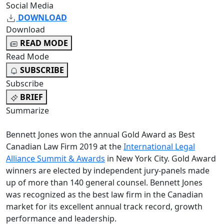
Social Media
DOWNLOAD
Download
READ MODE
Read Mode
SUBSCRIBE
Subscribe
BRIEF
Summarize
Bennett Jones won the annual Gold Award as Best
Canadian Law Firm 2019 at the
International Legal
Alliance Summit & Awards
in New York City. Gold Award
winners are elected by independent jury-panels made
up of more than 140 general counsel. Bennett Jones
was recognized as the best law firm in the Canadian
market for its excellent annual track record, growth
performance and leadership.