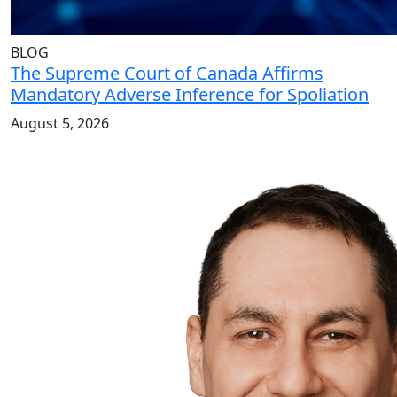
BLOG
The Supreme Court of Canada Affirms
Mandatory Adverse Inference for Spoliation
August 5, 2026