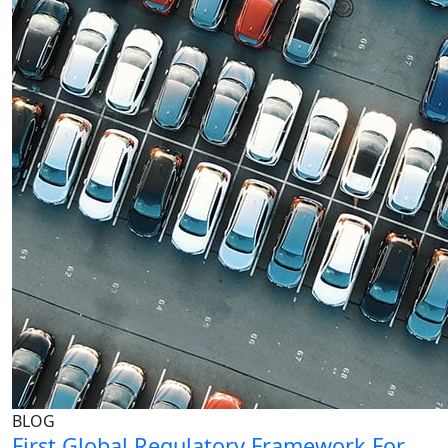
BLOG
First Global Regulatory Framework For