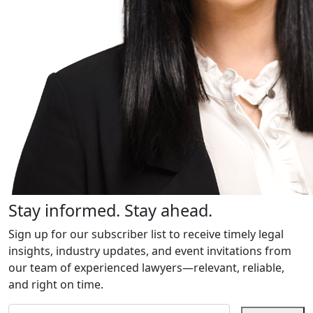
Stay informed. Stay ahead.
Sign up for our subscriber list to receive timely legal
insights, industry updates, and event invitations from
our team of experienced lawyers—relevant, reliable,
and right on time.