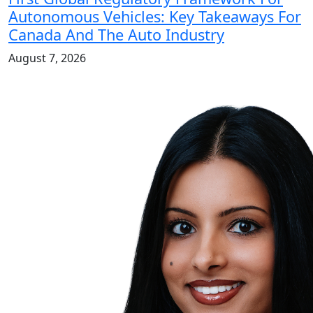
Autonomous Vehicles: Key Takeaways For
Canada And The Auto Industry
August 7, 2026