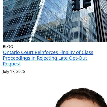
BLOG
Ontario Court Reinforces Finality of Class
Proceedings in Rejecting Late Opt-Out
Request
July 17, 2026