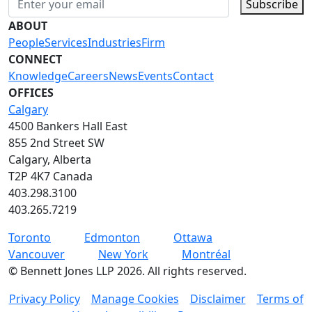
Subscribe
ABOUT
People
Services
Industries
Firm
CONNECT
Knowledge
Careers
News
Events
Contact
OFFICES
Calgary
4500 Bankers Hall East
855 2nd Street SW
Calgary, Alberta
T2P 4K7 Canada
403.298.3100
403.265.7219
Toronto
Edmonton
Ottawa
Vancouver
New York
Montréal
©
Bennett Jones LLP
2026
.
All rights reserved.
Privacy Policy
Manage Cookies
Disclaimer
Terms of