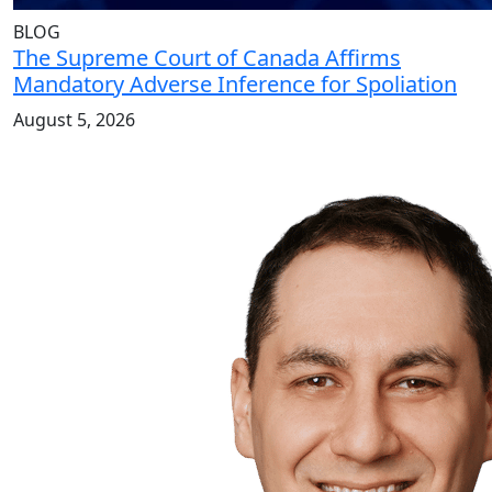
BLOG
The Supreme Court of Canada Affirms
Mandatory Adverse Inference for Spoliation
August 5, 2026