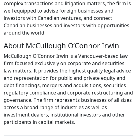
complex transactions and litigation matters, the firm is
well equipped to advise foreign businesses and
investors with Canadian ventures, and connect
Canadian businesses and investors with opportunities
around the world.
About McCullough O’Connor Irwin
McCullough O’Connor Irwin is a Vancouver-based law
firm focused exclusively on corporate and securities
law matters. It provides the highest quality legal advice
and representation for public and private equity and
debt financings, mergers and acquisitions, securities
regulatory compliance and corporate restructuring and
governance. The firm represents businesses of all sizes
across a broad range of industries as well as
investment dealers, institutional investors and other
participants in capital markets.