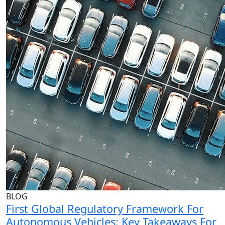
BLOG
First Global Regulatory Framework For
Autonomous Vehicles: Key Takeaways For