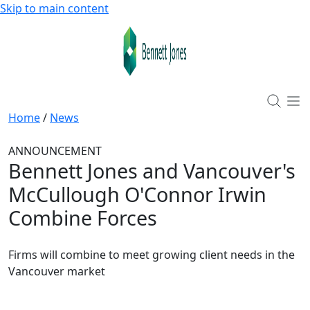
Skip to main content
Home
/
News
ANNOUNCEMENT
Bennett Jones and Vancouver's
McCullough O'Connor Irwin
Combine Forces
Firms will combine to meet growing client needs in the
Vancouver market