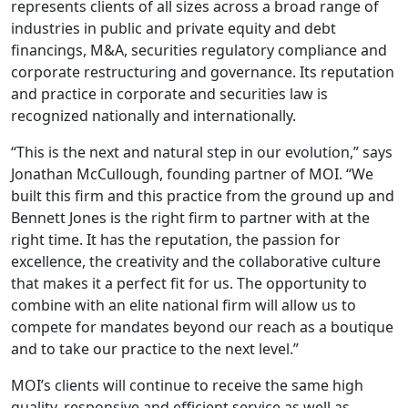
represents clients of all sizes across a broad range of
industries in public and private equity and debt
financings, M&A, securities regulatory compliance and
corporate restructuring and governance. Its reputation
and practice in corporate and securities law is
recognized nationally and internationally.
“This is the next and natural step in our evolution,” says
Jonathan McCullough, founding partner of MOI. “We
built this firm and this practice from the ground up and
Bennett Jones is the right firm to partner with at the
right time. It has the reputation, the passion for
excellence, the creativity and the collaborative culture
that makes it a perfect fit for us. The opportunity to
combine with an elite national firm will allow us to
compete for mandates beyond our reach as a boutique
and to take our practice to the next level.”
MOI’s clients will continue to receive the same high
quality, responsive and efficient service as well as