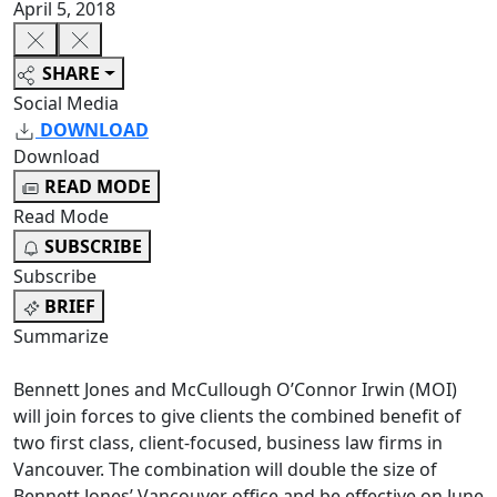
April 5, 2018
SHARE
Social Media
DOWNLOAD
Download
READ MODE
Read Mode
SUBSCRIBE
Subscribe
BRIEF
Summarize
Bennett Jones and McCullough O’Connor Irwin (MOI)
will join forces to give clients the combined benefit of
two first class, client-focused, business law firms in
Vancouver. The combination will double the size of
Bennett Jones’ Vancouver office and be effective on June