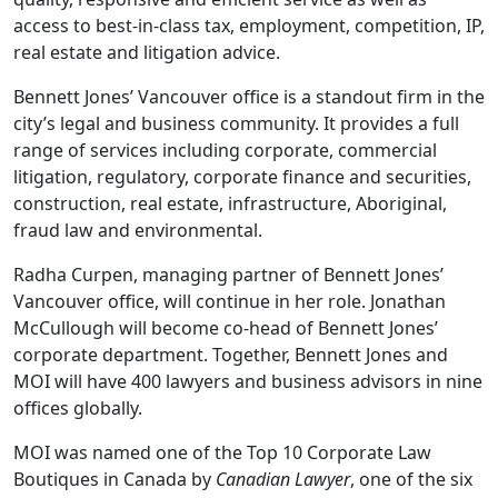
access to best-in-class tax, employment, competition, IP,
real estate and litigation advice.
Bennett Jones’ Vancouver office is a standout firm in the
city’s legal and business community. It provides a full
range of services including corporate, commercial
litigation, regulatory, corporate finance and securities,
construction, real estate, infrastructure, Aboriginal,
fraud law and environmental.
Radha Curpen, managing partner of Bennett Jones’
Vancouver office, will continue in her role. Jonathan
McCullough will become co-head of Bennett Jones’
corporate department. Together, Bennett Jones and
MOI will have 400 lawyers and business advisors in nine
offices globally.
MOI was named one of the Top 10 Corporate Law
Boutiques in Canada by
Canadian Lawyer
, one of the six