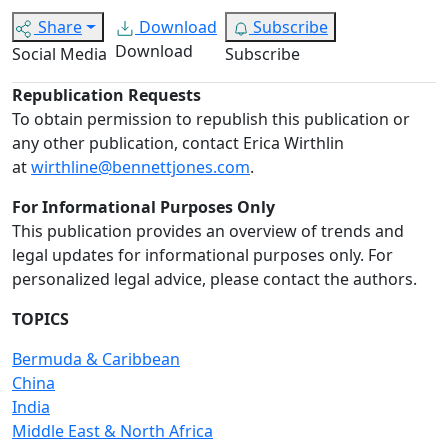
Share
Download
Subscribe
Download
Social Media
Subscribe
Republication Requests
To obtain permission to republish this publication or
any other publication, contact Erica Wirthlin
at
wirthline@bennettjones.com
.
For Informational Purposes Only
This publication provides an overview of trends and
legal updates for informational purposes only. For
personalized legal advice, please contact the authors.
TOPICS
Bermuda & Caribbean
China
India
Middle East & North Africa