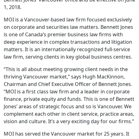
1, 2018.
MOI is a Vancouver-based law firm focused exclusively
on corporate and securities law matters. Bennett Jones
is one of Canada’s premier business law firms with
deep experience in complex transactions and litigation
matters. It is an internationally recognized full-service
law firm, serving clients in key global business centres.
“This is all about meeting growing client needs in the
thriving Vancouver market,” says Hugh MacKinnon,
Chairman and Chief Executive Officer of Bennett Jones.
“MOI is a first class law firm and a leader in corporate
finance, private equity and funds. This is one of Bennett
Jones’ areas of strategic focus and so is Vancouver. We
complement each other in client service, practice areas,
vision and culture. It’s a very exciting day for our firms.”
MOI has served the Vancouver market for 25 years. It