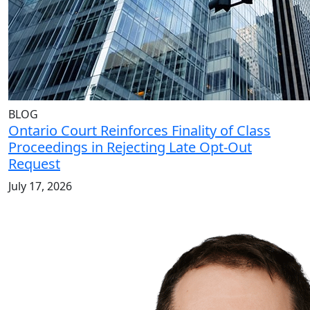
BLOG
Ontario Court Reinforces Finality of Class
Proceedings in Rejecting Late Opt-Out
Request
July 17, 2026