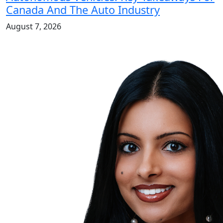
Canada And The Auto Industry
August 7, 2026