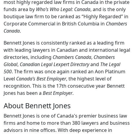
most highly regarded law firms in Canada in the private
funds area by
Who’s Who Legal: Canada
, and is the only
boutique law firm to be ranked as “Highly Regarded” in
Corporate Commercial in British Columbia in
Chambers
Canada
.
Bennett Jones is consistently ranked as a leading firm
with leading lawyers in Canadian and international legal
directories, including
Chambers Canada
,
Chambers
Global
,
Canadian Legal Lexpert Directory
and
The Legal
500
. The firm was once again ranked an Aon Platinum
Level
Canada’s Best Employer
, the highest level of
recognition. This is the 17th consecutive year Bennett
Jones has been a
Best Employer
.
About Bennett Jones
Bennett Jones is one of Canada's premier business law
firms and home to more than 380 lawyers and business
advisors in nine offices. With deep experience in