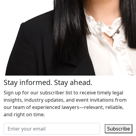
Stay informed. Stay ahead.
Sign up for our subscriber list to receive timely legal
insights, industry updates, and event invitations from
our team of experienced lawyers—relevant, reliable,
and right on time.
Subscribe