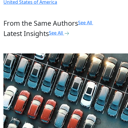
United States of America
From the Same Authors
See All
Latest Insights
See All