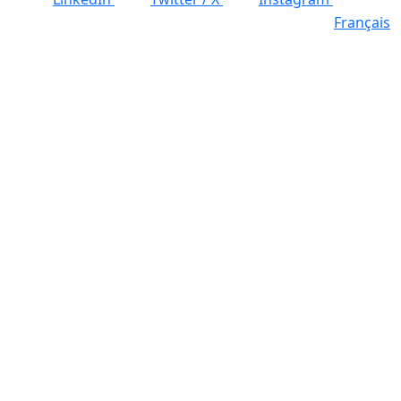
Français