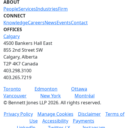
ABOUT
People
Services
Industries
Firm
CONNECT
Knowledge
Careers
News
Events
Contact
OFFICES
Calgary
4500 Bankers Hall East
855 2nd Street SW
Calgary, Alberta
T2P 4K7 Canada
403.298.3100
403.265.7219
Toronto
Edmonton
Ottawa
Vancouver
New York
Montréal
©
Bennett Jones LLP
2026
.
All rights reserved.
Privacy Policy
Manage Cookies
Disclaimer
Terms of
Use
Accessibility
Payments
LinkedIn
Twitter / X
Instagram