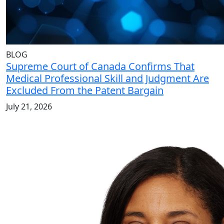
BLOG
Supreme Court of Canada Confirms That
Medical Professional Skill and Judgment Are
Excluded From the Patent Bargain
July 21, 2026