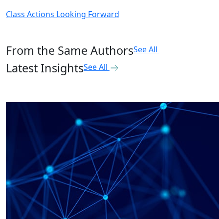
Class Actions Looking Forward
From the Same Authors
See All
Latest Insights
See All