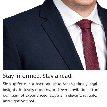
Stay informed. Stay ahead.
Sign up for our subscriber list to receive timely legal
insights, industry updates, and event invitations from
our team of experienced lawyers—relevant, reliable,
and right on time.