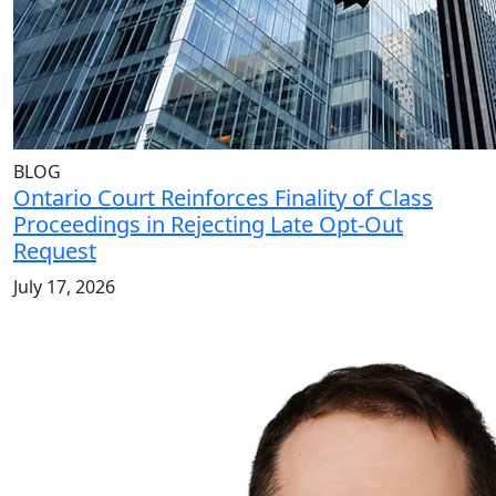
BLOG
Ontario Court Reinforces Finality of Class
Proceedings in Rejecting Late Opt-Out
Request
July 17, 2026