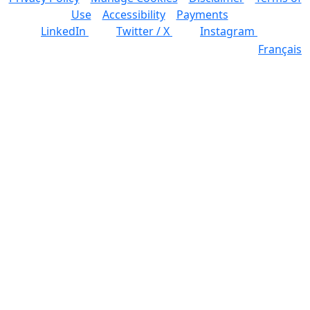
Use
Accessibility
Payments
LinkedIn
Twitter / X
Instagram
Français