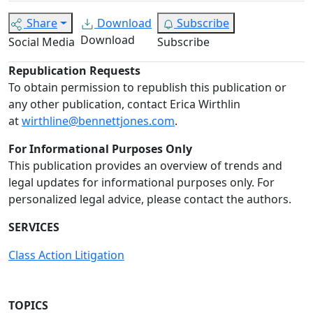
Share
Download
Subscribe
Download
Social Media
Subscribe
Republication Requests
To obtain permission to republish this publication or
any other publication, contact Erica Wirthlin
at
wirthline@bennettjones.com
.
For Informational Purposes Only
This publication provides an overview of trends and
legal updates for informational purposes only. For
personalized legal advice, please contact the authors.
SERVICES
Class Action Litigation
TOPICS