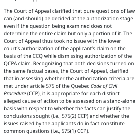
The Court of Appeal clarified that pure questions of law
can (and should) be decided at the authorization stage
even if the question being examined does not
determine the entire claim but only a portion of it. The
Court of Appeal thus took no issue with the lower
court’s authorization of the applicant’s claim on the
basis of the CCQ while dismissing authorization of the
QCPA claim. Recognizing that both decisions turned on
the same factual bases, the Court of Appeal, clarified
that in assessing whether the authorization criteria are
met under article 575 of the Quebec
Code of Civil
Procedure
(CCP), it is appropriate for each distinct
alleged cause of action to be assessed on a stand-alone
basis with respect to whether the facts can justify the
conclusions sought (i.e., 575(2) CCP) and whether the
issues raised by the applicants do in fact constitute
common questions (i.e., 575(1) CCP).