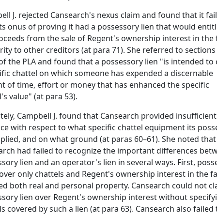
ll J. rejected Cansearch's nexus claim and found that it fai
ts onus of proving it had a possessory lien that would entitle
oceeds from the sale of Regent's ownership interest in the f
ority to other creditors (at para 71). She referred to sections 
of the PLA and found that a possessory lien "is intended to
ific chattel on which someone has expended a discernable
 of time, effort or money that has enhanced the specific
's value" (at para 53).
tely, Campbell J. found that Cansearch provided insufficient
ce with respect to what specific chattel equipment its pos
pplied, and on what ground (at paras 60–61). She noted that
rch had failed to recognize the important differences bet
sory lien and an operator's lien in several ways. First, pos
cover only chattels and Regent's ownership interest in the fac
ed both real and personal property. Cansearch could not cl
sory lien over Regent's ownership interest without specify
ls covered by such a lien (at para 63). Cansearch also failed 