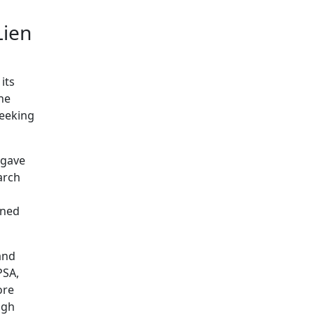
Lien
its
the
seeking
 gave
arch
ined
and
PSA,
ore
ugh