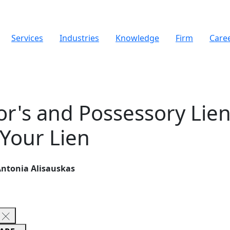
Services
Industries
Knowledge
Firm
Care
tor's and Possessory Lie
 Your Lien
 Antonia Alisauskas