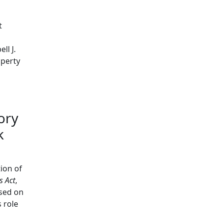
t
ll J.
operty
ory
k
tion of
s Act
,
ased on
 role