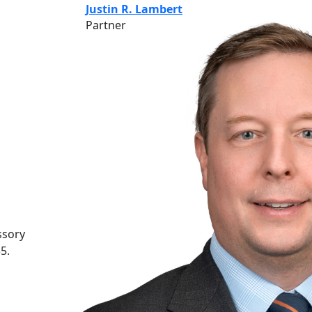
Justin R. Lambert
Partner
ssory
5.