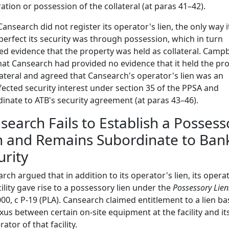
ration or possession of the collateral (at paras 41–42).
Cansearch did not register its operator's lien, the only way i
perfect its security was through possession, which in turn
ed evidence that the property was held as collateral. Campbe
hat Cansearch had provided no evidence that it held the pr
lateral and agreed that Cansearch's operator's lien was an
ected security interest under section 35 of the PPSA and
inate to ATB's security agreement (at paras 43–46).
search Fails to Establish a Possess
n and Remains Subordinate to Ban
urity
rch argued that in addition to its operator's lien, its opera
cility gave rise to a possessory lien under the
Possessory Lien
00, c P-19 (PLA). Cansearch claimed entitlement to a lien b
xus between certain on-site equipment at the facility and its
ator of that facility.