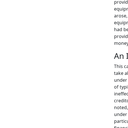
provid
equipm
arose,
equipm
had be
provid
money 
An 
This c
take a
under 
of typ
ineffe
credit
noted,
under 
partic
financi