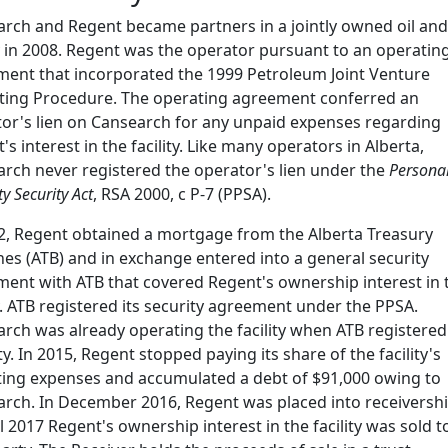
rch and Regent became partners in a jointly owned oil and
ty in 2008. Regent was the operator pursuant to an operatin
ent that incorporated the 1999 Petroleum Joint Venture
ting Procedure. The operating agreement conferred an
or's lien on Cansearch for any unpaid expenses regarding
's interest in the facility. Like many operators in Alberta,
rch never registered the operator's lien under the
Persona
y Security Act
, RSA 2000, c P-7 (PPSA).
2, Regent obtained a mortgage from the Alberta Treasury
es (ATB) and in exchange entered into a general security
ent with ATB that covered Regent's ownership interest in 
ty. ATB registered its security agreement under the PPSA.
rch was already operating the facility when ATB registered 
ty. In 2015, Regent stopped paying its share of the facility's
ing expenses and accumulated a debt of $91,000 owing to
rch. In December 2016, Regent was placed into receiversh
il 2017 Regent's ownership interest in the facility was sold t