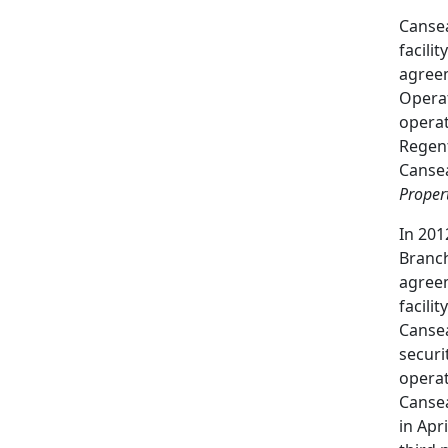
Cansea
facili
agreem
Opera
operat
Regent
Cansea
Propert
In 201
Branch
agreem
facili
Cansea
securi
operat
Cansea
in Apr