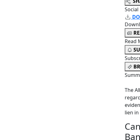
SH
Social
DO
Downl
R
Read 
SU
Subsc
BR
Summa
The Al
regard
eviden
lien in
Can
Ban