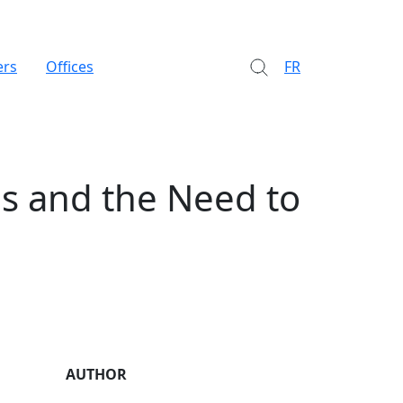
ers
Offices
FR
ns and the Need to
AUTHOR