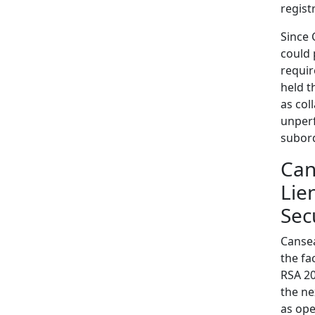
regist
Since 
could 
requir
held t
as col
unperf
subord
Can
Lie
Sec
Cansea
the fa
RSA 20
the ne
as oper