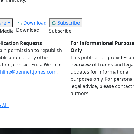
are
Download
Subscribe
Download
 Media
Subscribe
lication Requests
For Informational Purpos
ain permission to republish
Only
ublication or any other
This publication provides a
ation, contact Erica Wirthlin
overview of trends and lega
thline@bennettjones.com
.
updates for informational
purposes only. For personal
legal advice, please contact
authors.
 All