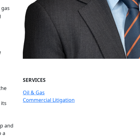
 gas
g
l
SERVICES
the
Oil & Gas
Commercial Litigation
its
ip and
o a