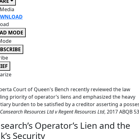
ARE
 Media
WNLOAD
oad
EAD MODE
Mode
BSCRIBE
ribe
IEF
rize
berta Court of Queen's Bench recently reviewed the law
ing priority of operator’s liens and emphasized the heavy
tiary burden to be satisfied by a creditor asserting a posse
Cansearch Resources Ltd v Regent Resources Ltd
, 2017 ABQB 53
search’s Operator’s Lien and the
k’s Security