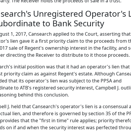
party. The Receiver holds the proceeds of sale in a trust.
search's Unregistered Operator's 
Subordinate to Bank Security
ust 1, 2017, Cansearch applied to the Court, asserting that 
or’s lien gave it a first priority claim to the proceeds from 
2017 sale of Regent's ownership interest in the facility, and 
er directing the Receiver to distribute to it those proceeds.
rch's initial position was that it had an operator's lien that
irst priority claim as against Regent's estate. Although Canse
ed that its operator's lien was subject to the PPSA and
inate to ATB's registered security interest, Campbell J. outl
asoning behind this conclusion.
ll J. held that Cansearch's operator's lien is a consensual 
ctual lien, and therefore is governed by section 35 of the P
provides that the "first in time" rule applies; priority theref
s on if and when the security interest was perfected thro