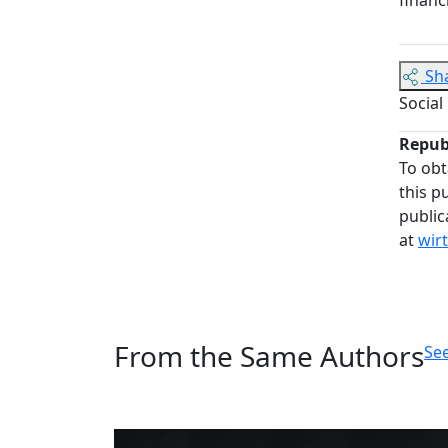
Sh
Social
Repub
To obt
this p
public
at
wir
From the Same Authors
See