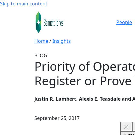
Skip to main content
People
Home
/
Insights
BLOG
Priority of Opera
Register or Prove
Justin R. Lambert, Alexis E. Teasdale and
September 25, 2017