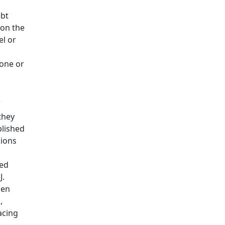
ebt
 on the
el or
done or
s
they
blished
sions
red
J.
ien
,
acing