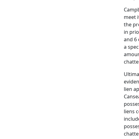
Campbe
meet i
the pr
in pri
and 6 
a spec
amount
chattel
Ultima
eviden
lien a
Cansea
posses
liens 
includ
posses
chatte