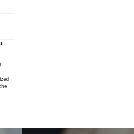
es
n
l
ized
 the