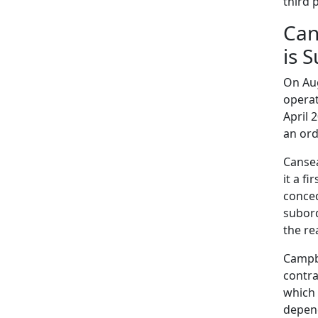
third 
Can
is 
On Aug
operat
April 
an ord
Cansea
it a f
conced
subord
the re
Campbe
contra
which 
depend