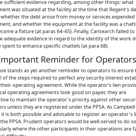
e sufficient evidence regarding, among other things: what
ent was situated at the facility at the time that Regent's d
 whether the debt arose from money or services expended
ent, and whether the equipment at the facility was a chatt
come a fixture (at paras 64–65). Finally, Cansearch failed to
e adequate evidence in regard to the identity of the work 
spent to enhance specific chattels (at para 68).
Important Reminder for Operator
ase stands as yet another reminder to operators to ensure 
ll of the steps required to perfect any security interest esta
their operating agreement. While the operator’s lien provi
ical operating agreements look good on paper, they are
ctive to maintain the operator's priority against other secu
ors unless they are registered under the PPSA. As Campbell 
 it is both possible and advisable to register an operator's l
the PPSA. Prudent operators would be well-served to do so
ularly where the other participants in their operations are f
al difficulty.