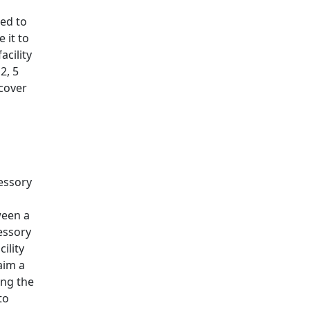
led to
 it to
acility
2, 5
 cover
sessory
ween a
sessory
ility
aim a
ing the
to