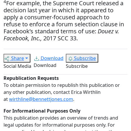
4
For example, the Supreme Court released a
decision last year in which it appeared to
apply a consumer-focused approach to
refuse to enforce a forum selection clause in
Facebook’s standard terms of use:
Douez v.
Facebook, Inc.,
2017 SCC 33.
Share
Download
Subscribe
Download
Social Media
Subscribe
Republication Requests
To obtain permission to republish this publication or
any other publication, contact Erica Wirthlin
at
wirthline@bennettjones.com
.
For Informational Purposes Only
This publication provides an overview of trends and
legal updates for informational purposes only. For