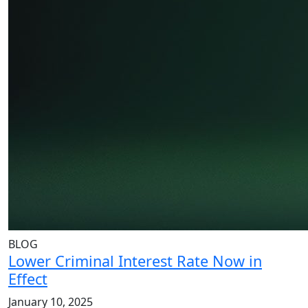
BLOG
Lower Criminal Interest Rate Now in
Effect
January 10, 2025