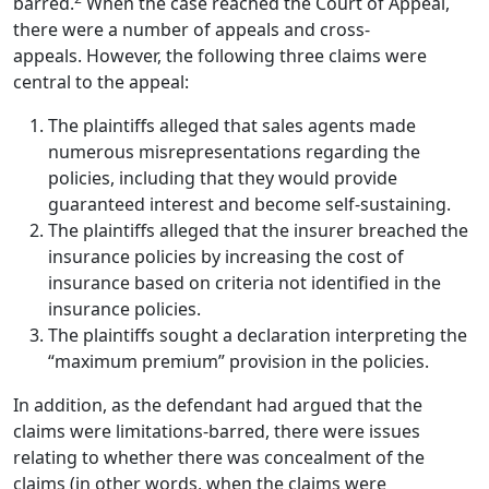
barred.
When the case reached the Court of Appeal,
there were a number of appeals and cross-
appeals.
However, the following three claims were
central to the appeal:
The plaintiffs alleged that sales agents made
numerous misrepresentations regarding the
policies, including that they would provide
guaranteed interest and become self-sustaining.
The plaintiffs alleged that the insurer breached the
insurance policies by increasing the cost of
insurance based on criteria not identified in the
insurance policies.
The plaintiffs sought a declaration interpreting the
“maximum premium” provision in the policies.
In addition, as the defendant had argued that the
claims were limitations-barred, there were issues
relating to whether there was concealment of the
claims (in other words, when the claims were