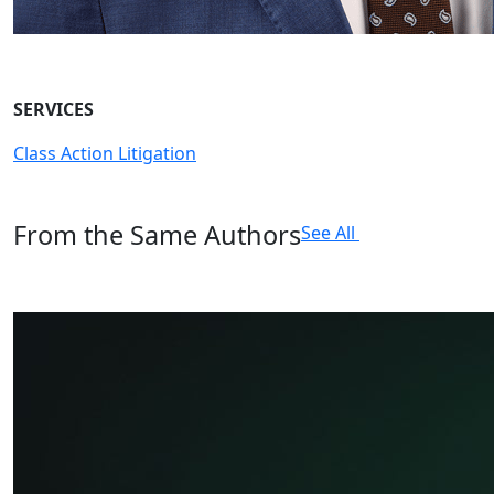
SERVICES
Class Action Litigation
From the Same Authors
See All