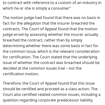
to contract with reference to a custom of an industry in
which he or she is simply a consumer.”
The motion judge had found that there was no basis in
fact for the allegation that the insurer breached the
contracts.
The Court of Appeal found that the motion
judge erred by assessing whether the insurer actually
breached the contract, rather than by simply
determining whether there was some basis in fact for
the common issue, which is the relevant consideration
for certification.
The Court stated that the underlying
issue of whether the contract was breached should be
decided at the common issues trial – not the
certification motion.
Therefore, the Court of Appeal found that this issue
should be certified and proceed as a class action.
The
Court also certified related common issues, including a
question regarding corporate predecessor liability.