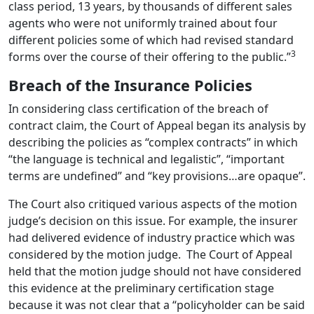
class period, 13 years, by thousands of different sales
agents who were not uniformly trained about four
different policies some of which had revised standard
3
forms over the course of their offering to the public.”
Breach of the Insurance Policies
In considering class certification of the breach of
contract claim, the Court of Appeal began its analysis by
describing the policies as “complex contracts” in which
“the language is technical and legalistic”, “important
terms are undefined” and “key provisions…are opaque”.
The Court also critiqued various aspects of the motion
judge’s decision on this issue. For example, the insurer
had delivered evidence of industry practice which was
considered by the motion judge.
The Court of Appeal
held that the motion judge should not have considered
this evidence at the preliminary certification stage
because it was not clear that a “policyholder can be said