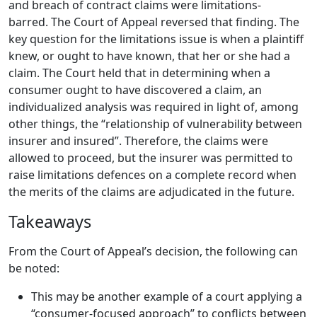
and breach of contract claims were limitations-
barred.
The Court of Appeal reversed that finding.
The
key question for the limitations issue is when a plaintiff
knew, or ought to have known, that her or she had a
claim.
The Court held that in determining when a
consumer ought to have discovered a claim, an
individualized analysis was required in light of, among
other things, the “relationship of vulnerability between
insurer and insured”.
Therefore, the claims were
allowed to proceed, but the insurer was permitted to
raise limitations defences on a complete record when
the merits of the claims are adjudicated in the future.
Takeaways
From the Court of Appeal’s decision, the following can
be noted:
This may be another example of a court applying a
“consumer-focused approach” to conflicts between