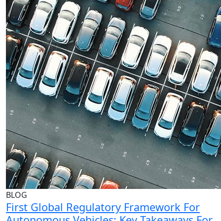
BLOG
First Global Regulatory Framework For
Autonomous Vehicles: Key Takeaways For