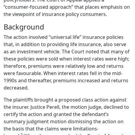
“consumer-focused approach” that places emphasis on
the viewpoint of insurance policy consumers.
Background
The action involved “universal life” insurance policies
that, in addition to providing life insurance, also serve
as an investment vehicle.
The Court noted that many of
these policies were sold when interest rates were high;
therefore, premiums were relatively low and returns
were favourable.
When interest rates fell in the mid-
1990s and thereafter, premiums increased and returns
decreased.
The plaintiffs brought a proposed class action against
the insurer.
Justice Perell, the motion judge, declined to
certify the action and granted the defendant’s
summary judgment motion dismissing the action on
the basis that the claims were limitations-
2