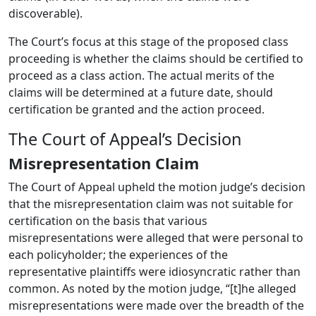
discoverable).
The Court’s focus at this stage of the proposed class
proceeding is whether the claims should be certified to
proceed as a class action.
The actual merits of the
claims will be determined at a future date, should
certification be granted and the action proceed.
The Court of Appeal’s Decision
Misrepresentation Claim
The Court of Appeal upheld the motion judge’s decision
that the misrepresentation claim was not suitable for
certification on the basis that various
misrepresentations were alleged that were personal to
each policyholder; the experiences of the
representative plaintiffs were idiosyncratic rather than
common.
As noted by the motion judge, “[t]he alleged
misrepresentations were made over the breadth of the