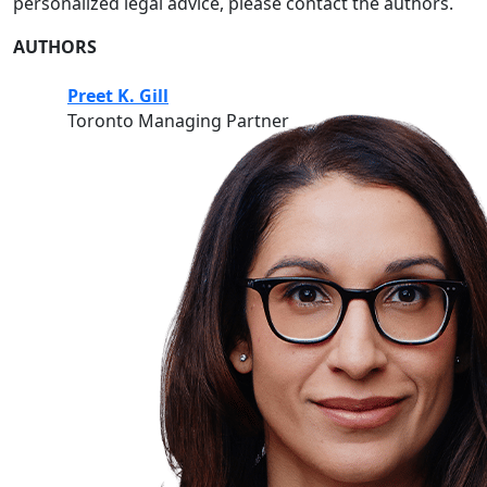
personalized legal advice, please contact the authors.
AUTHORS
Preet K. Gill
Toronto Managing Partner