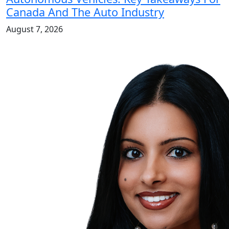
Canada And The Auto Industry
August 7, 2026