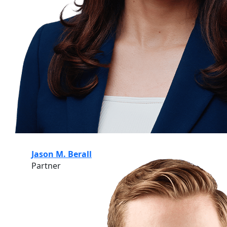
Jason M. Berall
Partner