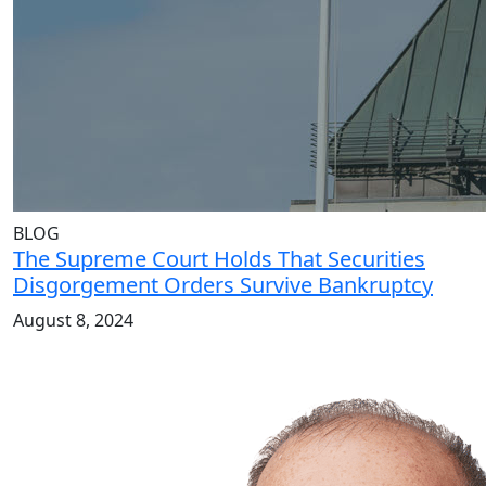
BLOG
The Supreme Court Holds That Securities
Disgorgement Orders Survive Bankruptcy
August 8, 2024