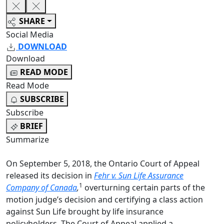
SHARE
Social Media
DOWNLOAD
Download
READ MODE
Read Mode
SUBSCRIBE
Subscribe
BRIEF
Summarize
On September 5, 2018, the Ontario Court of Appeal
released its decision in
Fehr v. Sun Life Assurance
1
Company of Canada
,
overturning certain parts of the
motion judge’s decision and certifying a class action
against Sun Life brought by life insurance
policyholders.
The Court of Appeal applied a