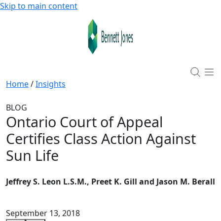
Skip to main content
Home
/
Insights
BLOG
Ontario Court of Appeal
Certifies Class Action Against
Sun Life
Jeffrey S. Leon L.S.M., Preet K. Gill and Jason M. Berall
September 13, 2018