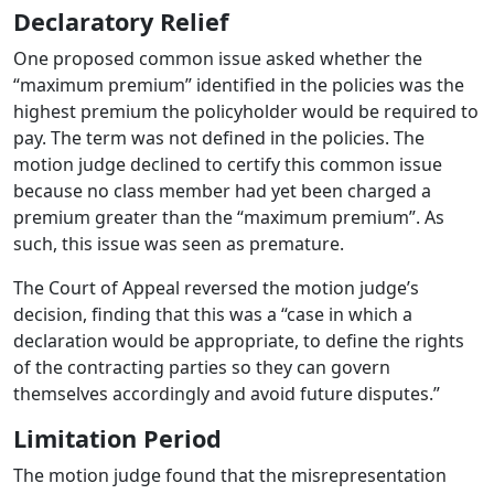
Declaratory Relief
One proposed common issue asked whether the
“maximum premium” identified in the policies was the
highest premium the policyholder would be required to
pay.
The term was not defined in the policies.
The
motion judge declined to certify this common issue
because no class member had yet been charged a
premium greater than the “maximum premium”.
As
such, this issue was seen as premature.
The Court of Appeal reversed the motion judge’s
decision, finding that this was a “case in which a
declaration would be appropriate, to define the rights
of the contracting parties so they can govern
themselves accordingly and avoid future disputes.”
Limitation Period
The motion judge found that the misrepresentation