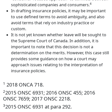
4
sophisticated companies and consumers.
In drafting insurance policies, it may be important
to use defined terms to avoid ambiguity, and also
avoid terms that rely on industry practice or
custom.
It is not yet known whether leave will be sought to
the Supreme Court of Canada. In addition, it is
important to note that this decision is not a
determination on the merits. However, this case still
provides some guidance on how a court may
approach issues relating to the interpretation of
insurance policies.
1
2018 ONCA 718.
2
2015 ONSC 6931; 2016 ONSC 455; 2016
ONSC 7659; 2017 ONSC 2218.
3
2015 ONSC 6931 at para 292.