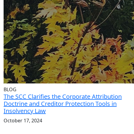
BLOG
The SCC Clarifies the Corporate Attribution
Doctrine and Creditor Protection Tools in
Insolvency Law
October 17, 2024