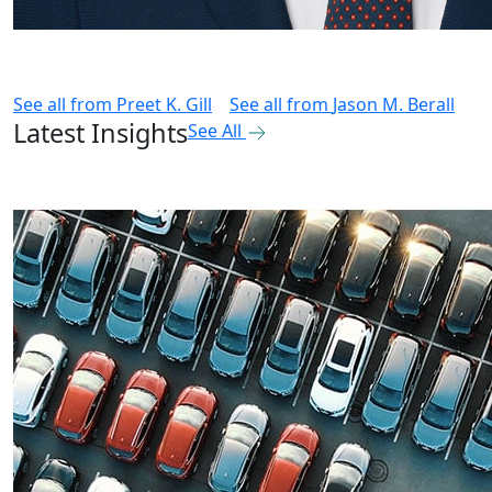
See all from
Preet K. Gill
See all from
Jason M. Berall
Latest Insights
See All