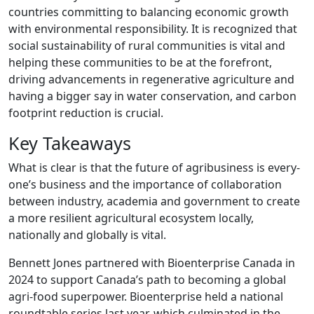
countries committing to balancing economic growth
with environmental responsibility. It is recognized that
social sustainability of rural communities is vital and
helping these communities to be at the forefront,
driving advancements in regenerative agriculture and
having a bigger say in water conservation, and carbon
footprint reduction is crucial.
Key Takeaways
What is clear is that the future of agribusiness is every-
one’s business and the importance of collaboration
between industry, academia and government to create
a more resilient agricultural ecosystem locally,
nationally and globally is vital.
Bennett Jones partnered with Bioenterprise Canada in
2024 to support Canada’s path to becoming a global
agri-food superpower. Bioenterprise held a national
roundtable series last year, which culminated in the