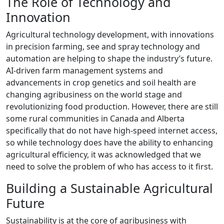
The Role of Technology and
Innovation
Agricultural technology development, with innovations
in precision farming, see and spray technology and
automation are helping to shape the industry’s future.
AI-driven farm management systems and
advancements in crop genetics and soil health are
changing agribusiness on the world stage and
revolutionizing food production. However, there are still
some rural communities in Canada and Alberta
specifically that do not have high-speed internet access,
so while technology does have the ability to enhancing
agricultural efficiency, it was acknowledged that we
need to solve the problem of who has access to it first.
Building a Sustainable Agricultural
Future
Sustainability is at the core of agribusiness with