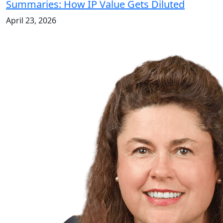
Summaries: How IP Value Gets Diluted
April 23, 2026