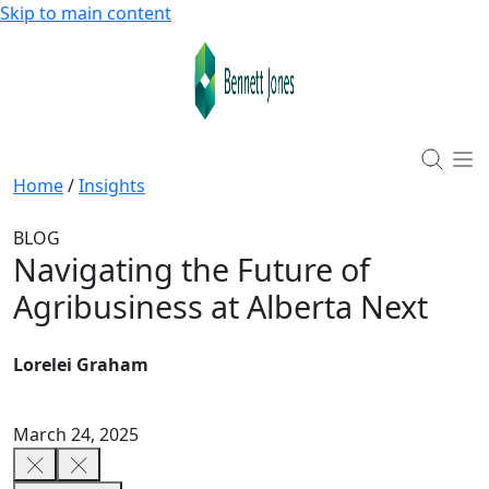
Skip to main content
Home
/
Insights
BLOG
Navigating the Future of
Agribusiness at Alberta Next
Lorelei Graham
March 24, 2025