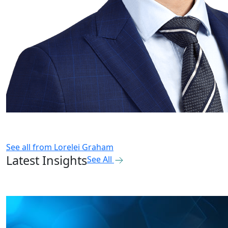
See all from
Lorelei Graham
Latest Insights
See All