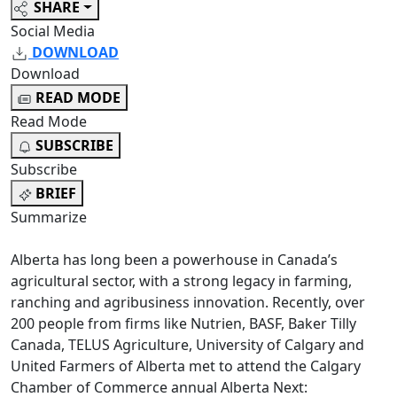
SHARE
Social Media
DOWNLOAD
Download
READ MODE
Read Mode
SUBSCRIBE
Subscribe
BRIEF
Summarize
Alberta has long been a powerhouse in Canada’s
agricultural sector, with a strong legacy in farming,
ranching and agribusiness innovation. Recently, over
200 people from firms like Nutrien, BASF, Baker Tilly
Canada, TELUS Agriculture, University of Calgary and
United Farmers of Alberta met to attend the Calgary
Chamber of Commerce annual Alberta Next: