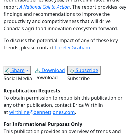
report
A National Call to Action
. The report provides key
findings and recommendations to improve the
productivity and competitiveness that will drive
Canada’s agri-food innovation ecosystem forward.
To discuss the potential impact of any of these key
trends, please contact
Lorelei Graham
.
Share
Download
Subscribe
Download
Social Media
Subscribe
Republication Requests
To obtain permission to republish this publication or
any other publication, contact Erica Wirthlin
at
wirthline@bennettjones.com
.
For Informational Purposes Only
This publication provides an overview of trends and