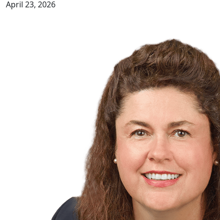
April 23, 2026