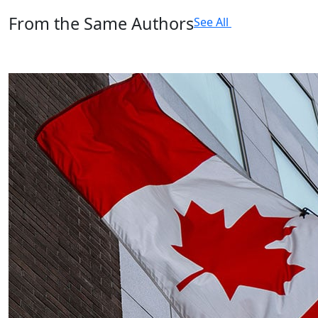
From the Same Authors
See All