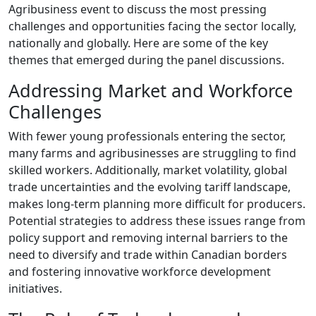
Agribusiness event to discuss the most pressing
challenges and opportunities facing the sector locally,
nationally and globally. Here are some of the key
themes that emerged during the panel discussions.
Addressing Market and Workforce
Challenges
With fewer young professionals entering the sector,
many farms and agribusinesses are struggling to find
skilled workers. Additionally, market volatility, global
trade uncertainties and the evolving tariff landscape,
makes long-term planning more difficult for producers.
Potential strategies to address these issues range from
policy support and removing internal barriers to the
need to diversify and trade within Canadian borders
and fostering innovative workforce development
initiatives.