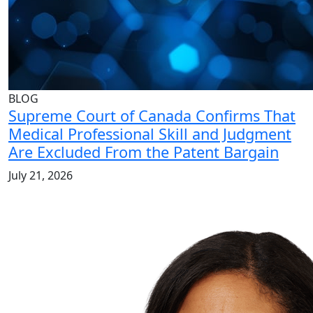
BLOG
Supreme Court of Canada Confirms That
Medical Professional Skill and Judgment
Are Excluded From the Patent Bargain
July 21, 2026