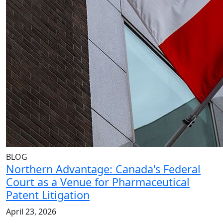
BLOG
Northern Advantage: Canada's Federal
Court as a Venue for Pharmaceutical
Patent Litigation
April 23, 2026