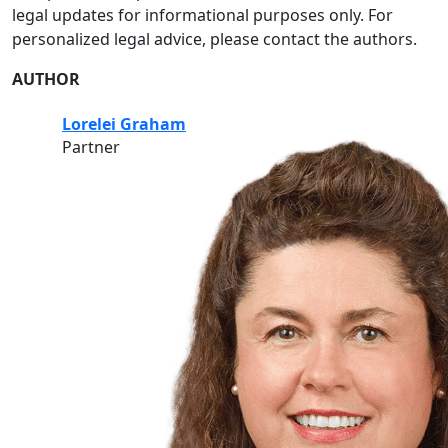
legal updates for informational purposes only. For
personalized legal advice, please contact the authors.
AUTHOR
Lorelei Graham
Partner