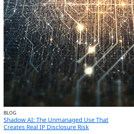
BLOG
Shadow AI: The Unmanaged Use That
Creates Real IP Disclosure Risk