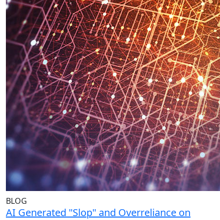
BLOG
AI Generated "Slop" and Overreliance on