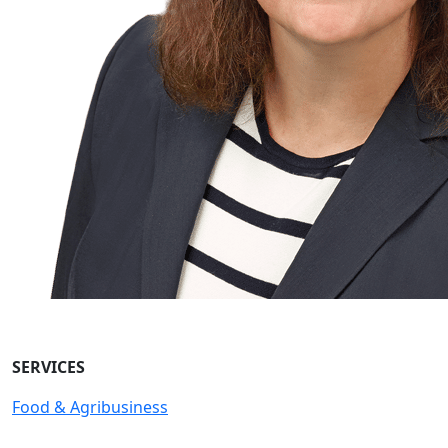
SERVICES
Food & Agribusiness