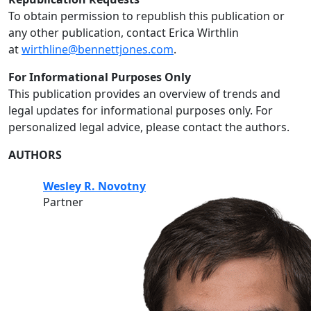
To obtain permission to republish this publication or
any other publication, contact Erica Wirthlin
at
wirthline@bennettjones.com
.
For Informational Purposes Only
This publication provides an overview of trends and
legal updates for informational purposes only. For
personalized legal advice, please contact the authors.
AUTHORS
Wesley R. Novotny
Partner