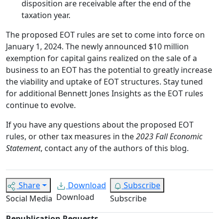
disposition are receivable after the end of the
taxation year.
The proposed EOT rules are set to come into force on
January 1, 2024. The newly announced $10 million
exemption for capital gains realized on the sale of a
business to an EOT has the potential to greatly increase
the viability and uptake of EOT structures. Stay tuned
for additional Bennett Jones Insights as the EOT rules
continue to evolve.
If you have any questions about the proposed EOT
rules, or other tax measures in the
2023 Fall Economic
Statement
, contact any of the authors of this blog.
Share
Download
Subscribe
Download
Social Media
Subscribe
Republication Requests