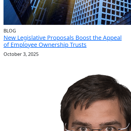
BLOG
New Legislative Proposals Boost the Appeal
of Employee Ownership Trusts
October 3, 2025