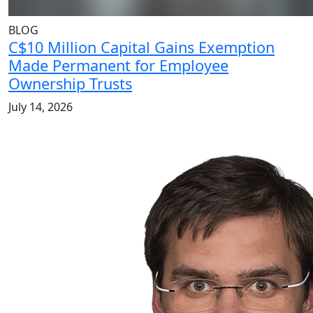
BLOG
C$10 Million Capital Gains Exemption
Made Permanent for Employee
Ownership Trusts
July 14, 2026