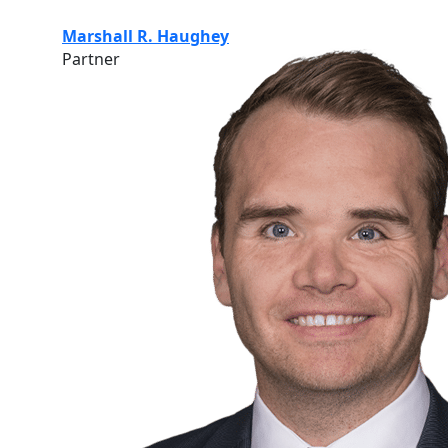
Marshall R. Haughey
Partner