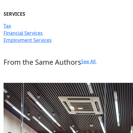
SERVICES
Tax
Financial Services
Employment Services
From the Same Authors
See All