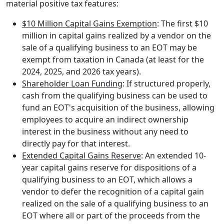
material positive tax features:
$10 Million Capital Gains Exemption
: The first $10
million in capital gains realized by a vendor on the
sale of a qualifying business to an EOT may be
exempt from taxation in Canada (at least for the
2024, 2025, and 2026 tax years).
Shareholder Loan Funding
: If structured properly,
cash from the qualifying business can be used to
fund an EOT's acquisition of the business, allowing
employees to acquire an indirect ownership
interest in the business without any need to
directly pay for that interest.
Extended Capital Gains Reserve
: An extended 10-
year capital gains reserve for dispositions of a
qualifying business to an EOT, which allows a
vendor to defer the recognition of a capital gain
realized on the sale of a qualifying business to an
EOT where all or part of the proceeds from the