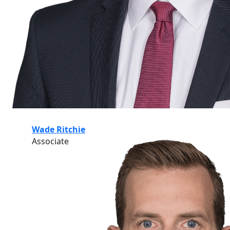
Wade Ritchie
Associate