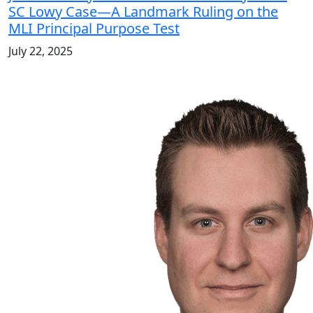
SC Lowy Case—A Landmark Ruling on the
MLI Principal Purpose Test
July 22, 2025