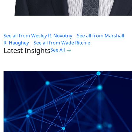
See all from
Wesley R. Novotny
See all from
Marshall
R. Haughey
See all from
Wade Ritchie
Latest Insights
See All