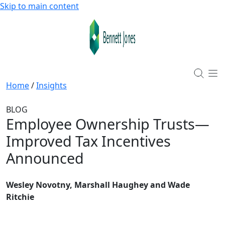
Skip to main content
Home
/
Insights
BLOG
Employee Ownership Trusts—
Improved Tax Incentives
Announced
Wesley Novotny, Marshall Haughey and Wade
Ritchie