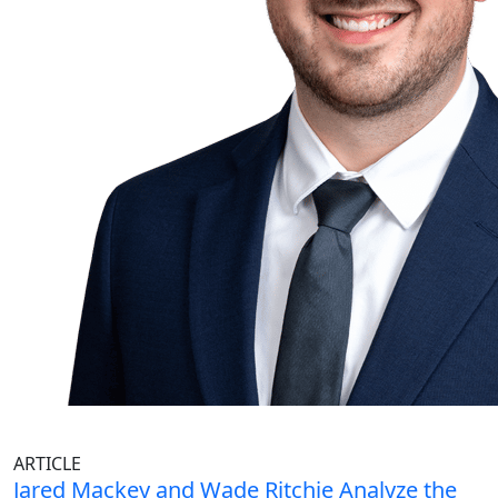
ARTICLE
Jared Mackey and Wade Ritchie Analyze the