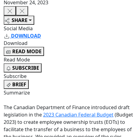
November 24, 2023
SHARE
Social Media
DOWNLOAD
Download
READ MODE
Read Mode
SUBSCRIBE
Subscribe
BRIEF
Summarize
The Canadian Department of Finance introduced draft
legislation in the
2023 Canadian Federal Budget
(Budget
2023) to create employee ownership trusts (EOTs) to
facilitate the transfer of a business to the employees of
the business. We provided an overview of the rules