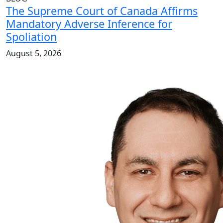
The Supreme Court of Canada Affirms
Mandatory Adverse Inference for
Spoliation
August 5, 2026