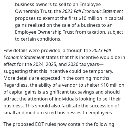
business owners to sell to an Employee
Ownership Trust, the
2023 Fall Economic Statement
proposes to exempt the first $10 million in capital
gains realized on the sale of a business to an
Employee Ownership Trust from taxation, subject
to certain conditions.
Few details were provided, although the
2023 Fall
Economic Statement
states that this incentive would be in
effect for the 2024, 2025, and 2026 tax years—
suggesting that this incentive could be temporary.
More details are expected in the coming months.
Regardless, the ability of a vendor to shelter $10 million
of capital gains is a significant tax savings and should
attract the attention of individuals looking to sell their
business. This should also facilitate the succession of
small and medium sized businesses to employees.
The proposed EOT rules now contain the following