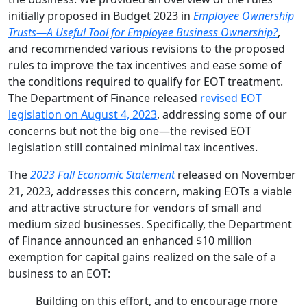
initially proposed in Budget 2023 in
Employee Ownership
Trusts—A Useful Tool for Employee Business Ownership?
,
and recommended various revisions to the proposed
rules to improve the tax incentives and ease some of
the conditions required to qualify for EOT treatment.
The Department of Finance released
revised EOT
legislation on August 4, 2023
, addressing some of our
concerns but not the big one—the revised EOT
legislation still contained minimal tax incentives.
The
2023 Fall Economic Statement
released on November
21, 2023, addresses this concern, making EOTs a viable
and attractive structure for vendors of small and
medium sized businesses. Specifically, the Department
of Finance announced an enhanced $10 million
exemption for capital gains realized on the sale of a
business to an EOT:
Building on this effort, and to encourage more