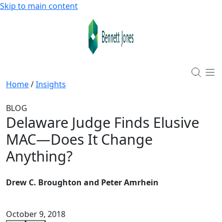
Skip to main content
Home
/
Insights
BLOG
Delaware Judge Finds Elusive
MAC—Does It Change
Anything?
Drew C. Broughton and Peter Amrhein
October 9, 2018