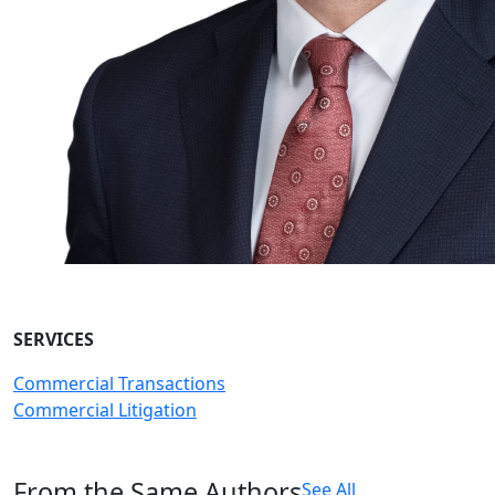
SERVICES
Commercial Transactions
Commercial Litigation
From the Same Authors
See All