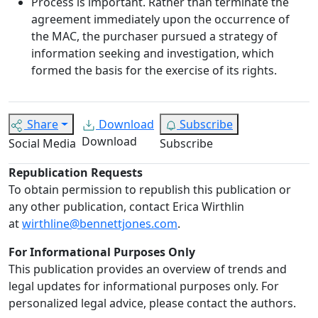
Process is important. Rather than terminate the
agreement immediately upon the occurrence of
the MAC, the purchaser pursued a strategy of
information seeking and investigation, which
formed the basis for the exercise of its rights.
Share
Download
Subscribe
Download
Social Media
Subscribe
Republication Requests
To obtain permission to republish this publication or
any other publication, contact Erica Wirthlin
at
wirthline@bennettjones.com
.
For Informational Purposes Only
This publication provides an overview of trends and
legal updates for informational purposes only. For
personalized legal advice, please contact the authors.