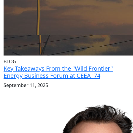
BLOG
Key Takeaways From the "Wild Frontier"
Energy Business Forum at CEEA '74
September 11, 2025