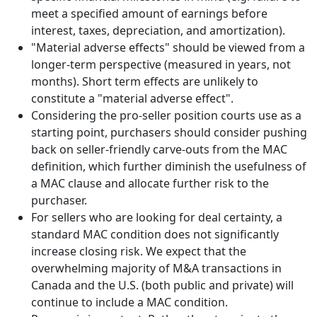
meet a specified amount of
earnings before
interest, taxes, depreciation, and amortization
).
"Material adverse effects" should be viewed from a
longer-term perspective (measured in years, not
months). Short term effects are unlikely to
constitute a "material adverse effect".
Considering the pro-seller position courts use as a
starting point, purchasers should consider pushing
back on seller-friendly carve-outs from the MAC
definition, which further diminish the usefulness of
a MAC clause and allocate further risk to the
purchaser.
For sellers who are looking for deal certainty, a
standard MAC condition does not significantly
increase closing risk. We expect that the
overwhelming majority of M&A transactions in
Canada and the U.S. (both public and private) will
continue to include a MAC condition.