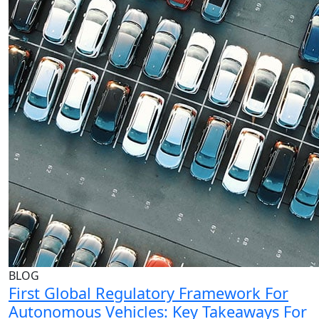
BLOG
First Global Regulatory Framework For
Autonomous Vehicles: Key Takeaways For