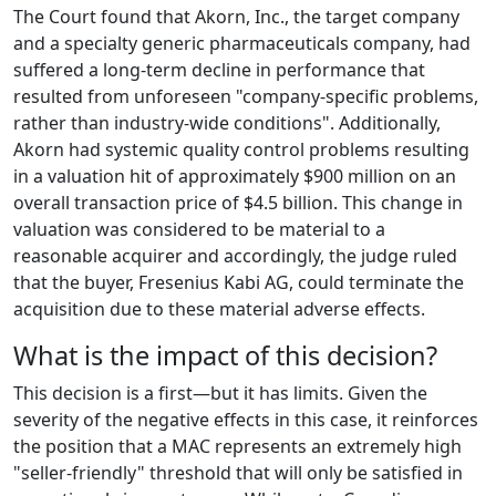
The Court found that Akorn, Inc., the target company
and a specialty generic pharmaceuticals company, had
suffered a long-term decline in performance that
resulted from unforeseen "company-specific problems,
rather than industry-wide conditions". Additionally,
Akorn had systemic quality control problems resulting
in a valuation hit of approximately $900 million on an
overall transaction price of $4.5 billion. This change in
valuation was considered to be material to a
reasonable acquirer and accordingly, the judge ruled
that the buyer, Fresenius Kabi AG, could terminate the
acquisition due to these material adverse effects.
What is the impact of this decision?
This decision is a first—but it has limits. Given the
severity of the negative effects in this case, it reinforces
the position that a MAC represents an extremely high
"seller-friendly" threshold that will only be satisfied in