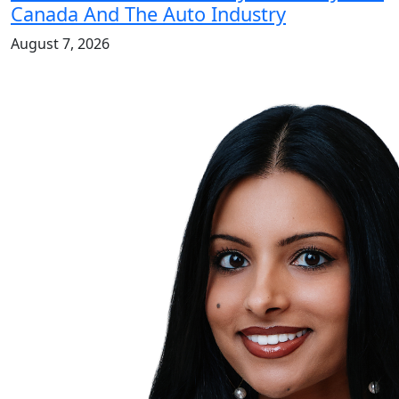
Canada And The Auto Industry
August 7, 2026