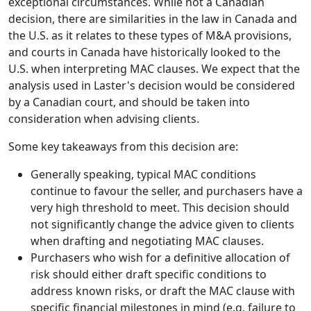
exceptional circumstances. While not a Canadian
decision, there are similarities in the law in Canada and
the U.S. as it relates to these types of M&A provisions,
and courts in Canada have historically looked to the
U.S. when interpreting MAC clauses. We expect that the
analysis used in Laster's decision would be considered
by a Canadian court, and should be taken into
consideration when advising clients.
Some key takeaways from this decision are:
Generally speaking, typical MAC conditions
continue to favour the seller, and purchasers have a
very high threshold to meet. This decision should
not significantly change the advice given to clients
when drafting and negotiating MAC clauses.
Purchasers who wish for a definitive allocation of
risk should either draft specific conditions to
address known risks, or draft the MAC clause with
specific financial milestones in mind (e.g. failure to