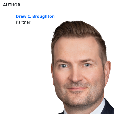
AUTHOR
Drew C. Broughton
Partner