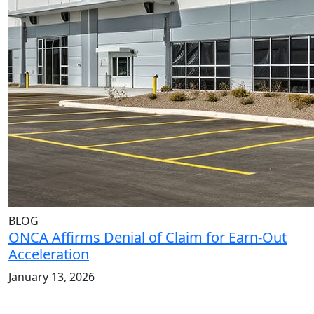
BLOG
ONCA Affirms Denial of Claim for Earn-Out
Acceleration
January 13, 2026