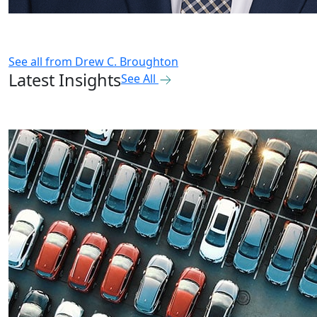
See all from
Drew C. Broughton
Latest Insights
See All