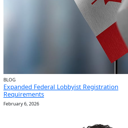
BLOG
Expanded Federal Lobbyist Registration
Requirements
February 6, 2026