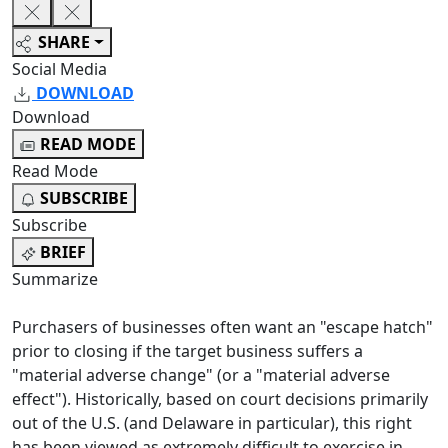
SHARE
Social Media
DOWNLOAD
Download
READ MODE
Read Mode
SUBSCRIBE
Subscribe
BRIEF
Summarize
Purchasers of businesses often want an "escape hatch"
prior to closing if the target business suffers a
"material adverse change" (or a "material adverse
effect"). Historically, based on court decisions primarily
out of the U.S. (and Delaware in particular), this right
has been viewed as extremely difficult to exercise in