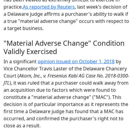
practice.
As reported by Reuters
, last week’s decision of
a Delaware judge affirms a purchaser's ability to walk if
a true "material adverse change" occurs with respect to
a target business.
"Material Adverse Change" Condition
Validly Exercised
In a significant
opinion issued on October 1, 2018
by
Vice Chancellor Travis Laster of the Delaware Chancery
Court (
Akorn, Inc., v. Fresenius Kabi AG Case No. 2018-0300-
JTL
), it was ruled that a purchaser could walk away from
an acquisition due to factors which were found to
constitute a "material adverse change" ("MAC"). This
decision is of particular importance as it represents the
first time a Delaware judge has found that a MAC has
occurred, and confirmed the purchaser's right not to
close as a result.