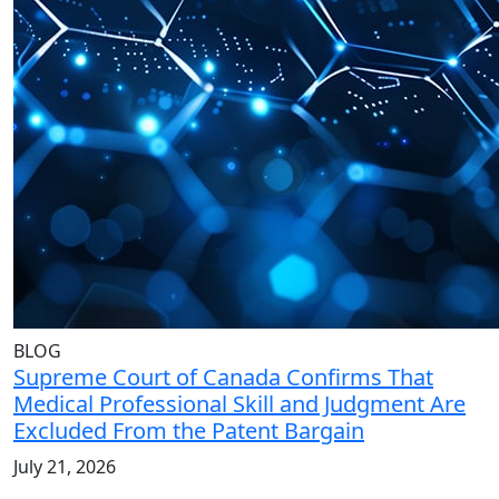
BLOG
Supreme Court of Canada Confirms That
Medical Professional Skill and Judgment Are
Excluded From the Patent Bargain
July 21, 2026