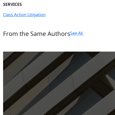
SERVICES
Class Action Litigation
From the Same Authors
See All