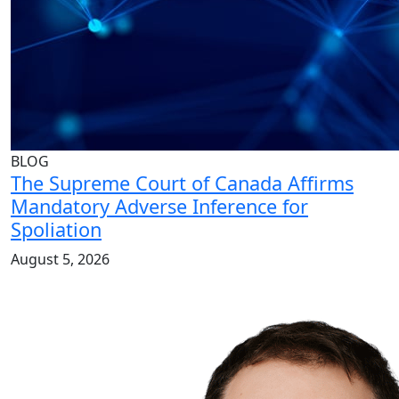
BLOG
The Supreme Court of Canada Affirms
Mandatory Adverse Inference for
Spoliation
August 5, 2026