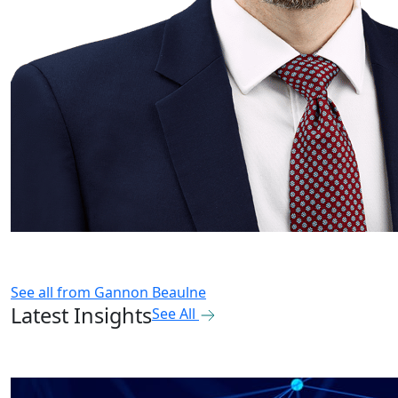
See all from
Gannon Beaulne
Latest Insights
See All