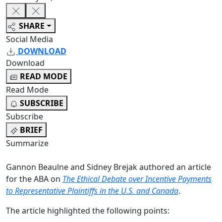
SHARE
Social Media
DOWNLOAD
Download
READ MODE
Read Mode
SUBSCRIBE
Subscribe
BRIEF
Summarize
Gannon Beaulne and Sidney Brejak authored an article
for the ABA on
The Ethical Debate over Incentive Payments
to Representative Plaintiffs in the U.S. and Canada
.
The article highlighted the following points: