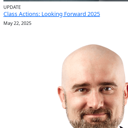
UPDATE
Class Actions: Looking Forward 2025
May 22, 2025