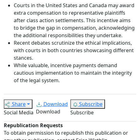
Courts in the United States and Canada may award
extra compensation to representative plaintiffs
after class action settlements. This incentive aims
to bridge the gap in compensation, acknowledging
the additional responsibilities they undertake.
Recent debates scrutinize the ethical implications,
with courts in both countries showcasing different
stances.
While valuable, incentive payments demand
cautious implementation to maintain the integrity
of the legal system.
Share
Download
Subscribe
Download
Social Media
Subscribe
Republication Requests
To obtain permission to republish this publication or