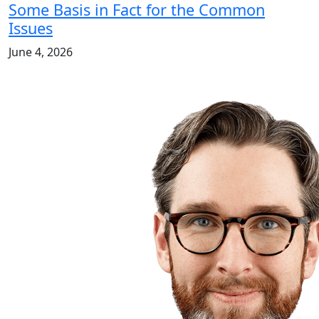
Some Basis in Fact for the Common
Issues
June 4, 2026