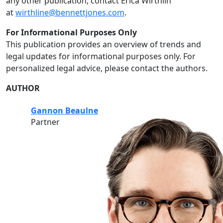
any other publication, contact Erica Wirthlin
at
wirthline@bennettjones.com
.
For Informational Purposes Only
This publication provides an overview of trends and
legal updates for informational purposes only. For
personalized legal advice, please contact the authors.
AUTHOR
Gannon Beaulne
Partner