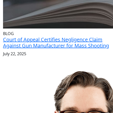
BLOG
Court of Appeal Certifies Negligence Claim
Against Gun Manufacturer for Mass Shooting
July 22, 2025