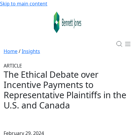
Skip to main content
Home
/
Insights
ARTICLE
The Ethical Debate over
Incentive Payments to
Representative Plaintiffs in the
U.S. and Canada
February 29, 2024