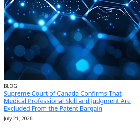
BLOG
Supreme Court of Canada Confirms That
Medical Professional Skill and Judgment Are
Excluded From the Patent Bargain
July 21, 2026