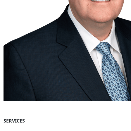
SERVICES