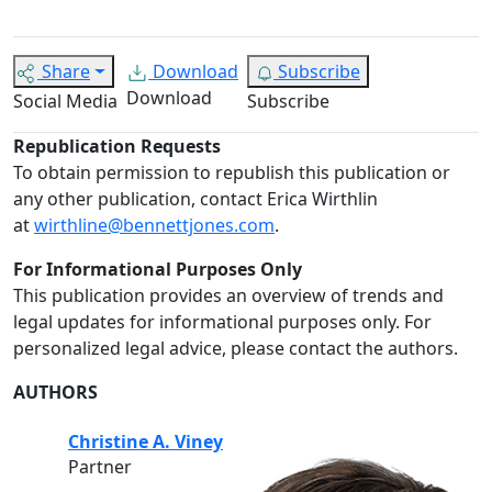
Share
Download
Subscribe
Download
Social Media
Subscribe
Republication Requests
To obtain permission to republish this publication or
any other publication, contact Erica Wirthlin
at
wirthline@bennettjones.com
.
For Informational Purposes Only
This publication provides an overview of trends and
legal updates for informational purposes only. For
personalized legal advice, please contact the authors.
AUTHORS
Christine A. Viney
Partner