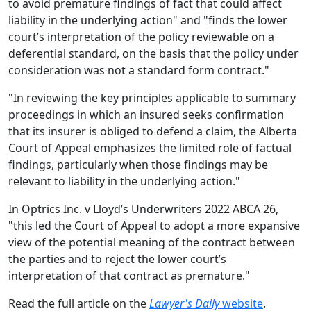
to avoid premature findings of fact that could affect
liability in the underlying action" and "finds the lower
court’s interpretation of the policy reviewable on a
deferential standard, on the basis that the policy under
consideration was not a standard form contract."
"In reviewing the key principles applicable to summary
proceedings in which an insured seeks confirmation
that its insurer is obliged to defend a claim, the Alberta
Court of Appeal emphasizes the limited role of factual
findings, particularly when those findings may be
relevant to liability in the underlying action."
In Optrics Inc. v Lloyd’s Underwriters 2022 ABCA 26,
"this led the Court of Appeal to adopt a more expansive
view of the potential meaning of the contract between
the parties and to reject the lower court’s
interpretation of that contract as premature."
Read the full article on the
Lawyer's Daily
website
.