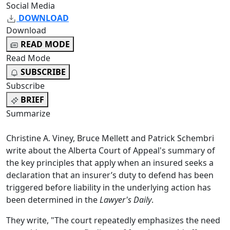
Social Media
DOWNLOAD
Download
READ MODE
Read Mode
SUBSCRIBE
Subscribe
BRIEF
Summarize
Christine A. Viney, Bruce Mellett and Patrick Schembri
write about the Alberta Court of Appeal's summary of
the key principles that apply when an insured seeks a
declaration that an insurer’s duty to defend has been
triggered before liability in the underlying action has
been determined in the
Lawyer's Daily
.
They write, "The court repeatedly emphasizes the need