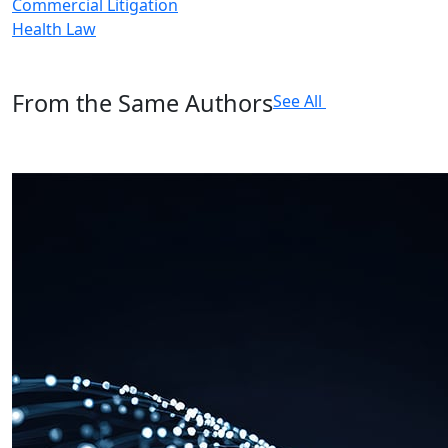
Commercial Litigation
Health Law
From the Same Authors
See All