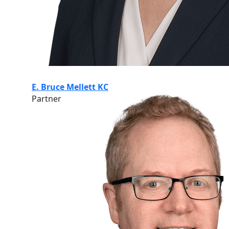
E. Bruce Mellett KC
Partner