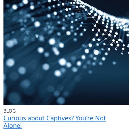
BLOG
Curious about Captives? You're Not
Alone!