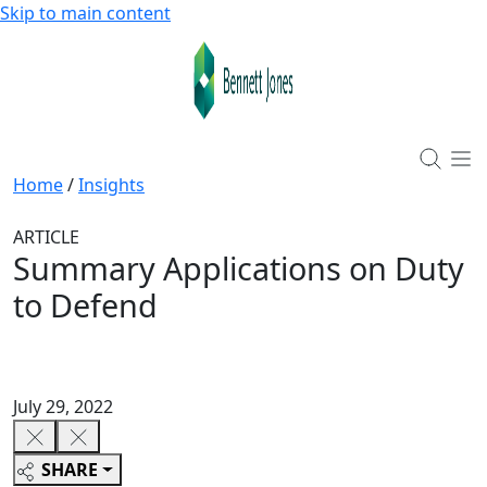
Skip to main content
Home
/
Insights
ARTICLE
Summary Applications on Duty
to Defend
July 29, 2022
SHARE