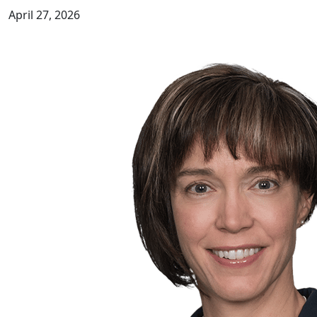
April 27, 2026