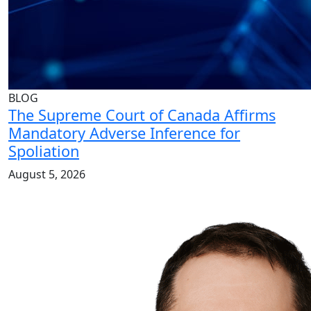
BLOG
The Supreme Court of Canada Affirms
Mandatory Adverse Inference for
Spoliation
August 5, 2026