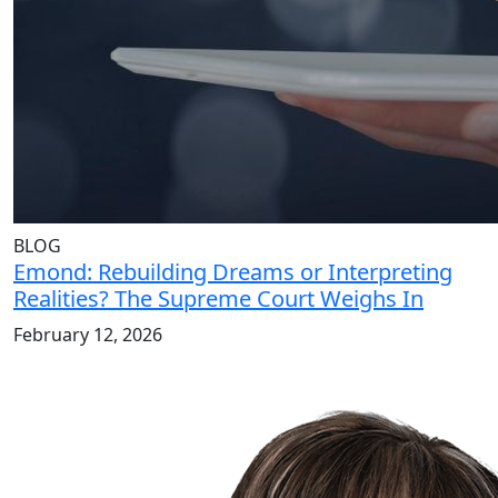
BLOG
Emond: Rebuilding Dreams or Interpreting
Realities? The Supreme Court Weighs In
February 12, 2026