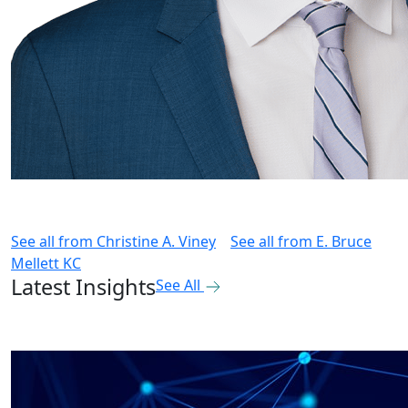
See all from
Christine A. Viney
See all from
E. Bruce
Mellett KC
Latest Insights
See All