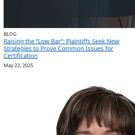
BLOG
Raising the “Low Bar”: Plaintiffs Seek New
Strategies to Prove Common Issues for
Certification
May 22, 2025