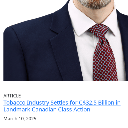
ARTICLE
Tobacco Industry Settles for C$32.5 Billion in
Landmark Canadian Class Action
March 10, 2025