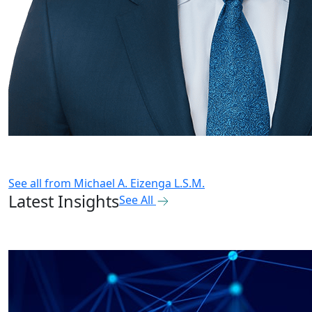
See all from
Michael A. Eizenga L.S.M.
Latest Insights
See All