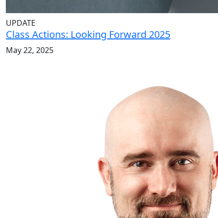
UPDATE
Class Actions: Looking Forward 2025
May 22, 2025