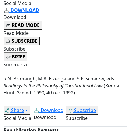
Social Media
DOWNLOAD
Download
READ MODE
Read Mode
SUBSCRIBE
Subscribe
BRIEF
Summarize
R.N. Bronaugh, M.A. Eizenga and S.P. Scharzer, eds.
Readings in the Philosophy of Constitutional Law
(Kendall
Hunt, 3rd ed. 1990, 4th ed. 1992).
Share
Download
Subscribe
Download
Social Media
Subscribe
Republication Requests