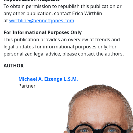
To obtain permission to republish this publication or
any other publication, contact Erica Wirthlin
at
wirthline@bennettjones.com
.
For Informational Purposes Only
This publication provides an overview of trends and
legal updates for informational purposes only. For
personalized legal advice, please contact the authors.
AUTHOR
Michael A. Eizenga L.S.M.
Partner