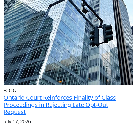
BLOG
Ontario Court Reinforces Finality of Class
Proceedings in Rejecting Late Opt-Out
Request
July 17, 2026