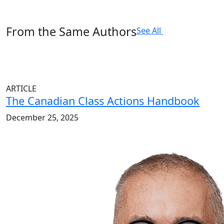
From the Same Authors
See All
ARTICLE
The Canadian Class Actions Handbook
December 25, 2025