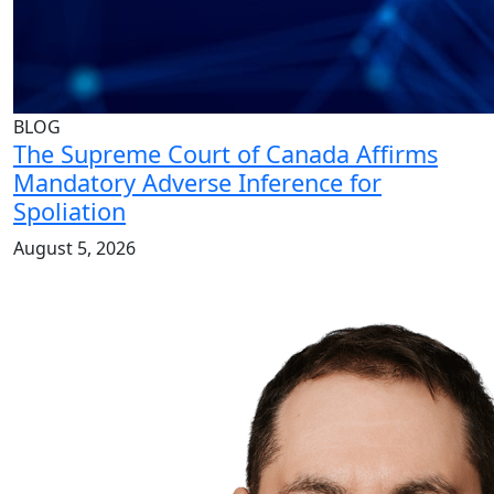
BLOG
The Supreme Court of Canada Affirms
Mandatory Adverse Inference for
Spoliation
August 5, 2026