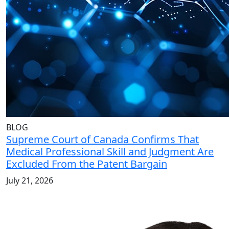
BLOG
Supreme Court of Canada Confirms That
Medical Professional Skill and Judgment Are
Excluded From the Patent Bargain
July 21, 2026