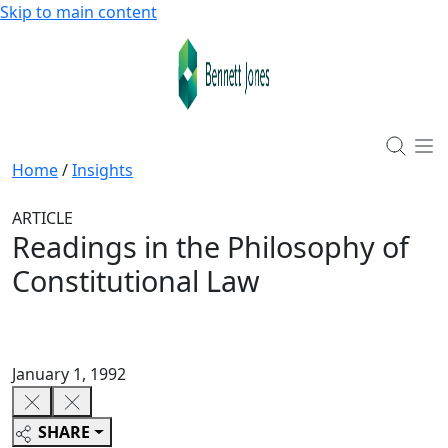
Skip to main content
Home
/
Insights
ARTICLE
Readings in the Philosophy of
Constitutional Law
January 1, 1992
SHARE