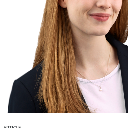
ARTICLE