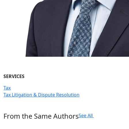
SERVICES
Tax
Tax Litigation & Dispute Resolution
From the Same Authors
See All