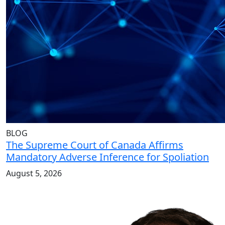
BLOG
The Supreme Court of Canada Affirms
Mandatory Adverse Inference for Spoliation
August 5, 2026