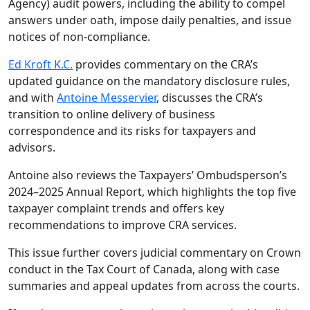
Agency) audit powers, including the ability to compel
answers under oath, impose daily penalties, and issue
notices of non-compliance.
Ed Kroft K.C.
provides commentary on the CRA’s
updated guidance on the mandatory disclosure rules,
and with
Antoine Messervier
, discusses the CRA’s
transition to online delivery of business
correspondence and its risks for taxpayers and
advisors.
Antoine also reviews the Taxpayers’ Ombudsperson’s
2024–2025 Annual Report, which highlights the top five
taxpayer complaint trends and offers key
recommendations to improve CRA services.
This issue further covers judicial commentary on Crown
conduct in the Tax Court of Canada, along with case
summaries and appeal updates from across the courts.