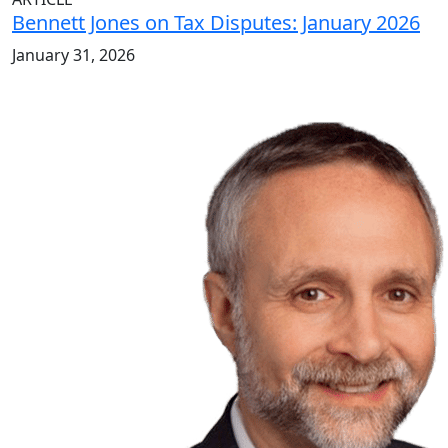
Bennett Jones on Tax Disputes: January 2026
January 31, 2026