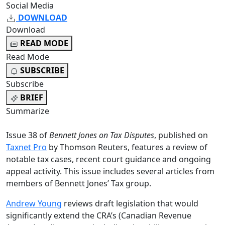
Social Media
DOWNLOAD
Download
READ MODE
Read Mode
SUBSCRIBE
Subscribe
BRIEF
Summarize
Issue 38 of
Bennett Jones on Tax Disputes
, published on
Taxnet Pro
by Thomson Reuters, features a review of
notable tax cases, recent court guidance and ongoing
appeal activity. This issue includes several articles from
members of Bennett Jones’ Tax group.
Andrew Young
reviews draft legislation that would
significantly extend the CRA’s (Canadian Revenue