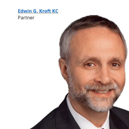
Edwin G. Kroft KC
Partner