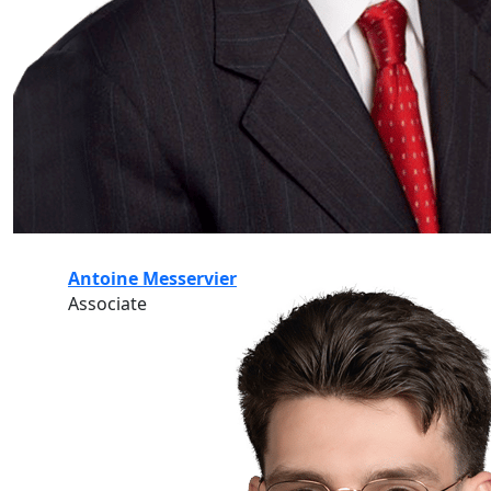
Antoine Messervier
Associate