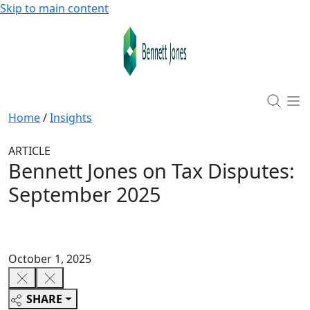
Skip to main content
Home
/
Insights
ARTICLE
Bennett Jones on Tax Disputes:
September 2025
October 1, 2025
SHARE