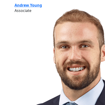
Andrew Young
Associate