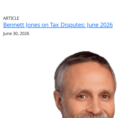
ARTICLE
Bennett Jones on Tax Disputes: June 2026
June 30, 2026