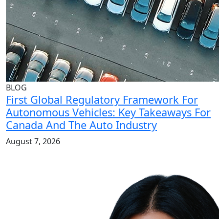
BLOG
First Global Regulatory Framework For
Autonomous Vehicles: Key Takeaways For
Canada And The Auto Industry
August 7, 2026