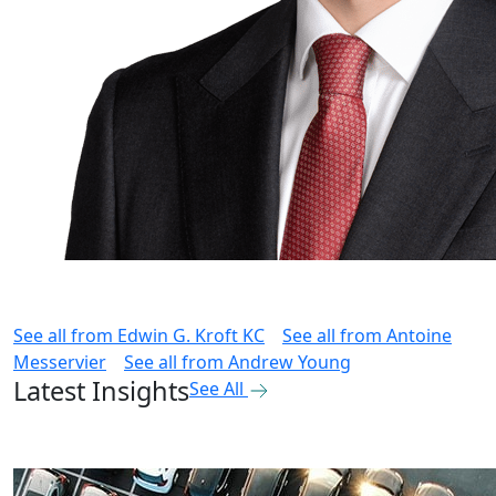
See all from
Edwin G. Kroft KC
See all from
Antoine
Messervier
See all from
Andrew Young
Latest Insights
See All