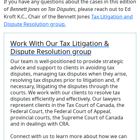
If you have any questions about the cases in this edition
of
Bennett Jones on Tax Disputes
, please reach out to Ed
Kroft K.C., Chair of the Bennett Jones
Tax Litigation and
Dispute Resolution group.
Work With Our Tax Litigation &
Dispute Resolution group
Our team is well-positioned to provide strategic
advice and support to clients in avoiding tax
disputes, managing tax disputes when they arise,
resolving tax disputes prior to litigation and, if
necessary, litigating the disputes through the
courts. We work with our clients to resolve tax
disputes efficiently and effectively. Our lawyers
represent clients in the Tax Court of Canada, the
Federal Court, the Federal Court of Appeal,
provincial courts, the Supreme Court of Canada
and in dealings with CRA.
Connect with us to learn more about how we can