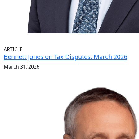
ARTICLE
Bennett Jones on Tax Disputes: March 2026
March 31, 2026