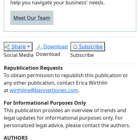
help you navigate your business' needs.
Meet Our Team
Share
Download
Subscribe
Download
Social Media
Subscribe
Republication Requests
To obtain permission to republish this publication or
any other publication, contact Erica Wirthlin
at
wirthline@bennettjones.com
.
For Informational Purposes Only
This publication provides an overview of trends and
legal updates for informational purposes only. For
personalized legal advice, please contact the authors.
AUTHORS