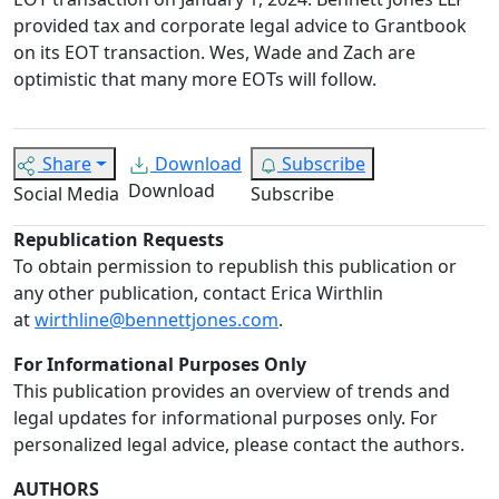
provided tax and corporate legal advice to Grantbook
on its EOT transaction. Wes, Wade and Zach are
optimistic that many more EOTs will follow.
Share
Download
Subscribe
Download
Social Media
Subscribe
Republication Requests
To obtain permission to republish this publication or
any other publication, contact Erica Wirthlin
at
wirthline@bennettjones.com
.
For Informational Purposes Only
This publication provides an overview of trends and
legal updates for informational purposes only. For
personalized legal advice, please contact the authors.
AUTHORS