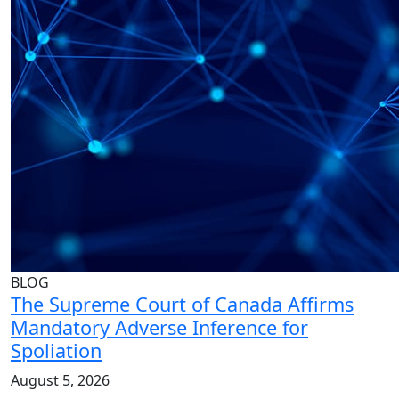
BLOG
The Supreme Court of Canada Affirms
Mandatory Adverse Inference for
Spoliation
August 5, 2026