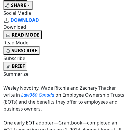
SHARE
Social Media
DOWNLOAD
Download
READ MODE
Read Mode
SUBSCRIBE
Subscribe
BRIEF
Summarize
Wesley Novotny, Wade Ritchie and Zachary Thacker
write in
Law360 Canada
on Employee Ownership Trusts
(EOTs) and the benefits they offer to employees and
business owners.
One early EOT adopter
—
Grantbook
—
completed an
EOT transaction on January 1, 2024. Bennett Jones LLP