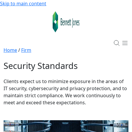
Skip to main content
Home
/
Firm
Security Standards
Clients expect us to minimize exposure in the areas of
IT security, cybersecurity and privacy protection, and to
maintain strict compliance. We work continuously to
meet and exceed these expectations.