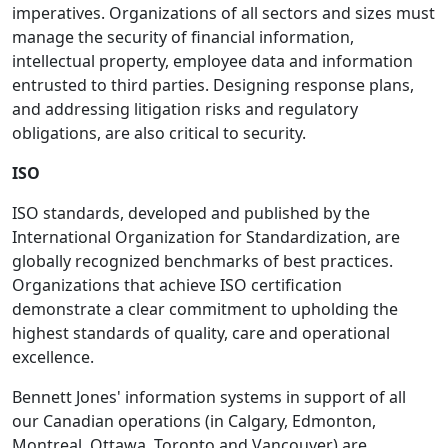
imperatives. Organizations of all sectors and sizes must
manage the security of financial information,
intellectual property, employee data and information
entrusted to third parties. Designing response plans,
and addressing litigation risks and regulatory
obligations, are also critical to security.
ISO
ISO standards, developed and published by the
International Organization for Standardization, are
globally recognized benchmarks of best practices.
Organizations that achieve ISO certification
demonstrate a clear commitment to upholding the
highest standards of quality, care and operational
excellence.
Bennett Jones' information systems in support of all
our Canadian operations (in Calgary, Edmonton,
Montreal, Ottawa, Toronto and Vancouver) are