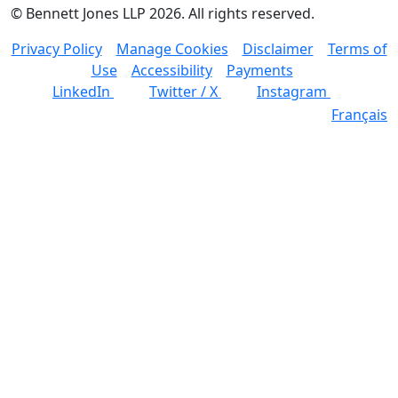
©
Bennett Jones LLP
2026
.
All rights reserved.
Privacy Policy
Manage Cookies
Disclaimer
Terms of
Use
Accessibility
Payments
LinkedIn
Twitter / X
Instagram
Français