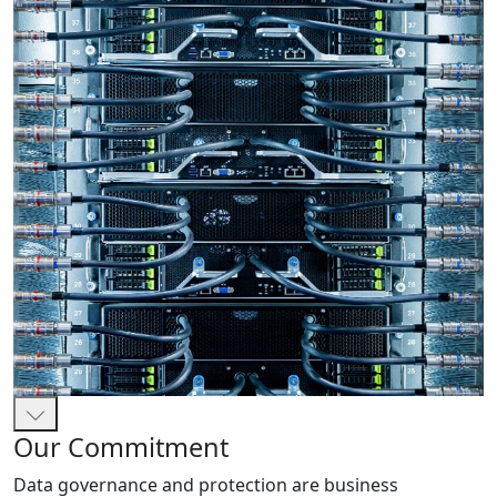
Our Commitment
Data governance and protection are business