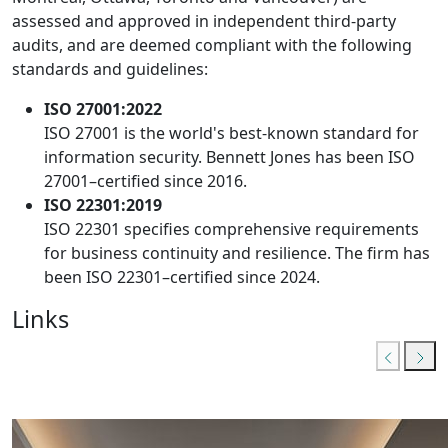
assessed and approved in independent third-party
audits, and are deemed compliant with the following
standards and guidelines:
ISO 27001:2022
ISO 27001 is the world's best-known standard for
information security. Bennett Jones has been ISO
27001–certified since 2016.
ISO 22301:2019
ISO 22301 specifies comprehensive requirements
for business continuity and resilience. The firm has
been ISO 22301–certified since 2024.
Links