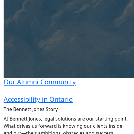
Our Alumni Community
Accessibility in Ontario
The Bennett Jones
Story
At Bennett Jones, legal solutions are our starting point.
What drives us forward is knowing our clients inside
and out—their ambitions, obstacles and success