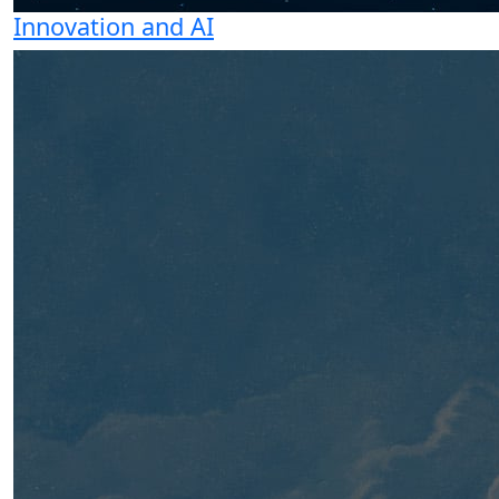
Innovation and AI