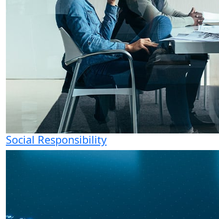
Social Responsibility