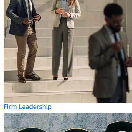
Firm Leadership