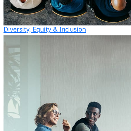
Diversity, Equity & Inclusion