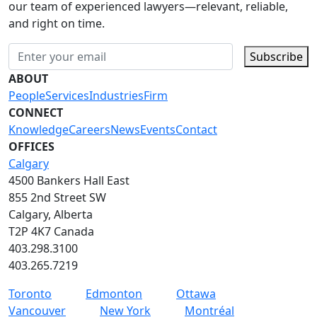
our team of experienced lawyers—relevant, reliable,
and right on time.
Subscribe
ABOUT
People
Services
Industries
Firm
CONNECT
Knowledge
Careers
News
Events
Contact
OFFICES
Calgary
4500 Bankers Hall East
855 2nd Street SW
Calgary, Alberta
T2P 4K7 Canada
403.298.3100
403.265.7219
Toronto
Edmonton
Ottawa
Vancouver
New York
Montréal