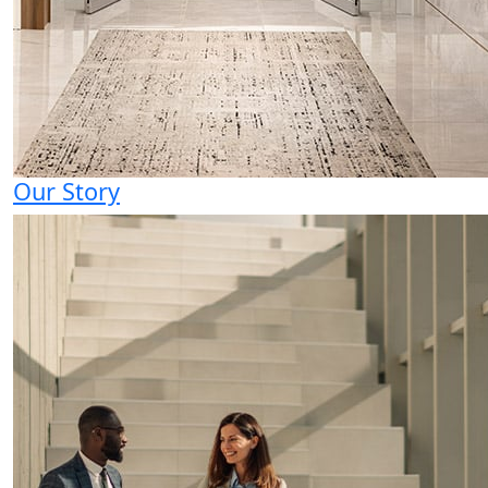
Our Story