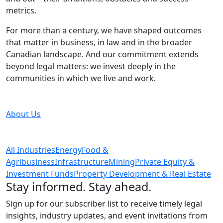
metrics.
For more than a century, we have shaped outcomes
that matter in business, in law and in the broader
Canadian landscape. And our commitment extends
beyond legal matters: we invest deeply in the
communities in which we live and work.
About Us
All Industries
Energy
Food &
Agribusiness
Infrastructure
Mining
Private Equity &
Investment Funds
Property Development & Real Estate
Stay informed. Stay ahead.
Sign up for our subscriber list to receive timely legal
insights, industry updates, and event invitations from